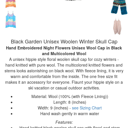
Black Garden Unisex Woolen Winter Skull Cap
Hand Embroidered Night Flowers Unisex Wool Cap
in Black
and Multicolored Wool
A unisex hippie style floral woolen skull cap for cozy winters -
hand knitted with pure wool. The multicolored knitted flowers and
stems looks astonishing on black wool. With fleece lining, it is very
warm and comfortable from the inside. The one free size fit
makes it an accessory for everyone. Flaunt your hippie style on a
ski vacation or casual outdoor activities.
Material: Wool (100% (with Fleece Lining))
Length: 8 (inches)
Width: 9 (inches) -
see Sizing Chart
Hand wash gently in warm water
Features:
Hand knitted black woolen skull cap with floral and stem