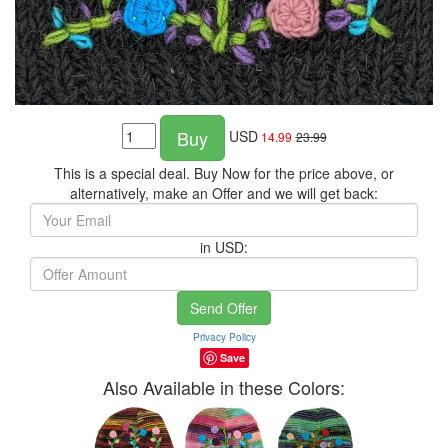
Buy
USD
14.99
23.99
This is a special deal. Buy Now for the price above, or
alternatively, make an Offer and we will get back:
in USD:
Send Offer
Privacy Policy
Save
Also Available in these Colors: