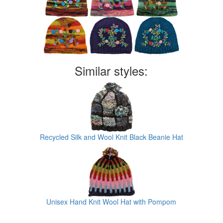
Similar styles:
Recycled Silk and Wool Knit Black Beanie Hat
Unisex Hand Knit Wool Hat with Pompom