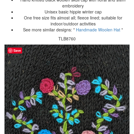
embroidery
Unisex basic hippie winter cap
One free size fits almost all; fleece lined; suitable for
indoor/outdoor activities
See more similar designs: "
Handmade Woolen Hat
"
TLB8760
Save