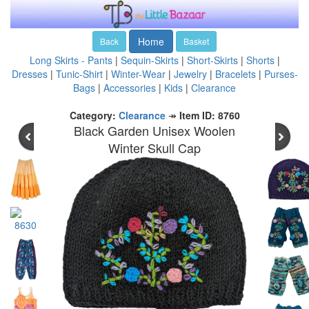
Home
Back
Basket
Long Skirts - Pants
|
Sequin-Skirts
|
Short-Skirts
|
Shorts
|
Dresses
|
Tunic-Shirt
|
Winter-Wear
|
Jewelry
|
Bracelets
|
Purses-
Bags
|
Accessories
|
Kids
|
Clearance
Category:
Clearance
↠
Item ID: 8760
Black Garden Unisex Woolen
Winter Skull Cap