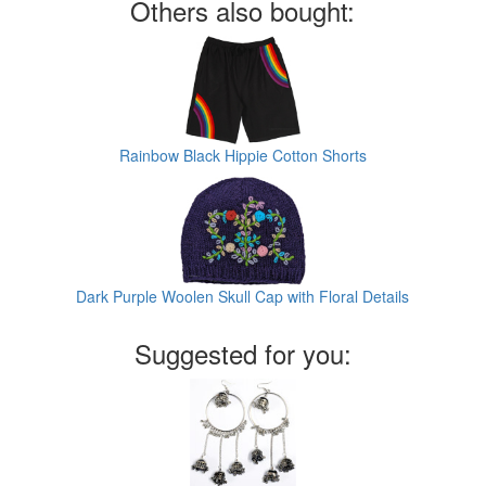
Others also bought:
Rainbow Black Hippie Cotton Shorts
Dark Purple Woolen Skull Cap with Floral Details
Suggested for you: