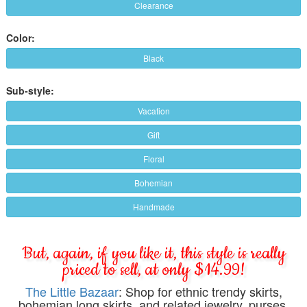
Clearance
Color:
Black
Sub-style:
Vacation
Gift
Floral
Bohemian
Handmade
But, again, if you like it, this style is really
priced to sell, at only $14.99!
The Little Bazaar
: Shop for ethnic trendy skirts,
bohemian long skirts, and related jewelry, purses,