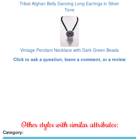
Tribal Afghan Belly Dancing Long Earrings in Silver
Tone
Vintage Pendant Necklace with Dark Green Beads
Click to ask a question, leave a comment, or a review
Other styles with similar attributes:
Category: