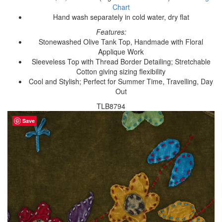
Chart
Hand wash separately in cold water, dry flat
Features:
Stonewashed Olive Tank Top, Handmade with Floral
Applique Work
Sleeveless Top with Thread Border Detailing; Stretchable
Cotton giving sizing flexibility
Cool and Stylish; Perfect for Summer Time, Travelling, Day
Out
TLB8794
Save