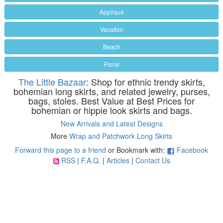
Applique
Vacation
Beach
Floral
The Little Bazaar
: Shop for ethnic trendy skirts,
bohemian long skirts, and related jewelry, purses,
bags, stoles. Best Value at Best Prices for
bohemian or hippie look skirts and bags.
New Arrivals and Latest Designs
More
Wrap and Patchwork Long Skirts
Forward this page to a friend
or Bookmark with:
Facebook
RSS
|
F.A.Q.
|
Articles
|
Contact Us