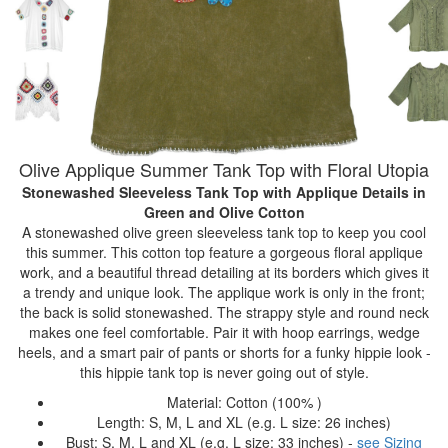
Olive Applique Summer Tank Top with Floral Utopia
Stonewashed Sleeveless Tank Top with Applique Details
in
Green and Olive Cotton
A stonewashed olive green sleeveless tank top to keep you cool
this summer. This cotton top feature a gorgeous floral applique
work, and a beautiful thread detailing at its borders which gives it
a trendy and unique look. The applique work is only in the front;
the back is solid stonewashed. The strappy style and round neck
makes one feel comfortable. Pair it with hoop earrings, wedge
heels, and a smart pair of pants or shorts for a funky hippie look -
this hippie tank top is never going out of style.
Material: Cotton (100% )
Length: S, M, L and XL (e.g. L size: 26 inches)
Bust: S, M, L and XL (e.g. L size: 33 inches) -
see Sizing