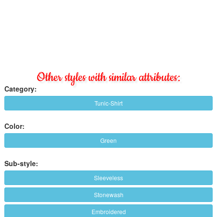
Other styles with similar attributes:
Category:
Tunic-Shirt
Color:
Green
Sub-style:
Sleeveless
Stonewash
Embroidered