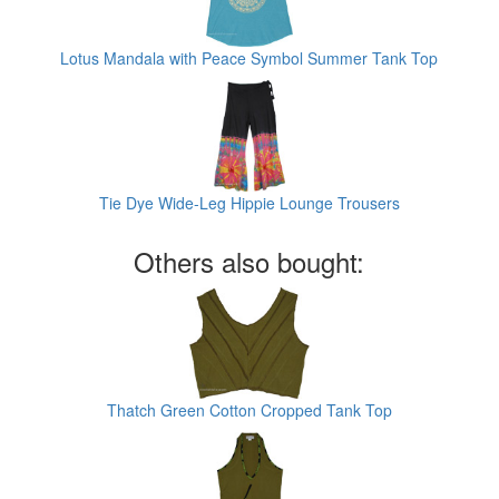
Lotus Mandala with Peace Symbol Summer Tank Top
Tie Dye Wide-Leg Hippie Lounge Trousers
Others also bought:
Thatch Green Cotton Cropped Tank Top