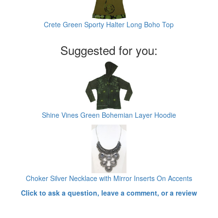
Crete Green Sporty Halter Long Boho Top
Suggested for you:
Shine Vines Green Bohemian Layer Hoodie
Choker Silver Necklace with Mirror Inserts On Accents
Click to ask a question, leave a comment, or a review