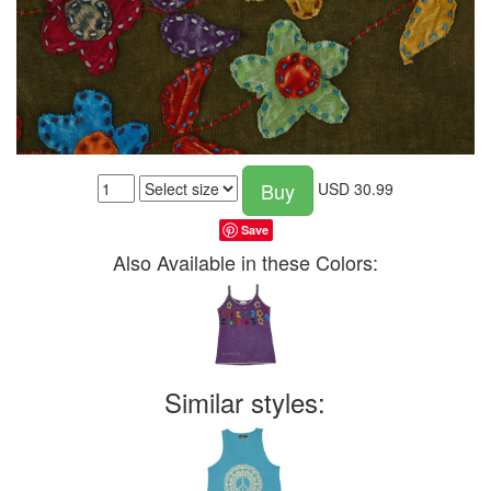
Buy
USD
30.99
Save
Also Available in these Colors:
Similar styles: