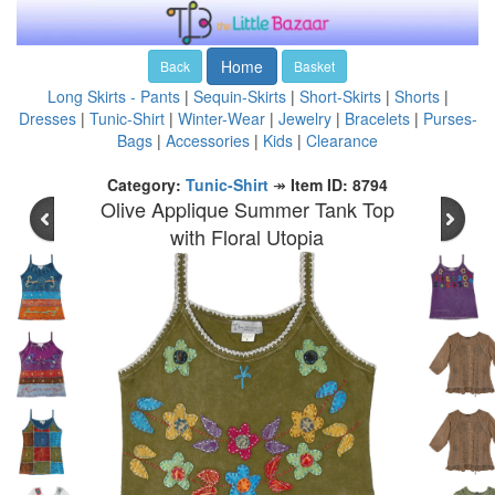
Home
Back
Basket
Long Skirts - Pants
|
Sequin-Skirts
|
Short-Skirts
|
Shorts
|
Dresses
|
Tunic-Shirt
|
Winter-Wear
|
Jewelry
|
Bracelets
|
Purses-
Bags
|
Accessories
|
Kids
|
Clearance
Category:
Tunic-Shirt
↠
Item ID: 8794
Olive Applique Summer Tank Top
with Floral Utopia