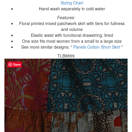
Sizing Chart
Hand wash separately in cold water
Features:
Floral printed mixed patchwork skirt with tiers for fullness
and volume
Elastic waist with functional drawstring; lined
One size fits most women from a small to a large size
See more similar designs: "
Panels Cotton Short Skirt
"
TLB8899
Save