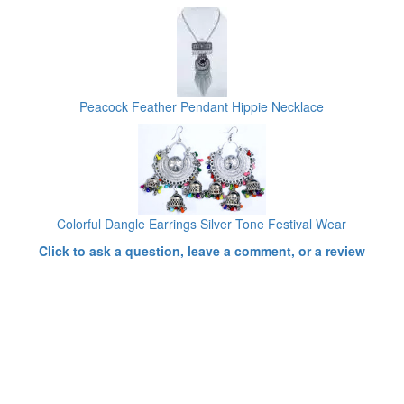
Peacock Feather Pendant Hippie Necklace
Colorful Dangle Earrings Silver Tone Festival Wear
Click to ask a question, leave a comment, or a review