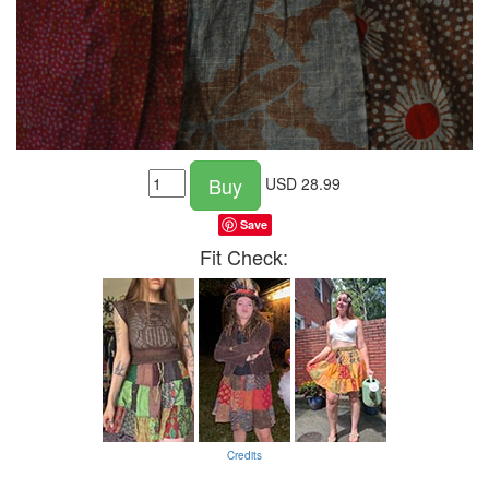
Buy
USD
28.99
Save
Fit Check:
Credits