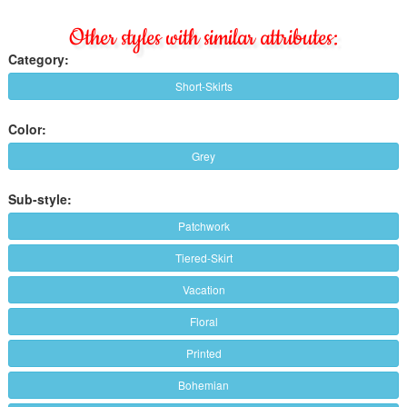
Other styles with similar attributes:
Category:
Short-Skirts
Color:
Grey
Sub-style:
Patchwork
Tiered-Skirt
Vacation
Floral
Printed
Bohemian