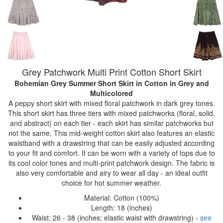
Grey Patchwork Multi Print Cotton Short Skirt
Bohemian Grey Summer Short Skirt in Cotton
in Grey and
Multicolored
A peppy short skirt with mixed floral patchwork in dark grey tones.
This short skirt has three tiers with mixed patchworks (floral, solid,
and abstract) on each tier - each skirt has similar patchworks but
not the same. This mid-weight cotton skirt also features an elastic
waistband with a drawstring that can be easily adjusted according
to your fit and comfort. It can be worn with a variety of tops due to
its cool color tones and multi-print patchwork design. The fabric is
also very comfortable and airy to wear all day - an ideal outfit
choice for hot summer weather.
Material: Cotton (100%)
Length: 18 (inches)
Waist: 26 - 38 (inches; elastic waist with drawstring) -
see