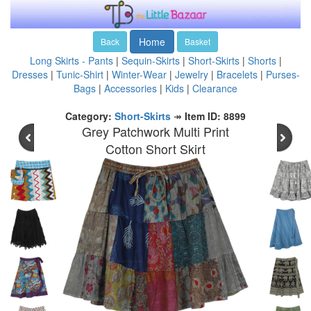
Home
Back
Basket
Long Skirts - Pants
|
Sequin-Skirts
|
Short-Skirts
|
Shorts
|
Dresses
|
Tunic-Shirt
|
Winter-Wear
|
Jewelry
|
Bracelets
|
Purses-
Bags
|
Accessories
|
Kids
|
Clearance
Category:
Short-Skirts
↠
Item ID: 8899
Grey Patchwork Multi Print
Cotton Short Skirt