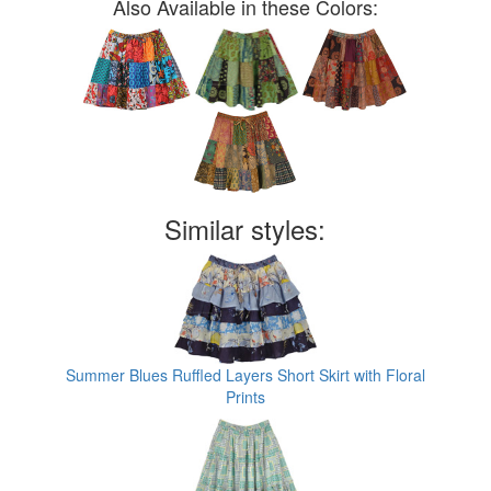
Also Available in these Colors:
Similar styles:
Summer Blues Ruffled Layers Short Skirt with Floral
Prints