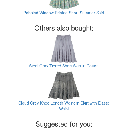
Pebbled Window Printed Short Summer Skirt
Others also bought:
Steel Gray Tiered Short Skirt in Cotton
Cloud Grey Knee Length Western Skirt with Elastic
Waist
Suggested for you: