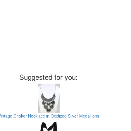
Suggested for you:
Vintage Choker Necklace in Oxidized Silver Medallions