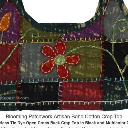
Blooming Patchwork Artisan Boho Cotton Crop Top
eless Tie Dye Open Cross Back Crop Top
in Black and Multicolor 