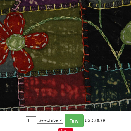
Buy
USD
26.99