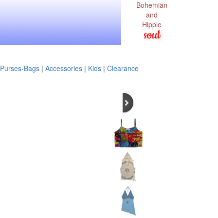
Bohemian
and
Hippie
soul
Purses-Bags
|
Accessories
|
Kids
|
Clearance