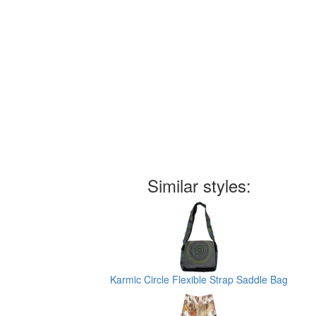
Similar styles:
Karmic Circle Flexible Strap Saddle Bag