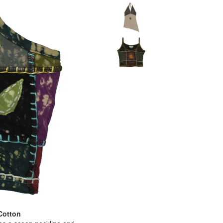
Cotton