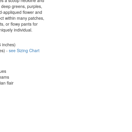
res a scoop neckline and
 deep greens, purples,
d-appliqued flower and
fect within many patches,
ts, or flowy pants for
iquely individual.
6 inches)
es) -
see Sizing Chart
ques
seams
an flair