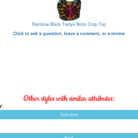
Rainbow Black Tiedye Boho Crop Top
Click to ask a question, leave a comment, or a review
Other styles with similar attributes:
y:
Tunic-Shirt
Black