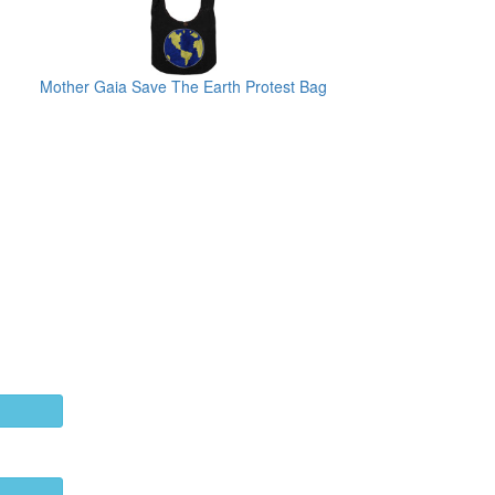
Mother Gaia Save The Earth Protest Bag