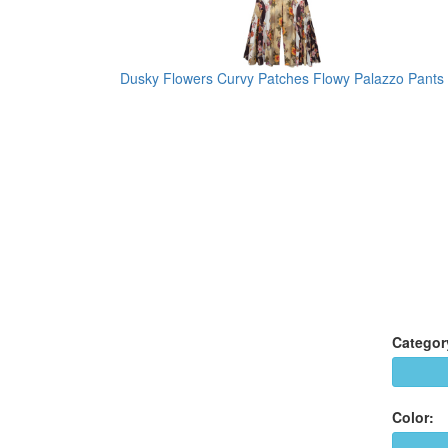
Dusky Flowers Curvy Patches Flowy Palazzo Pants
Categor
Color: