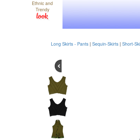
Ethnic and
Trendy
look
Long Skirts - Pants
|
Sequin-Skirts
|
Short-Ski