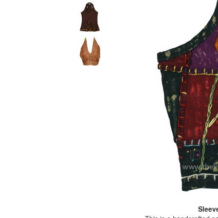
Sleev