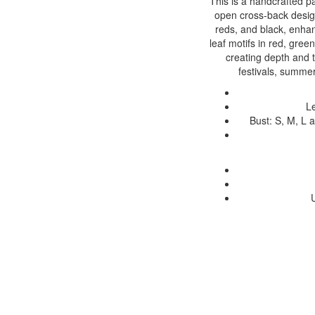
This is a handcrafted p
open cross-back desig
reds, and black, enha
leaf motifs in red, gree
creating depth and te
festivals, summer
Le
Bust: S, M, L 