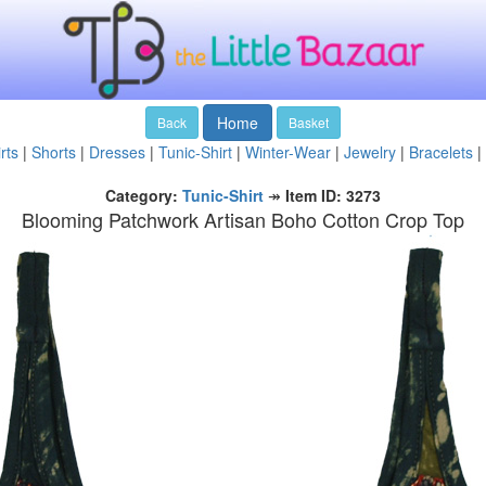
Home
Back
Basket
rts
|
Shorts
|
Dresses
|
Tunic-Shirt
|
Winter-Wear
|
Jewelry
|
Bracelets
|
Category:
Tunic-Shirt
↠
Item ID: 3273
Blooming Patchwork Artisan Boho Cotton Crop Top