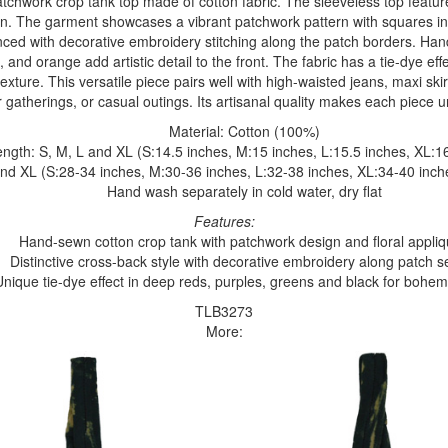
atchwork crop tank top made of cotton fabric. The sleeveless top featu
n. The garment showcases a vibrant patchwork pattern with squares in
nced with decorative embroidery stitching along the patch borders. Han
n, and orange add artistic detail to the front. The fabric has a tie-dye ef
xture. This versatile piece pairs well with high-waisted jeans, maxi skir
 gatherings, or casual outings. Its artisanal quality makes each piece un
Material: Cotton (100%)
ngth: S, M, L and XL (S:14.5 inches, M:15 inches, L:15.5 inches, XL:1
and XL (S:28-34 inches, M:30-36 inches, L:32-38 inches, XL:34-40 inch
Hand wash separately in cold water, dry flat
Features:
Hand-sewn cotton crop tank with patchwork design and floral appli
Distinctive cross-back style with decorative embroidery along patch 
Unique tie-dye effect in deep reds, purples, greens and black for bohemi
TLB3273
More: