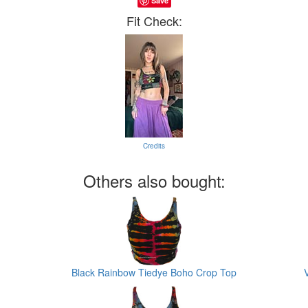
Save
Fit Check:
Credits
Others also bought:
Black Rainbow Tiedye Boho Crop Top