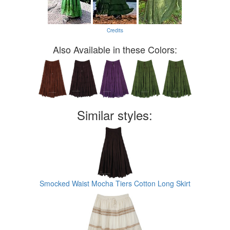
Credits
Also Available in these Colors:
Similar styles:
Smocked Waist Mocha Tiers Cotton Long Skirt