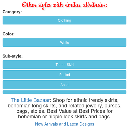
Other styles with similar attributes:
Category:
Clothing
Color:
White
Sub-style:
Tiered-Skirt
Pocket
Solid
The Little Bazaar
: Shop for ethnic trendy skirts,
bohemian long skirts, and related jewelry, purses,
bags, stoles. Best Value at Best Prices for
bohemian or hippie look skirts and bags.
New Arrivals and Latest Designs