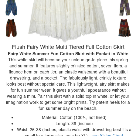
Flush Fairy White Multi Tiered Full Cotton Skirt
Fairy White Summer Fun Cotton Skirt with Pocket
in White
This white skirt will become your unique go-to piece this spring
and summer. It features slightly crinkled cotton, seven tiers, a
flounce hem on each tier, an elastic waistband with a beautiful
drawstring, and a pocket! The fabulously light, crinkly texture
looks best without special care. This lightweight, airy skirt makes
for fun summer wear. It gives a youthful appearance without
wearing a mini. Pair this skirt with a solid top in white, or let your
imagination work to get some bright prints. Try patent heels for a
fun summer day on the beach.
Material: Cotton (100%, not lined)
Length: 36 (inches)
Waist: 26-38 (inches, elastic waist with drawstring best fits a
small to a large size, may be XL) -
see Sizing Chart