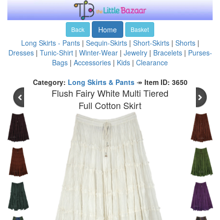
Home
Back
Basket
Long Skirts - Pants
|
Sequin-Skirts
|
Short-Skirts
|
Shorts
|
Dresses
|
Tunic-Shirt
|
Winter-Wear
|
Jewelry
|
Bracelets
|
Purses-
Bags
|
Accessories
|
Kids
|
Clearance
Category:
Long Skirts & Pants
↠
Item ID: 3650
Flush Fairy White Multi Tiered
Full Cotton Skirt