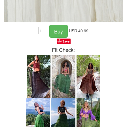
Buy
USD
40.99
Save
Fit Check: