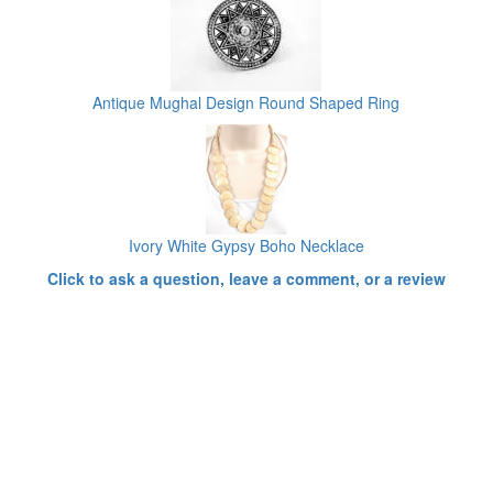
Antique Mughal Design Round Shaped Ring
Ivory White Gypsy Boho Necklace
Click to ask a question, leave a comment, or a review