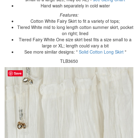
Hand wash separately in cold water
Features:
Cotton White Fairy Skirt to fit a variety of tops;
Tiered White mid to long length cotton summer skirt, pocket
on right; lined
Tiered Fairy White One size skirt best fits a size small to a
large or XL; length could vary a bit
See more similar designs: "
Solid Cotton Long Skirt
"
TLB3650
Save