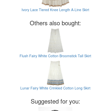
Ivory Lace Tiered Knee Length A-Line Skirt
Others also bought:
Flush Fairy White Cotton Broomstick Tall Skirt
Lunar Fairy White Crinkled Cotton Long Skirt
Suggested for you: