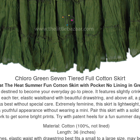
Chloro Green Seven Tiered Full Cotton Skirt
at The Heat Summer Fun Cotton Skirt with Pocket No Lining
in Gr
s destined to become your everyday go-to piece. It features slightly crink
ach tier, elastic waistband with beautiful drawstring, and above all, a
oks best without special care. Extremely feminine, this skirt is lightweigh
youthful appearance without wearing a mini. Pair this skirt with a solid t
rk to get some bright prints. Try with patent heels for a fun summer da
Material: Cotton (100%, not lined)
Length: 36 (inches)
hes, elastic waist with drawstring best fits a small to a large size, may 