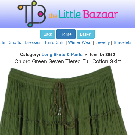
Home
Back
Basket
rts
|
Shorts
|
Dresses
|
Tunic-Shirt
|
Winter-Wear
|
Jewelry
|
Bracelets
|
Category:
Long Skirts & Pants
↠
Item ID: 3652
Chloro Green Seven Tiered Full Cotton Skirt