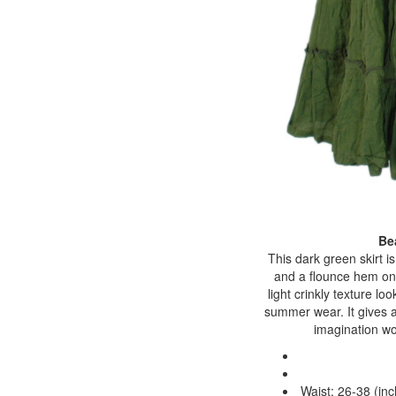
Be
This dark green skirt i
and a flounce hem on e
light crinkly texture lo
summer wear. It gives a 
imagination wo
Waist: 26-38 (inc