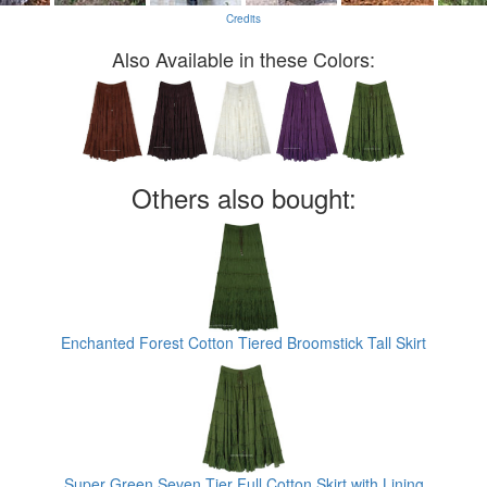
Credits
Also Available in these Colors:
Others also bought:
Enchanted Forest Cotton Tiered Broomstick Tall Skirt
Super Green Seven Tier Full Cotton Skirt with Lining