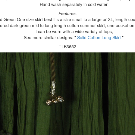
Hand wash separately in cold water
Features:
d Green One size skirt best fits a size small to a large or XL; length cou
iered dark green mid to long length cotton summer skirt; one pocket on
It can be worn with a wide variety of tops;
See more similar designs: "
Solid Cotton Long Skirt
"
TLB3652