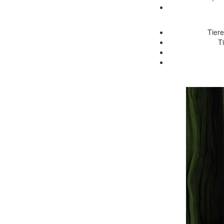
Tiere
T