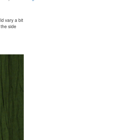
ld vary a bit
 the side