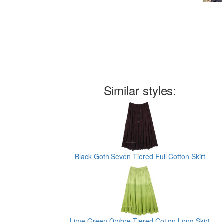
Similar styles:
Black Goth Seven Tiered Full Cotton Skirt
Lime Green Ombre Tiered Cotton Long Skirt