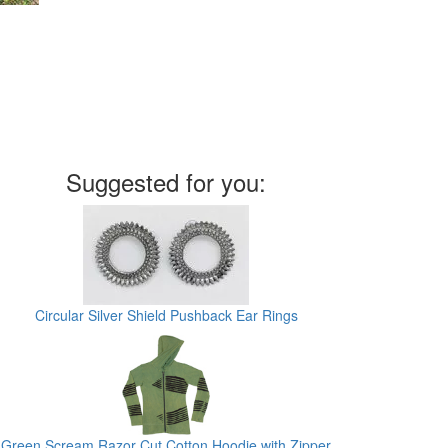
Suggested for you:
Circular Silver Shield Pushback Ear Rings
Green Scream Razor Cut Cotton Hoodie with Zipper