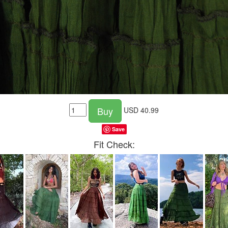
Buy
USD
40.99
Save
Fit Check: