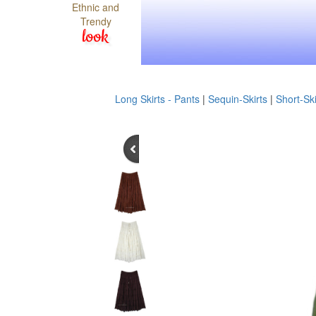
Ethnic and
Trendy
look
Long Skirts - Pants
|
Sequin-Skirts
|
Short-Ski