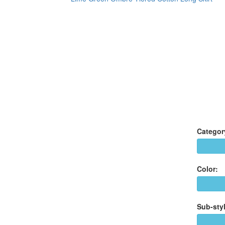
Categor
Color:
Sub-styl