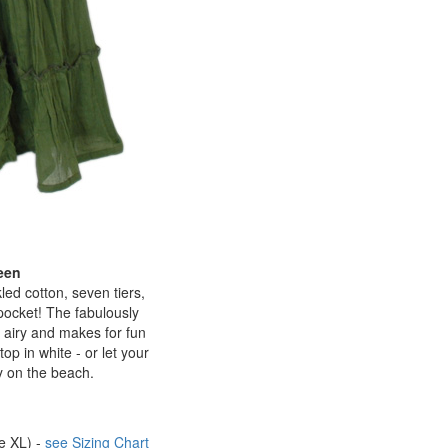
een
led cotton, seven tiers,
 pocket! The fabulously
t, airy and makes for fun
op in white - or let your
y on the beach.
be XL) -
see Sizing Chart