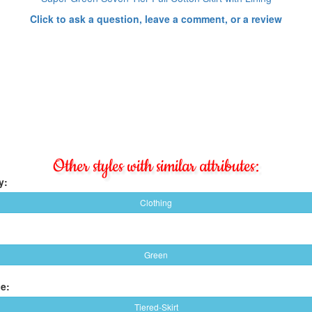
Click to ask a question, leave a comment, or a review
Other styles with similar attributes:
y:
Clothing
Green
e:
Tiered-Skirt