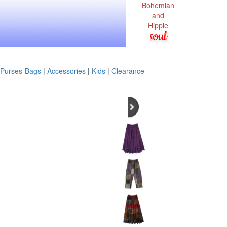
Bohemian
and
Hippie
soul
Purses-Bags
|
Accessories
|
Kids
|
Clearance