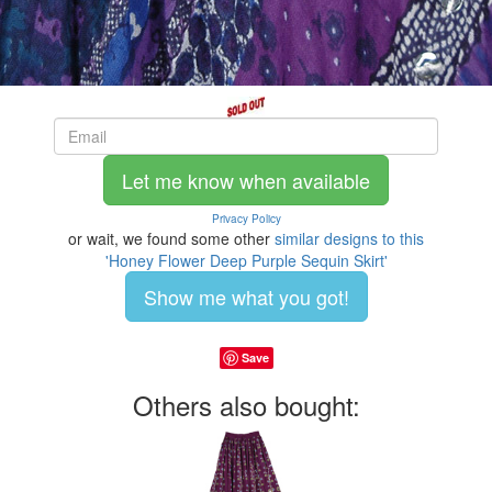
Let me know when available
Privacy Policy
or wait, we found some other
similar designs to this
'Honey Flower Deep Purple Sequin Skirt'
Show me what you got!
Save
Others also bought: