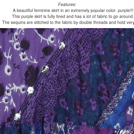
Features:
A beautiful feminine skirt in an extremely popular color- purple!!!
This purple skirt is fully lined and has a lot of fabric to go around.
The sequins are stitched to the fabric by double threads and hold very