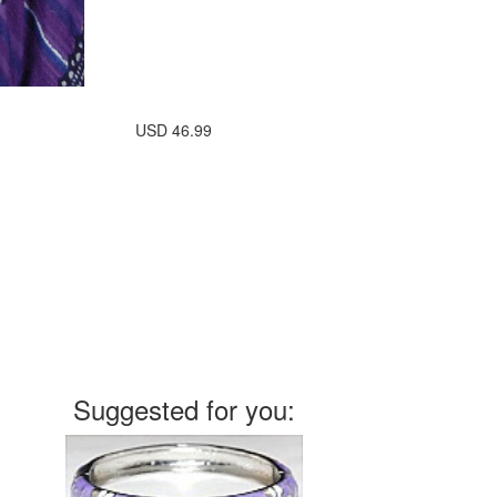
USD
46.99
Suggested for you: