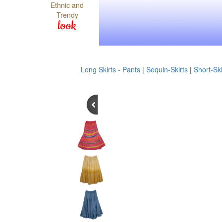
Ethnic and
Trendy
look
Long Skirts - Pants
|
Sequin-Skirts
|
Short-Ski