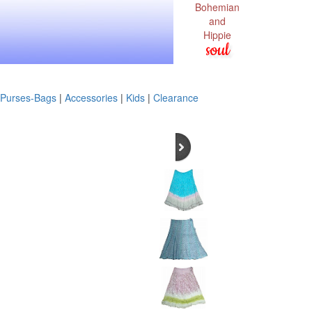
Bohemian
and
Hippie
soul
Purses-Bags
|
Accessories
|
Kids
|
Clearance