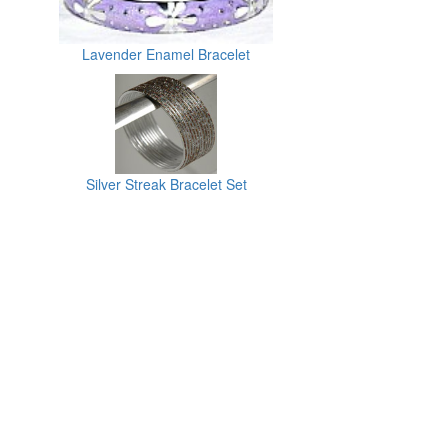
Lavender Enamel Bracelet
Silver Streak Bracelet Set