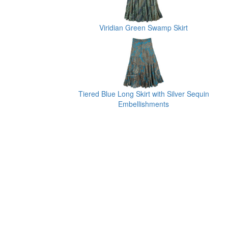
Viridian Green Swamp Skirt
Tiered Blue Long Skirt with Silver Sequin
Embellishments