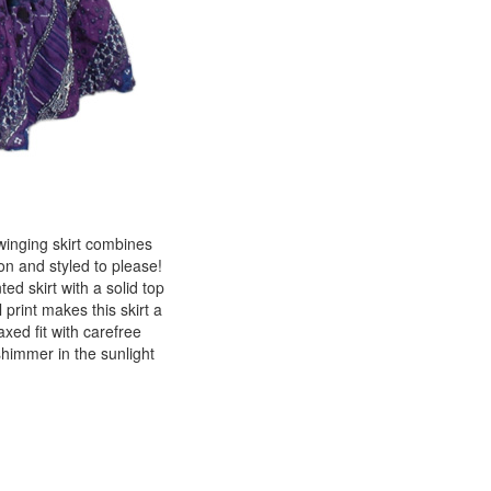
winging skirt combines
ton and styled to please!
ted skirt with a solid top
 print makes this skirt a
axed fit with carefree
shimmer in the sunlight