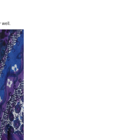
 well.