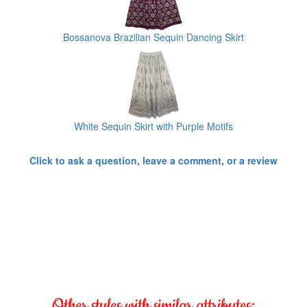
Bossanova Brazilian Sequin Dancing Skirt
White Sequin Skirt with Purple Motifs
Click to ask a question, leave a comment, or a review
Other styles with similar attributes: