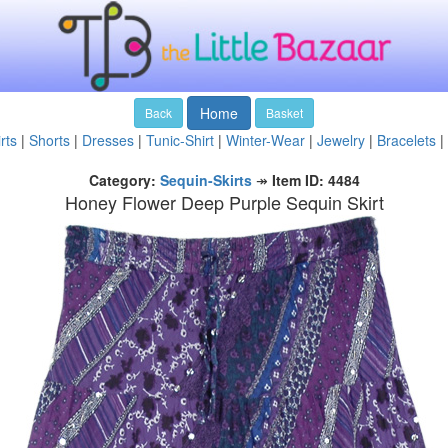
Home
Back
Basket
rts
|
Shorts
|
Dresses
|
Tunic-Shirt
|
Winter-Wear
|
Jewelry
|
Bracelets
|
Category:
Sequin-Skirts
↠
Item ID: 4484
Honey Flower Deep Purple Sequin Skirt