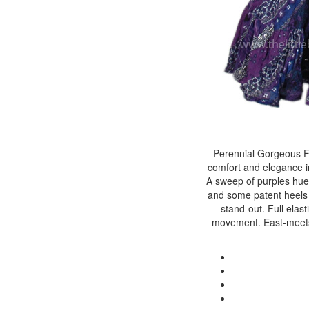
Perennial Gorgeous Fu
comfort and elegance in 
A sweep of purples hues c
and some patent heels fo
stand-out. Full elast
movement. East-meets-w