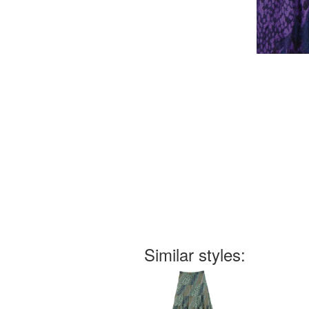
Similar styles: