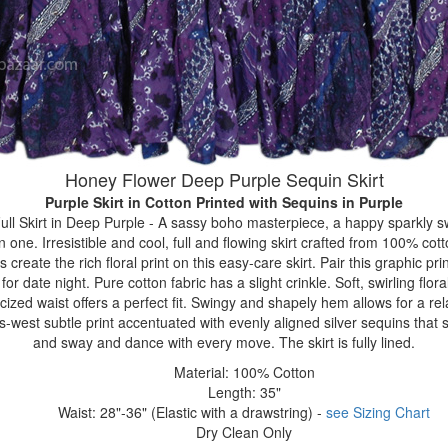
Honey Flower Deep Purple Sequin Skirt
Purple Skirt in Cotton Printed with Sequins
in Purple
ll Skirt in Deep Purple - A sassy boho masterpiece, a happy sparkly s
one. Irresistible and cool, full and flowing skirt crafted from 100% cot
reate the rich floral print on this easy-care skirt. Pair this graphic prin
r date night. Pure cotton fabric has a slight crinkle. Soft, swirling floral
icized waist offers a perfect fit. Swingy and shapely hem allows for a rel
est subtle print accentuated with evenly aligned silver sequins that 
and sway and dance with every move. The skirt is fully lined.
Material: 100% Cotton
Length: 35"
Waist: 28"-36" (Elastic with a drawstring) -
see Sizing Chart
Dry Clean Only