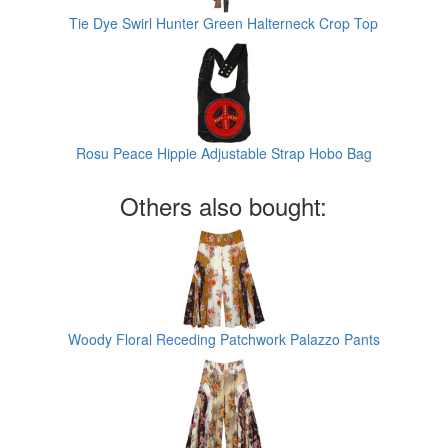
Tie Dye Swirl Hunter Green Halterneck Crop Top
Rosu Peace Hippie Adjustable Strap Hobo Bag
Others also bought:
Woody Floral Receding Patchwork Palazzo Pants