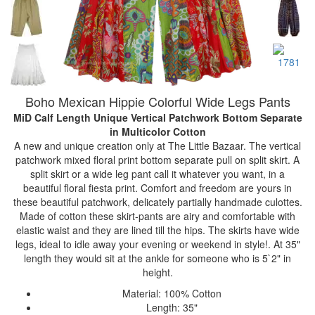
Boho Mexican Hippie Colorful Wide Legs Pants
MiD Calf Length Unique Vertical Patchwork Bottom Separate
in Multicolor Cotton
A new and unique creation only at The Little Bazaar. The vertical
patchwork mixed floral print bottom separate pull on split skirt. A
split skirt or a wide leg pant call it whatever you want, in a
beautiful floral fiesta print. Comfort and freedom are yours in
these beautiful patchwork, delicately partially handmade culottes.
Made of cotton these skirt-pants are airy and comfortable with
elastic waist and they are lined till the hips. The skirts have wide
legs, ideal to idle away your evening or weekend in style!. At 35"
length they would sit at the ankle for someone who is 5`2" in
height.
Material: 100% Cotton
Length: 35"