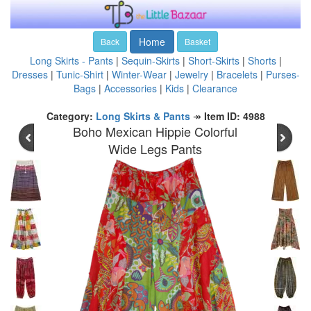
Home
Back
Basket
Long Skirts - Pants
|
Sequin-Skirts
|
Short-Skirts
|
Shorts
|
Dresses
|
Tunic-Shirt
|
Winter-Wear
|
Jewelry
|
Bracelets
|
Purses-
Bags
|
Accessories
|
Kids
|
Clearance
Category:
Long Skirts & Pants
↠
Item ID: 4988
Boho Mexican Hippie Colorful
Wide Legs Pants