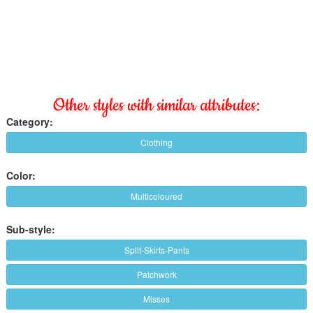
Other styles with similar attributes:
Category:
Clothing
Color:
Multicoloured
Sub-style:
Split-Skirts-Pants
Patchwork
Misses