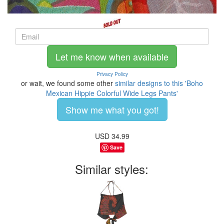
Let me know when available
Privacy Policy
or wait, we found some other
similar designs to this 'Boho
Mexican Hippie Colorful Wide Legs Pants'
Show me what you got!
USD
34.99
Save
Similar styles: