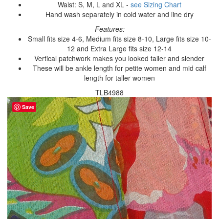
Waist: S, M, L and XL -
see Sizing Chart
Hand wash separately in cold water and line dry
Features:
Small fits size 4-6, Medium fits size 8-10, Large fits size 10-
12 and Extra Large fits size 12-14
Vertical patchwork makes you looked taller and slender
These will be ankle length for petite women and mid calf
length for taller women
TLB4988
Save