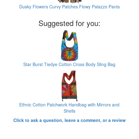
Dusky Flowers Curvy Patches Flowy Palazzo Pants
Suggested for you:
Star Burst Tiedye Cotton Cross Body Sling Bag
Ethnic Cotton Patchwork Handbag with Mirrors and
Shells
Click to ask a question, leave a comment, or a review