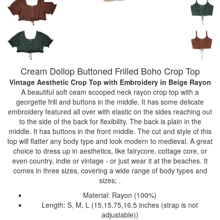
Cream Dollop Buttoned Frilled Boho Crop Top
Vintage Aesthetic Crop Top with Embroidery
in Beige Rayon
A beautiful soft ceam scooped neck rayon crop top with a
georgette frill and buttons in the middle. It has some delicate
embroidery featured all over with elastic on the sides reaching out
to the side of the back for flexibility. The back is plain in the
middle. It has buttons in the front middle. The cut and style of this
top will flatter any body type and look modern to medieval. A great
choice to dress up in aesthetics, like fairycore, cottage core, or
even country, indie or vintage - or just wear it at the beaches. It
comes in three sizes, covering a wide range of body types and
sizes; .
Material: Rayon (100%)
Length: S, M, L (15,15.75,16.5 inches (strap is not
adjustable))