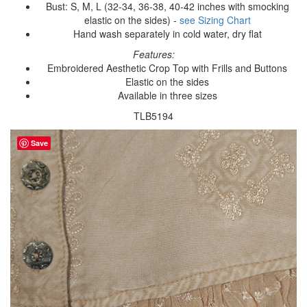
Bust: S, M, L (32-34, 36-38, 40-42 inches with smocking
elastic on the sides) -
see Sizing Chart
Hand wash separately in cold water, dry flat
Features:
Embroidered Aesthetic Crop Top with Frills and Buttons
Elastic on the sides
Available in three sizes
TLB5194
Save