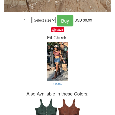
Buy
USD
30.99
Save
Fit Check:
Credits
Also Available in these Colors: