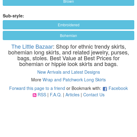
Brown
Sub-style:
Embroidered
Bohemian
The Little Bazaar
: Shop for ethnic trendy skirts,
bohemian long skirts, and related jewelry, purses,
bags, stoles. Best Value at Best Prices for
bohemian or hippie look skirts and bags.
New Arrivals and Latest Designs
More
Wrap and Patchwork Long Skirts
Forward this page to a friend
or Bookmark with:
Facebook
RSS
|
F.A.Q.
|
Articles
|
Contact Us