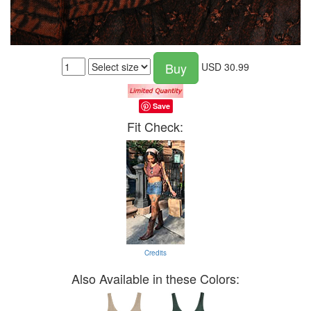
Buy
USD
30.99
Save
Fit Check:
Credits
Also Available in these Colors: