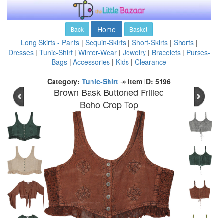
Home
Back
Basket
Long Skirts - Pants
|
Sequin-Skirts
|
Short-Skirts
|
Shorts
|
Dresses
|
Tunic-Shirt
|
Winter-Wear
|
Jewelry
|
Bracelets
|
Purses-
Bags
|
Accessories
|
Kids
|
Clearance
Category:
Tunic-Shirt
↠
Item ID: 5196
Brown Bask Buttoned Frilled
Boho Crop Top