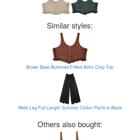
Similar styles:
Brown Bask Buttoned Frilled Boho Crop Top
Wide Leg Full Length Summer Cotton Pants in Black
Others also bought: