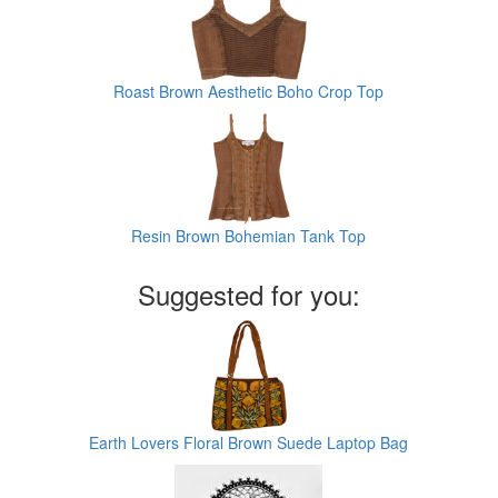
Roast Brown Aesthetic Boho Crop Top
Resin Brown Bohemian Tank Top
Suggested for you:
Earth Lovers Floral Brown Suede Laptop Bag