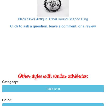
Black Silver Antique Tribal Round Shaped Ring
Click to ask a question, leave a comment, or a review
Other styles with similar attributes:
Category:
Tunic-Shirt
Color: