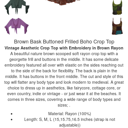
Brown Bask Buttoned Frilled Boho Crop Top
Vintage Aesthetic Crop Top with Embroidery
in Brown Rayon
A beautiful nature brown scooped soft rayon crop top with a
georgette frill and buttons in the middle. It has some delicate
embroidery featured all over with elastic on the sides reaching out
to the side of the back for flexibility. The back is plain in the
middle. It has buttons in the front middle. The cut and style of this
top will flatter any body type and look modern to medieval. A great
choice to dress up in aesthetics, like fairycore, cottage core, or
even country, indie or vintage - or just wear it at the beaches. It
comes in three sizes, covering a wide range of body types and
sizes; .
Material: Rayon (100%)
Length: S, M, L (15,15.75,16.5 inches (strap is not
adjustable))