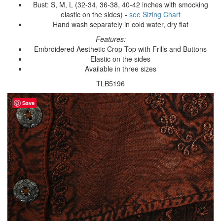
Bust: S, M, L (32-34, 36-38, 40-42 inches with smocking
elastic on the sides) -
see Sizing Chart
Hand wash separately in cold water, dry flat
Features:
Embroidered Aesthetic Crop Top with Frills and Buttons
Elastic on the sides
Available in three sizes
TLB5196
Save