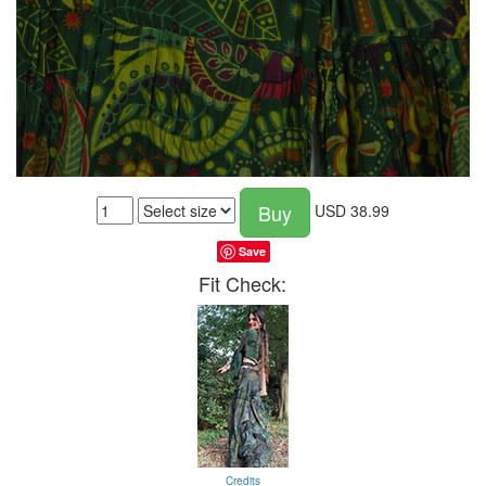
Buy
USD
38.99
Save
Fit Check:
Credits