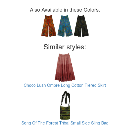
Also Available in these Colors:
Similar styles:
Choco Lush Ombre Long Cotton Tiered Skirt
Song Of The Forest Tribal Small Side Sling Bag