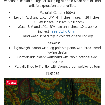
vacations, casual outings, or lounging at home when comfort and
artistic expression are priorities.
Material: Cotton (100%)
Length: S/M and L/XL (S/M: 41 inches, Inseam: 26 inches;
L/XL: 43 inches, Inseam: 27 inches)
Waist: S/M and L/XL (S/M : 26-34 inches; L/XL: 32-40
inches) -
see Sizing Chart
Hand wash separately in cold water and line dry
Features:
Lightweight cotton wide-leg palazzo pants with three-tiered
flowing design
Comfortable elastic waistband with two functional side
pockets
Partially lined to first tier with vibrant green paisley pattern
TLB5235
Save