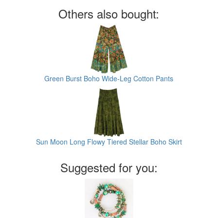
Others also bought:
Green Burst Boho Wide-Leg Cotton Pants
Sun Moon Long Flowy Tiered Stellar Boho Skirt
Suggested for you: