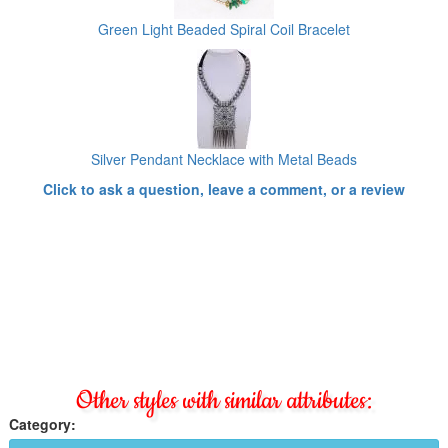
Green Light Beaded Spiral Coil Bracelet
Silver Pendant Necklace with Metal Beads
Click to ask a question, leave a comment, or a review
Other styles with similar attributes:
Category: