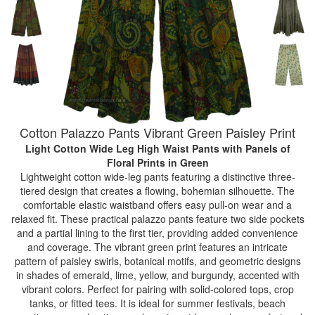
Cotton Palazzo Pants Vibrant Green Paisley Print
Light Cotton Wide Leg High Waist Pants with Panels of
Floral Prints
in Green
Lightweight cotton wide-leg pants featuring a distinctive three-
tiered design that creates a flowing, bohemian silhouette. The
comfortable elastic waistband offers easy pull-on wear and a
relaxed fit. These practical palazzo pants feature two side pockets
and a partial lining to the first tier, providing added convenience
and coverage. The vibrant green print features an intricate
pattern of paisley swirls, botanical motifs, and geometric designs
in shades of emerald, lime, yellow, and burgundy, accented with
vibrant colors. Perfect for pairing with solid-colored tops, crop
tanks, or fitted tees. It is ideal for summer festivals, beach