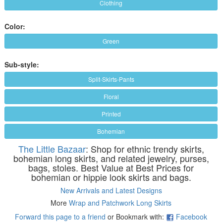
Clothing
Color:
Green
Sub-style:
Split-Skirts-Pants
Floral
Printed
Bohemian
The Little Bazaar
: Shop for ethnic trendy skirts,
bohemian long skirts, and related jewelry, purses,
bags, stoles. Best Value at Best Prices for
bohemian or hippie look skirts and bags.
New Arrivals and Latest Designs
More
Wrap and Patchwork Long Skirts
Forward this page to a friend
or Bookmark with:
Facebook