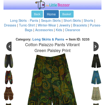
Home
Back
Basket
Long Skirts - Pants
|
Sequin-Skirts
|
Short-Skirts
|
Shorts
|
Dresses
|
Tunic-Shirt
|
Winter-Wear
|
Jewelry
|
Bracelets
|
Purses-
Bags
|
Accessories
|
Kids
|
Clearance
Category:
Long Skirts & Pants
↠
Item ID: 5235
Cotton Palazzo Pants Vibrant
Green Paisley Print