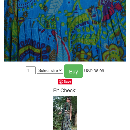
Buy
USD
38.99
Save
Fit Check: