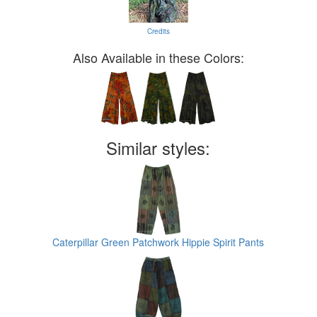
Credits
Also Available in these Colors:
Similar styles:
Caterpillar Green Patchwork Hippie Spirit Pants