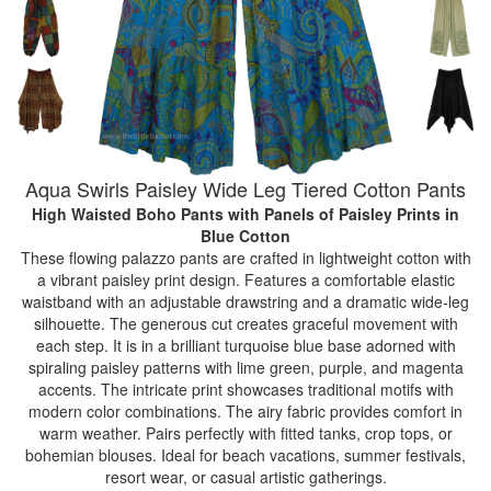
Aqua Swirls Paisley Wide Leg Tiered Cotton Pants
High Waisted Boho Pants with Panels of Paisley Prints
in
Blue Cotton
These flowing palazzo pants are crafted in lightweight cotton with
a vibrant paisley print design. Features a comfortable elastic
waistband with an adjustable drawstring and a dramatic wide-leg
silhouette. The generous cut creates graceful movement with
each step. It is in a brilliant turquoise blue base adorned with
spiraling paisley patterns with lime green, purple, and magenta
accents. The intricate print showcases traditional motifs with
modern color combinations. The airy fabric provides comfort in
warm weather. Pairs perfectly with fitted tanks, crop tops, or
bohemian blouses. Ideal for beach vacations, summer festivals,
resort wear, or casual artistic gatherings.