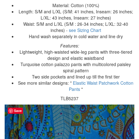
Material: Cotton (100%)
Length: S/M and L/XL (S/M: 41 inches, Inseam: 26 inches;
L/XL: 43 inches, Inseam: 27 inches)
Waist: S/M and L/XL (S/M : 26-34 inches; L/XL: 32-40
inches) -
see Sizing Chart
Hand wash separately in cold water and line dry
Features:
Lightweight, high-waisted wide-leg pants with three-tiered
design and elastic waistband
Turquoise cotton palazzo pants with multicolored paisley
spiral pattern
Two side pockets and lined up till the first tier
See more similar designs: "
Elastic Waist Patchwork Cotton
Pants
"
TLB5237
Save