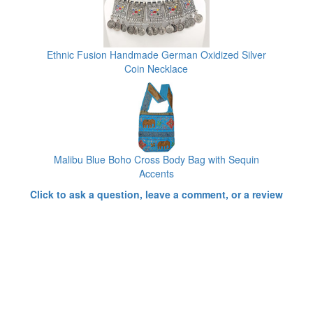
Ethnic Fusion Handmade German Oxidized Silver
Coin Necklace
Malibu Blue Boho Cross Body Bag with Sequin
Accents
Click to ask a question, leave a comment, or a review