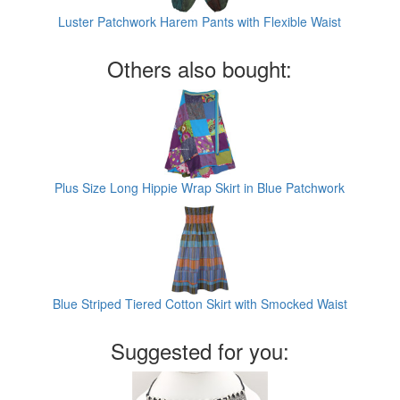
Luster Patchwork Harem Pants with Flexible Waist
Others also bought:
Plus Size Long Hippie Wrap Skirt in Blue Patchwork
Blue Striped Tiered Cotton Skirt with Smocked Waist
Suggested for you: