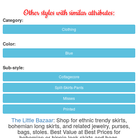
Other styles with similar attributes:
Category:
Clothing
Color:
Blue
Sub-style:
Cottagecore
Split-Skirts-Pants
Misses
Printed
The Little Bazaar
: Shop for ethnic trendy skirts,
bohemian long skirts, and related jewelry, purses,
bags, stoles. Best Value at Best Prices for
bohemian or hippie look skirts and bags.