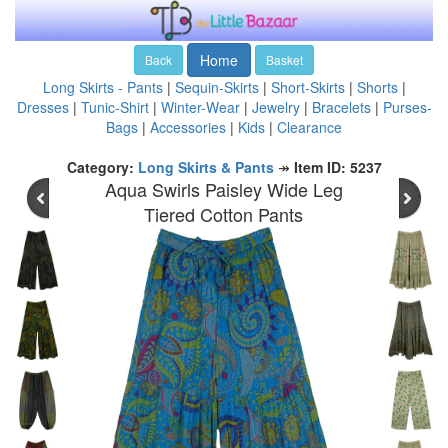
Home
Back
Basket
Long Skirts - Pants
|
Sequin-Skirts
|
Short-Skirts
|
Shorts
|
Dresses
|
Tunic-Shirt
|
Winter-Wear
|
Jewelry
|
Bracelets
|
Purses-
Bags
|
Accessories
|
Kids
|
Clearance
Category:
Long Skirts & Pants
↠
Item ID: 5237
Aqua Swirls Paisley Wide Leg
Tiered Cotton Pants