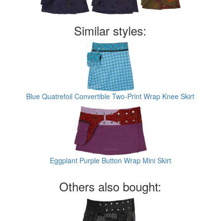
Similar styles:
Blue Quatrefoil Convertible Two-Print Wrap Knee Skirt
Eggplant Purple Button Wrap Mini Skirt
Others also bought: