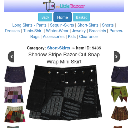
Home
Back
Basket
Long Skirts - Pants
|
Sequin-Skirts
|
Short-Skirts
|
Shorts
|
Dresses
|
Tunic-Shirt
|
Winter-Wear
|
Jewelry
|
Bracelets
|
Purses-
Bags
|
Accessories
|
Kids
|
Clearance
Category:
Short-Skirts
↠
Item ID: 5435
Shadow Stripe Razor-Cut Snap
Wrap Mini Skirt