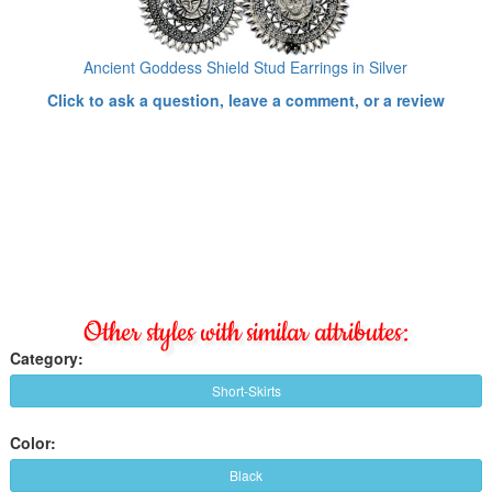
Ancient Goddess Shield Stud Earrings in Silver
Click to ask a question, leave a comment, or a review
Other styles with similar attributes:
Category:
Short-Skirts
Color:
Black