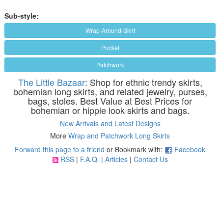
Sub-style:
Wrap-Around-Skirt
Pocket
Patchwork
The Little Bazaar
: Shop for ethnic trendy skirts,
bohemian long skirts, and related jewelry, purses,
bags, stoles. Best Value at Best Prices for
bohemian or hippie look skirts and bags.
New Arrivals and Latest Designs
More
Wrap and Patchwork Long Skirts
Forward this page to a friend
or Bookmark with:
Facebook
RSS
|
F.A.Q.
|
Articles
|
Contact Us