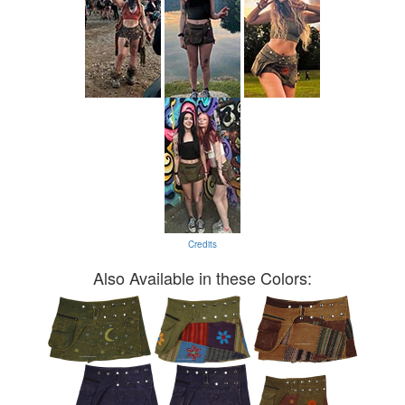
Credits
Also Available in these Colors: