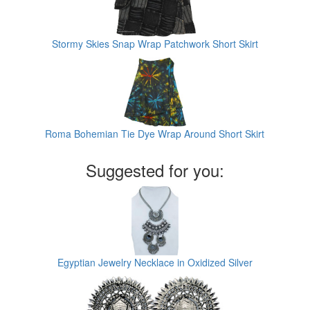
Stormy Skies Snap Wrap Patchwork Short Skirt
Roma Bohemian Tie Dye Wrap Around Short Skirt
Suggested for you:
Egyptian Jewelry Necklace in Oxidized Silver