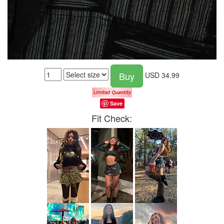
Buy
USD
34.99
Save
Fit Check: