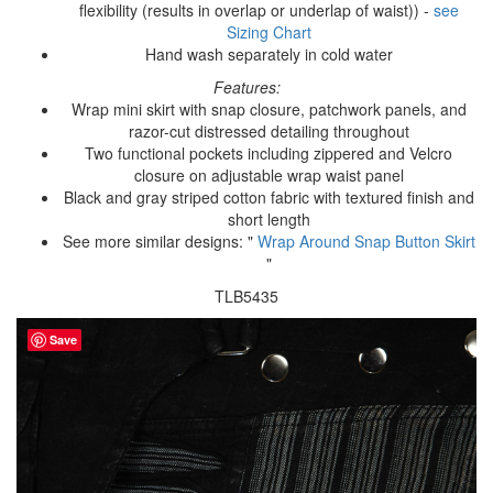
flexibility (results in overlap or underlap of waist)) -
see
Sizing Chart
Hand wash separately in cold water
Features:
Wrap mini skirt with snap closure, patchwork panels, and
razor-cut distressed detailing throughout
Two functional pockets including zippered and Velcro
closure on adjustable wrap waist panel
Black and gray striped cotton fabric with textured finish and
short length
See more similar designs: "
Wrap Around Snap Button Skirt
"
TLB5435
Save