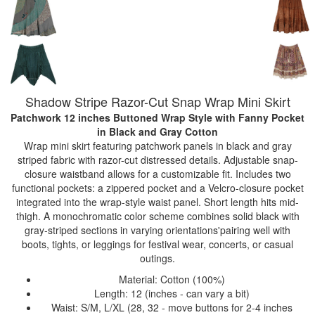
Shadow Stripe Razor-Cut Snap Wrap Mini Skirt
Patchwork 12 inches Buttoned Wrap Style with Fanny Pocket
in Black and Gray Cotton
Wrap mini skirt featuring patchwork panels in black and gray
striped fabric with razor-cut distressed details. Adjustable snap-
closure waistband allows for a customizable fit. Includes two
functional pockets: a zippered pocket and a Velcro-closure pocket
integrated into the wrap-style waist panel. Short length hits mid-
thigh. A monochromatic color scheme combines solid black with
gray-striped sections in varying orientations'pairing well with
boots, tights, or leggings for festival wear, concerts, or casual
outings.
Material: Cotton (100%)
Length: 12 (inches - can vary a bit)
Waist: S/M, L/XL (28, 32 - move buttons for 2-4 inches