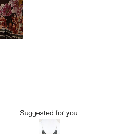
Suggested for you: