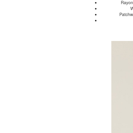
Rayon 
W
Patchwo