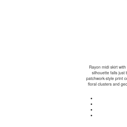
Rayon midi skirt with
silhouette falls ju
patchwork-style print 
floral clusters and ge