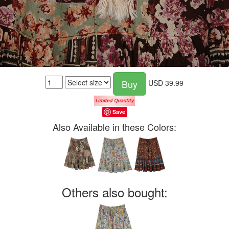
Buy
USD
39.99
Save
Also Available in these Colors:
Others also bought: