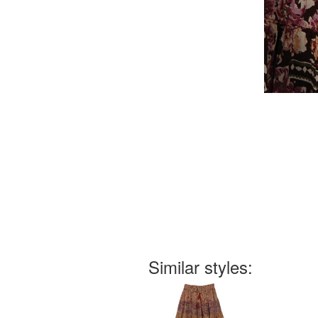
Similar styles: