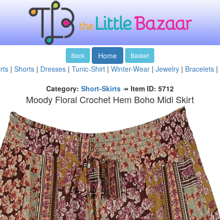
Home
Back
Basket
rts
|
Shorts
|
Dresses
|
Tunic-Shirt
|
Winter-Wear
|
Jewelry
|
Bracelets
|
Category:
Short-Skirts
↠
Item ID: 5712
Moody Floral Crochet Hem Boho Midi Skirt