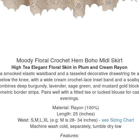
Moody Floral Crochet Hem Boho Midi Skirt
High Tea Elegant Floral Skirt
in Plum and Cream Rayon
 a smocked elastic waistband and a tasseled decorative drawstring tie at
st below the knee, with a wide cream crochet-lace inset band and a scall
combines deep burgundy, lavender, sage green, and mustard gold blocks,
ometric border strips. Pairs well with a fitted tee or tucked blouse for ca
evenings.
Material: Rayon (100%)
Length: 25 (inches)
Waist: S,M,L,XL (e.g: M is 28- 34 inches) -
see Sizing Chart
Machine wash cold, separately, tumble dry low
Features: