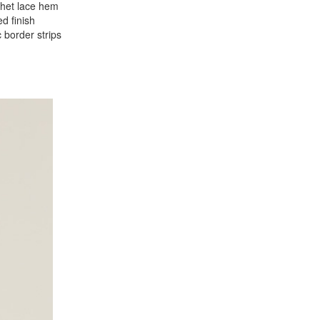
chet lace hem
d finish
 border strips