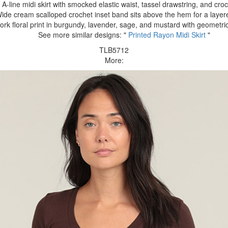
A-line midi skirt with smocked elastic waist, tassel drawstring, and cro
ide cream scalloped crochet inset band sits above the hem for a layere
rk floral print in burgundy, lavender, sage, and mustard with geometric
See more similar designs: "
Printed Rayon Midi Skirt
"
TLB5712
More: