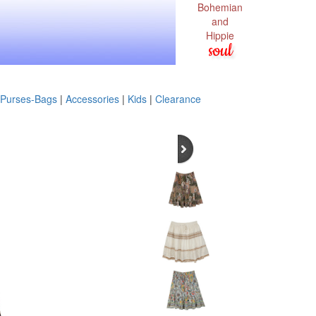
Bohemian
and
Hippie
soul
Purses-Bags
|
Accessories
|
Kids
|
Clearance