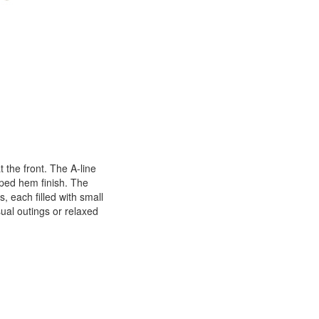
 the front. The A-line
oped hem finish. The
 each filled with small
sual outings or relaxed