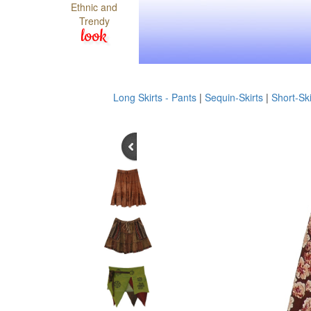
Ethnic and
Trendy
look
Long Skirts - Pants
|
Sequin-Skirts
|
Short-Ski