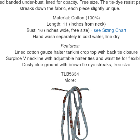
xed banded under-bust, lined for opacity. Free size. The tie-dye resist pa
streaks down the fabric, each piece slightly unique.
Material: Cotton (100%)
Length: 11 (inches from neck)
Bust: 16 (inches wide, free size) -
see Sizing Chart
Hand wash separately in cold water, line dry
Features:
Lined cotton gauze halter tankini crop top with back tie closure
Surplice V-neckline with adjustable halter ties and waist tie for flexible
Dusty blue ground with brown tie dye streaks, free size
TLB5634
More: