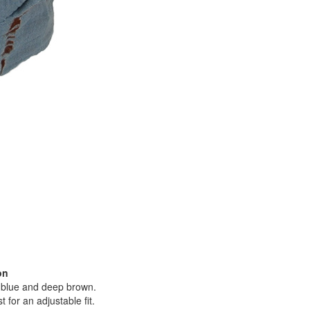
on
y blue and deep brown.
 for an adjustable fit.