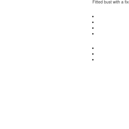
Fitted bust with a fi