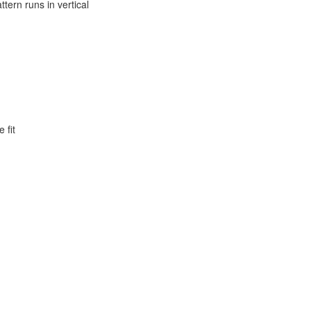
ttern runs in vertical
 fit