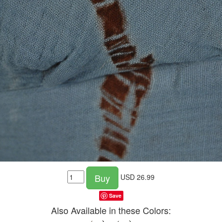
Buy
USD
26.99
Save
Also Available in these Colors: