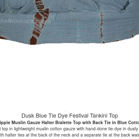
Dusk Blue Tie Dye Festival Tankini Top
ippie Muslin Gauze Halter Bralette Top with Back Tie
in Blue Cott
i top in lightweight muslin cotton gauze with hand-done tie-dye in dust
th halter ties at the back of the neck and a separate tie at the back waist