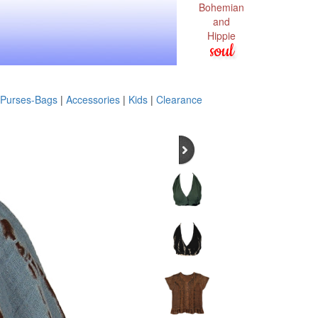
Bohemian
and
Hippie
soul
Purses-Bags
|
Accessories
|
Kids
|
Clearance