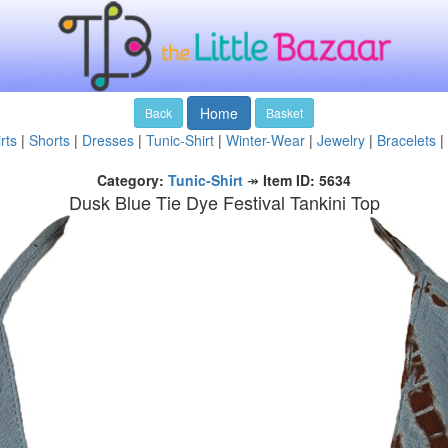
Home
Back
Basket
rts
|
Shorts
|
Dresses
|
Tunic-Shirt
|
Winter-Wear
|
Jewelry
|
Bracelets
|
Category:
Tunic-Shirt
↠
Item ID: 5634
Dusk Blue Tie Dye Festival Tankini Top