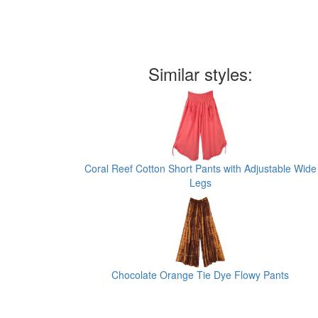
Similar styles:
Coral Reef Cotton Short Pants with Adjustable Wide
Legs
Chocolate Orange Tie Dye Flowy Pants