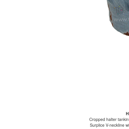
H
Cropped halter tankin
Surplice V-neckline wi