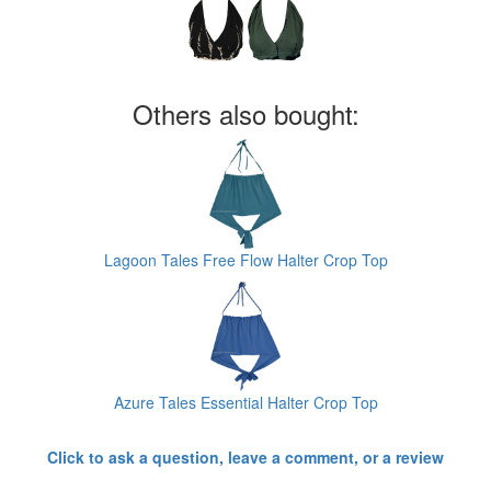
Others also bought:
Lagoon Tales Free Flow Halter Crop Top
Azure Tales Essential Halter Crop Top
Click to ask a question, leave a comment, or a review