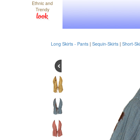
Ethnic and
Trendy
look
Long Skirts - Pants
|
Sequin-Skirts
|
Short-Ski