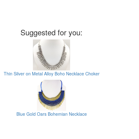
Suggested for you:
Thin Silver on Metal Alloy Boho Necklace Choker
Blue Gold Oars Bohemian Necklace