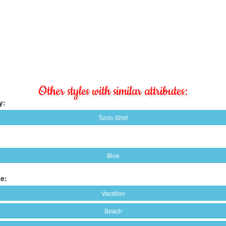
Other styles with similar attributes:
y:
Tunic-Shirt
Blue
e:
Vacation
Beach