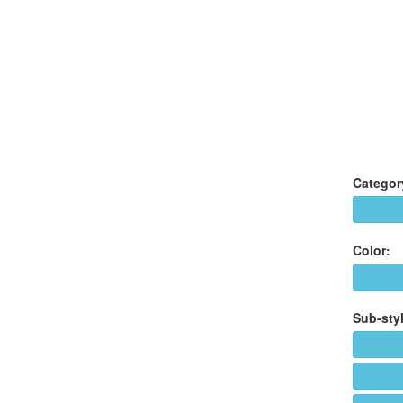
Categor
Color:
Sub-styl