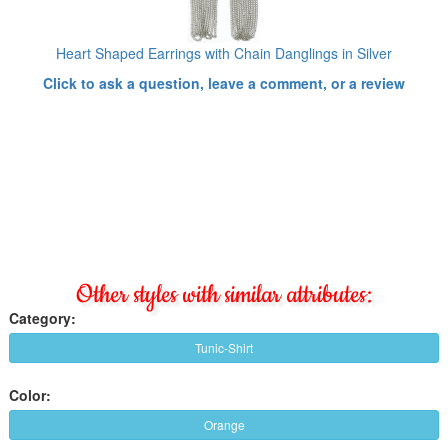
Heart Shaped Earrings with Chain Danglings in Silver
Click to ask a question, leave a comment, or a review
Other styles with similar attributes:
Category:
Tunic-Shirt
Color:
Orange