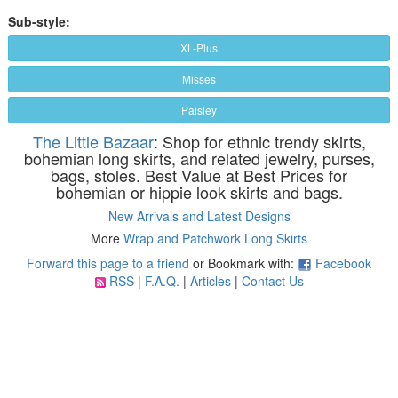
Sub-style:
XL-Plus
Misses
Paisley
The Little Bazaar
: Shop for ethnic trendy skirts,
bohemian long skirts, and related jewelry, purses,
bags, stoles. Best Value at Best Prices for
bohemian or hippie look skirts and bags.
New Arrivals and Latest Designs
More
Wrap and Patchwork Long Skirts
Forward this page to a friend
or Bookmark with:
Facebook
RSS
|
F.A.Q.
|
Articles
|
Contact Us