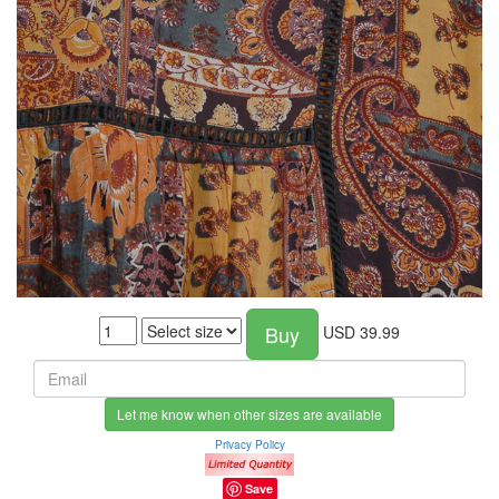
Buy
USD
39.99
Let me know when other sizes are available
Privacy Policy
Save