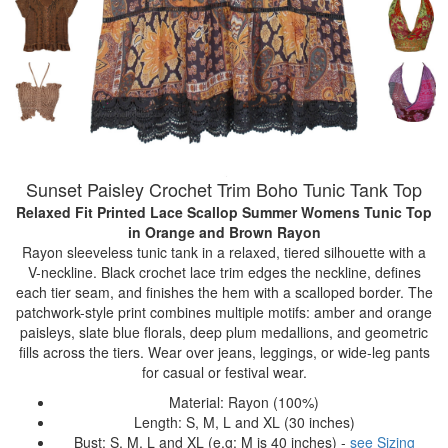
Sunset Paisley Crochet Trim Boho Tunic Tank Top
Relaxed Fit Printed Lace Scallop Summer Womens Tunic Top
in Orange and Brown Rayon
Rayon sleeveless tunic tank in a relaxed, tiered silhouette with a
V-neckline. Black crochet lace trim edges the neckline, defines
each tier seam, and finishes the hem with a scalloped border. The
patchwork-style print combines multiple motifs: amber and orange
paisleys, slate blue florals, deep plum medallions, and geometric
fills across the tiers. Wear over jeans, leggings, or wide-leg pants
for casual or festival wear.
Material: Rayon (100%)
Length: S, M, L and XL (30 inches)
Bust: S, M, L and XL (e.g: M is 40 inches) -
see Sizing