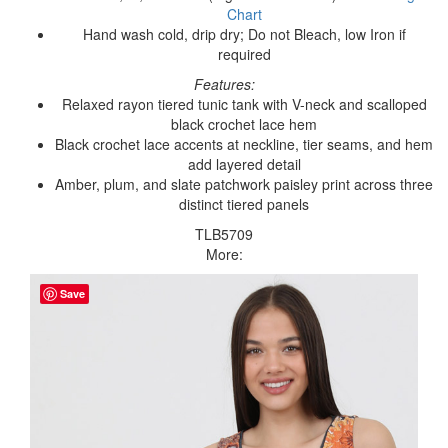
Chart
Hand wash cold, drip dry; Do not Bleach, low Iron if
required
Features:
Relaxed rayon tiered tunic tank with V-neck and scalloped
black crochet lace hem
Black crochet lace accents at neckline, tier seams, and hem
add layered detail
Amber, plum, and slate patchwork paisley print across three
distinct tiered panels
TLB5709
More:
Save