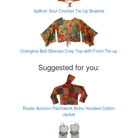
Saffron Soul Crochet Tie Up Bralette
Orangina Bell Sleeves Crop Top with Front Tie-up
Suggested for you:
Rustic Autumn Patchwork Boho Hooded Cotton
Jacket