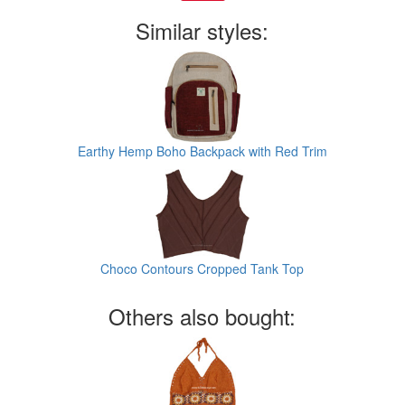
Similar styles:
Earthy Hemp Boho Backpack with Red Trim
Choco Contours Cropped Tank Top
Others also bought: