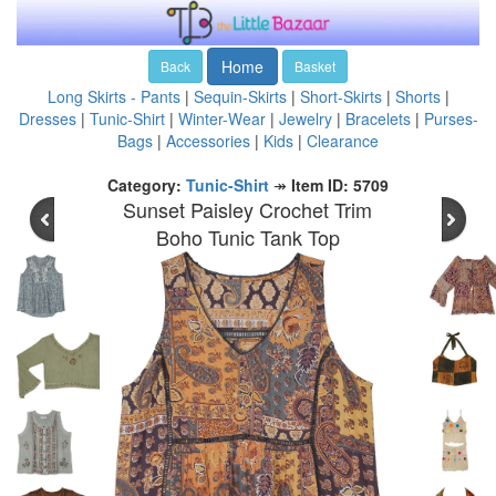
Home
Back
Basket
Long Skirts - Pants
|
Sequin-Skirts
|
Short-Skirts
|
Shorts
|
Dresses
|
Tunic-Shirt
|
Winter-Wear
|
Jewelry
|
Bracelets
|
Purses-
Bags
|
Accessories
|
Kids
|
Clearance
Category:
Tunic-Shirt
↠
Item ID: 5709
Sunset Paisley Crochet Trim
Boho Tunic Tank Top