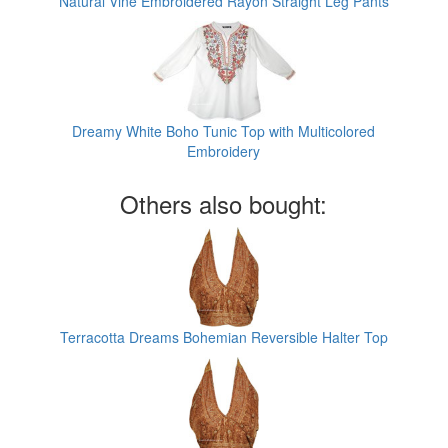
Natural Vine Embroidered Rayon Straight Leg Pants
Dreamy White Boho Tunic Top with Multicolored
Embroidery
Others also bought:
Terracotta Dreams Bohemian Reversible Halter Top