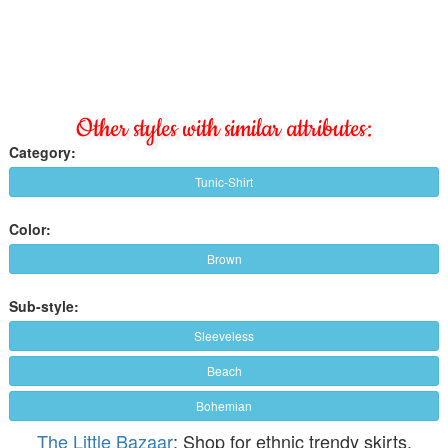
Other styles with similar attributes:
Category:
Tunic-Shirt
Color:
Brown
Sub-style:
Sleeveless
Beach
Bohemian
The Little Bazaar
: Shop for ethnic trendy skirts,