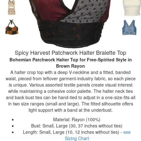
Spicy Harvest Patchwork Halter Bralette Top
Bohemian Patchwork Halter Top for Free-Spirited Style
in
Brown Rayon
A halter crop top with a deep V-neckline and a fitted, banded
waist, pieced from leftover garment-industry fabric, so each piece
is unique. Various assorted textile panels create visual interest
while maintaining a cohesive color palette. The halter neck ties
and back bust ties can be hand-tied to adjust in a one-size-fits-all
in two size ranges (small and large). The fitted silhouette offers
light support with a band at the underbust.
Material: Rayon (100%)
Bust: Small, Large (30, 37 inches without ties)
Length: Small, Large (10, 12 inches without ties) -
see
Sizing Chart