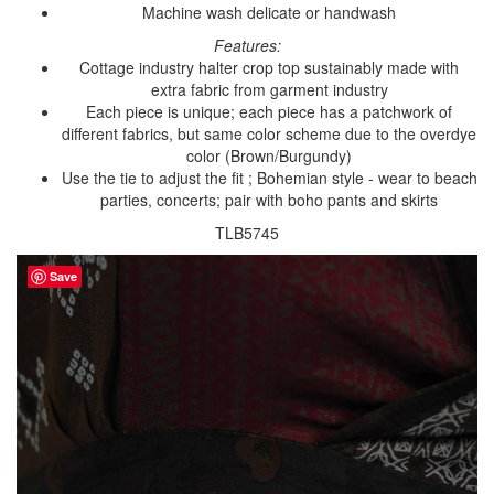
Machine wash delicate or handwash
Features:
Cottage industry halter crop top sustainably made with
extra fabric from garment industry
Each piece is unique; each piece has a patchwork of
different fabrics, but same color scheme due to the overdye
color (Brown/Burgundy)
Use the tie to adjust the fit ; Bohemian style - wear to beach
parties, concerts; pair with boho pants and skirts
TLB5745
Save