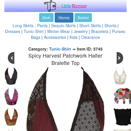
Home
Back
Basket
Long Skirts - Pants
|
Sequin-Skirts
|
Short-Skirts
|
Shorts
|
Dresses
|
Tunic-Shirt
|
Winter-Wear
|
Jewelry
|
Bracelets
|
Purses-
Bags
|
Accessories
|
Kids
|
Clearance
Category:
Tunic-Shirt
↠
Item ID: 5745
Spicy Harvest Patchwork Halter
Bralette Top