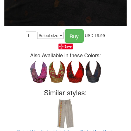
Buy
USD
16.99
Save
Also Available in these Colors:
Similar styles: