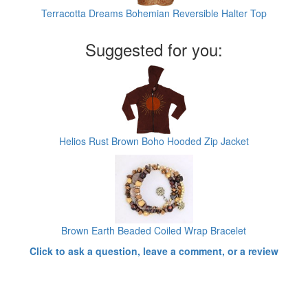
Terracotta Dreams Bohemian Reversible Halter Top
Suggested for you:
Helios Rust Brown Boho Hooded Zip Jacket
Brown Earth Beaded Coiled Wrap Bracelet
Click to ask a question, leave a comment, or a review