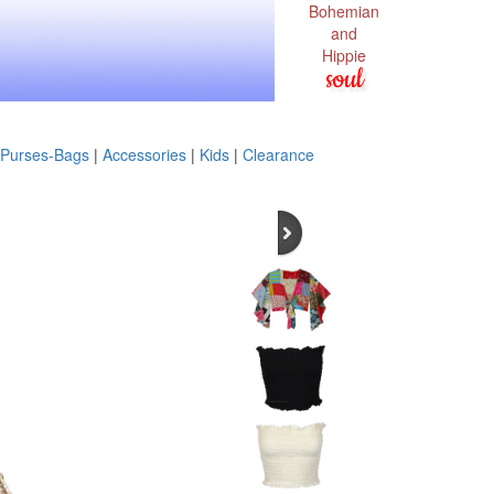
Bohemian
and
Hippie
soul
Purses-Bags
|
Accessories
|
Kids
|
Clearance