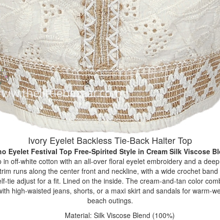
Ivory Eyelet Backless Tie-Back Halter Top
o Eyelet Festival Top Free-Spirited Style
in Cream Silk Viscose B
 in off-white cotton with an all-over floral eyelet embroidery and a dee
trim runs along the center front and neckline, with a wide crochet band
f-tie adjust for a fit. Lined on the inside. The cream-and-tan color com
with high-waisted jeans, shorts, or a maxi skirt and sandals for warm-we
beach outings.
Material: Silk Viscose Blend (100%)