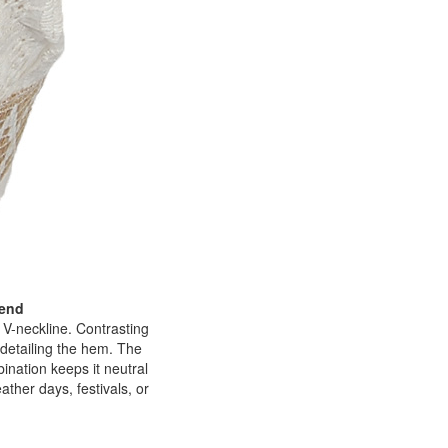
lend
p V-neckline. Contrasting
 detailing the hem. The
bination keeps it neutral
ather days, festivals, or