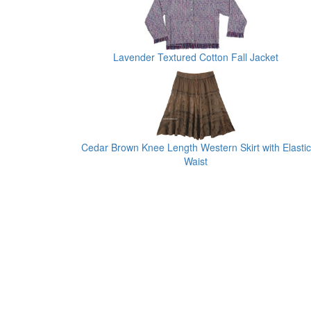
Lavender Textured Cotton Fall Jacket
Cedar Brown Knee Length Western Skirt with Elastic
Waist