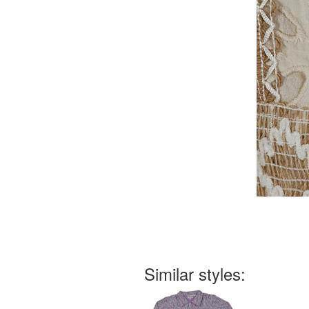
Similar styles: