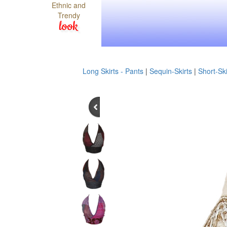
Ethnic and
Trendy
look
Long Skirts - Pants
|
Sequin-Skirts
|
Short-Ski