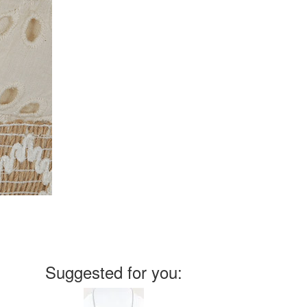
Suggested for you: