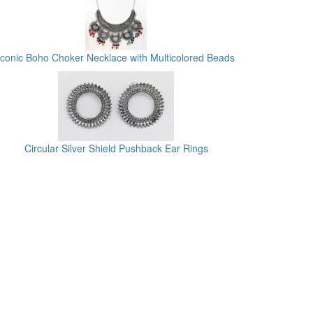
Iconic Boho Choker Necklace with Multicolored Beads
Circular Silver Shield Pushback Ear Rings