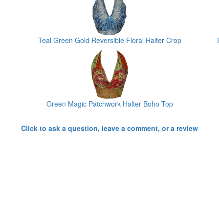
Teal Green Gold Reversible Floral Halter Crop
Green Magic Patchwork Halter Boho Top
Click to ask a question, leave a comment, or a review