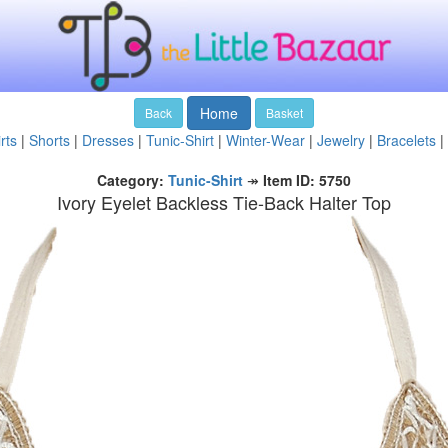
Home
Back
Basket
rts
|
Shorts
|
Dresses
|
Tunic-Shirt
|
Winter-Wear
|
Jewelry
|
Bracelets
|
Category:
Tunic-Shirt
↠
Item ID: 5750
Ivory Eyelet Backless Tie-Back Halter Top