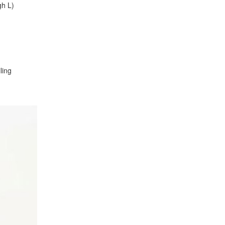
gh L)
ling