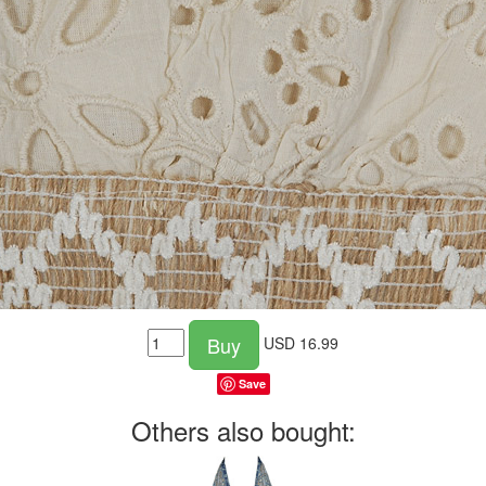
Buy
USD
16.99
Save
Others also bought: