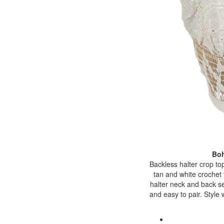
Boh
Backless halter crop top
tan and white crochet 
halter neck and back sel
and easy to pair. Style 