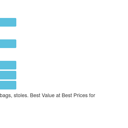
 bags, stoles. Best Value at Best Prices for