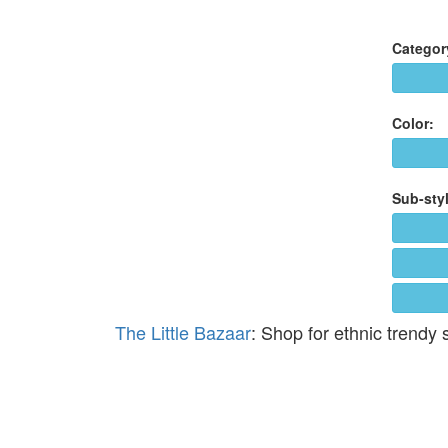
Categor
Color:
Sub-styl
The Little Bazaar
: Shop for ethnic trendy 