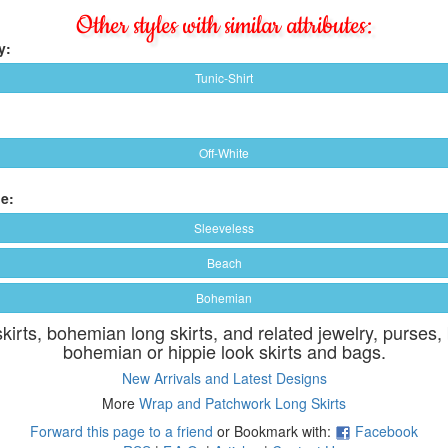
Other styles with similar attributes:
y:
Tunic-Shirt
Off-White
e:
Sleeveless
Beach
Bohemian
skirts, bohemian long skirts, and related jewelry, purses,
bohemian or hippie look skirts and bags.
New Arrivals and Latest Designs
More
Wrap and Patchwork Long Skirts
Forward this page to a friend
or Bookmark with:
Facebook