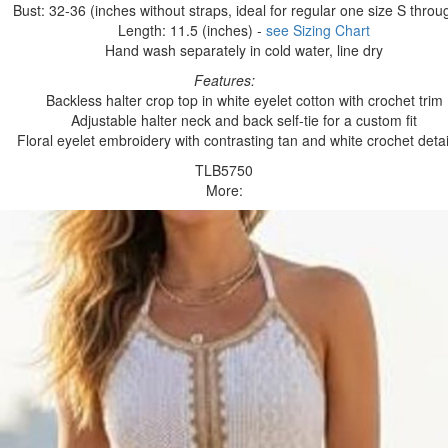
Bust: 32-36 (inches without straps, ideal for regular one size S throu
Length: 11.5 (inches) -
see Sizing Chart
Hand wash separately in cold water, line dry
Features:
Backless halter crop top in white eyelet cotton with crochet trim
Adjustable halter neck and back self-tie for a custom fit
Floral eyelet embroidery with contrasting tan and white crochet detai
TLB5750
More: