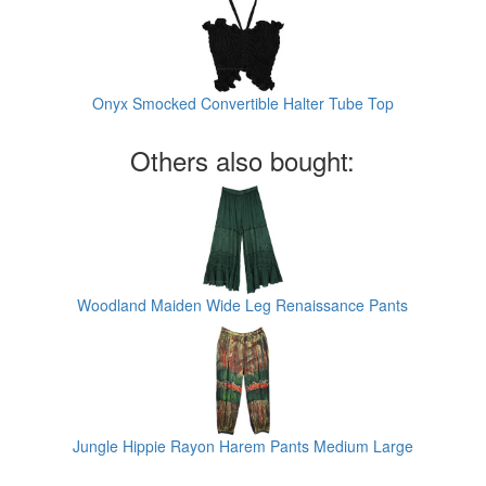
Onyx Smocked Convertible Halter Tube Top
Others also bought:
Woodland Maiden Wide Leg Renaissance Pants
Jungle Hippie Rayon Harem Pants Medium Large