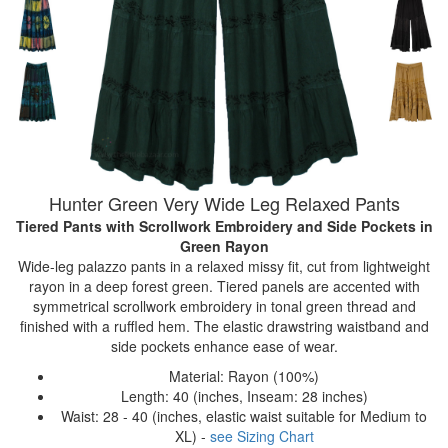
Hunter Green Very Wide Leg Relaxed Pants
Tiered Pants with Scrollwork Embroidery and Side Pockets
in
Green Rayon
Wide-leg palazzo pants in a relaxed missy fit, cut from lightweight
rayon in a deep forest green. Tiered panels are accented with
symmetrical scrollwork embroidery in tonal green thread and
finished with a ruffled hem. The elastic drawstring waistband and
side pockets enhance ease of wear.
Material: Rayon (100%)
Length: 40 (inches, Inseam: 28 inches)
Waist: 28 - 40 (inches, elastic waist suitable for Medium to
XL) -
see Sizing Chart