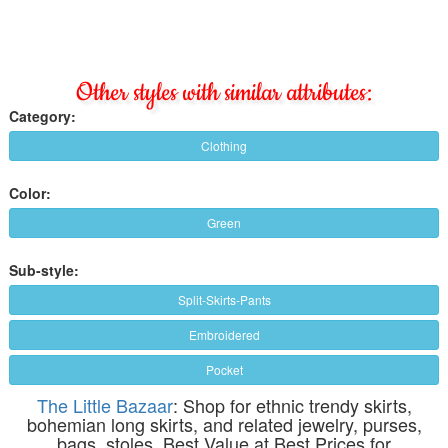
Other styles with similar attributes:
Category:
Clothing
Color:
Green
Sub-style:
Split-Skirts-Pants
Embroidered
Pocket
The Little Bazaar
: Shop for ethnic trendy skirts,
bohemian long skirts, and related jewelry, purses,
bags, stoles. Best Value at Best Prices for