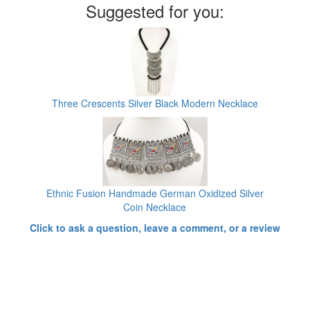
Suggested for you:
Three Crescents Silver Black Modern Necklace
Ethnic Fusion Handmade German Oxidized Silver
Coin Necklace
Click to ask a question, leave a comment, or a review