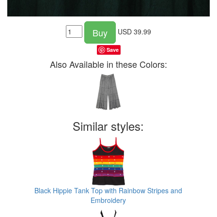
Buy
USD
39.99
Save
Also Available in these Colors:
Similar styles:
Black Hippie Tank Top with Rainbow Stripes and
Embroidery