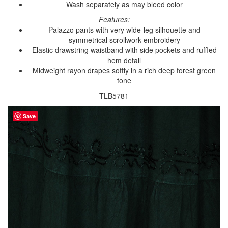
Wash separately as may bleed color
Features:
Palazzo pants with very wide-leg silhouette and
symmetrical scrollwork embroidery
Elastic drawstring waistband with side pockets and ruffled
hem detail
Midweight rayon drapes softly in a rich deep forest green
tone
TLB5781
Save