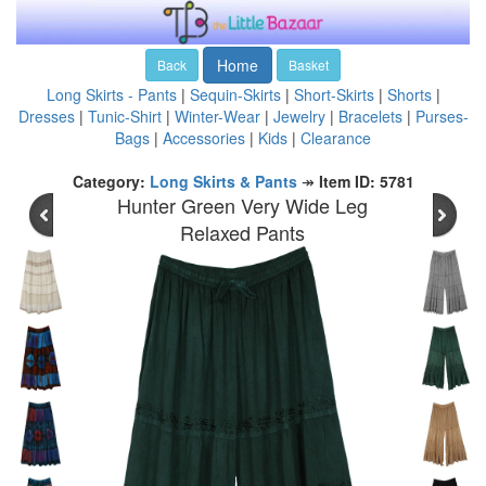
Home
Back
Basket
Long Skirts - Pants
|
Sequin-Skirts
|
Short-Skirts
|
Shorts
|
Dresses
|
Tunic-Shirt
|
Winter-Wear
|
Jewelry
|
Bracelets
|
Purses-
Bags
|
Accessories
|
Kids
|
Clearance
Category:
Long Skirts & Pants
↠
Item ID: 5781
Hunter Green Very Wide Leg
Relaxed Pants