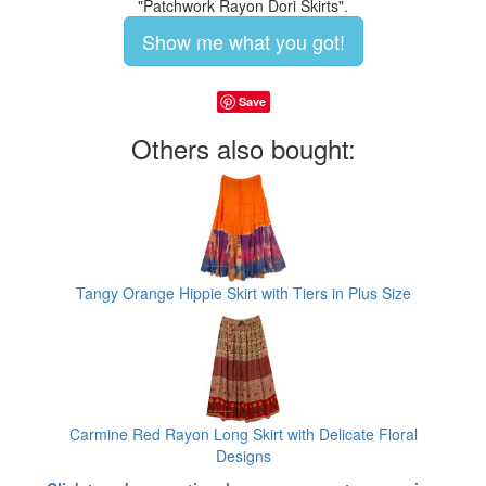
"Patchwork Rayon Dori Skirts".
Show me what you got!
Save
Others also bought:
Tangy Orange Hippie Skirt with Tiers in Plus Size
Carmine Red Rayon Long Skirt with Delicate Floral
Designs