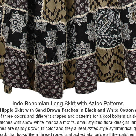
Indo Bohemian Long Skirt with Aztec Patterns
 Hippie Skirt with Sand Brown Patches
in Black and White Cotton
f three colors and different shapes and patterns for a cool bohemian ski
 patches with snow-white mandala motifs, small stylized floral designs,
es are sandy brown in color and they a neat Aztec style symmetrical ge
ead, that looks like a thread rope, is attached alongside all the patches 