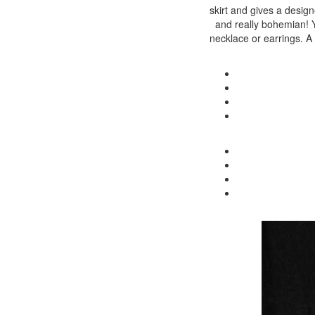
skirt and gives a designe
and really bohemian! Yo
necklace or earrings. A 