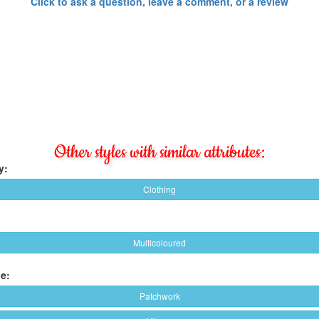
Click to ask a question, leave a comment, or a review
Other styles with similar attributes:
y:
Clothing
Multicoloured
e:
Patchwork