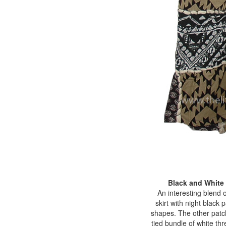
Black and White
An interesting blend o
skirt with night black
shapes. The other patch
tied bundle of white thr