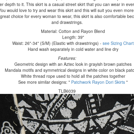
r depth to it. This skirt is a casual street skirt that you can wear in ever
u would love to try and wear this skirt and this will suit you even more
great choice for every woman to wear, this skirt is also comfortable bec
and drawstrings.
Material: Cotton and Rayon Blend
Length: 39"
Waist: 26"-34" (S/M) (Elastic with drawstrings) -
see Sizing Chart
Hand wash separately in cold water and line dry
Features:
Geometric design with an Aztec look in grayish brown patches
Mandala motifs and symmetrical designs in white color on black pat
White thread rope used to hold all the patches together
See more similar designs: "
Patchwork Rayon Dori Skirts
"
TLB6039