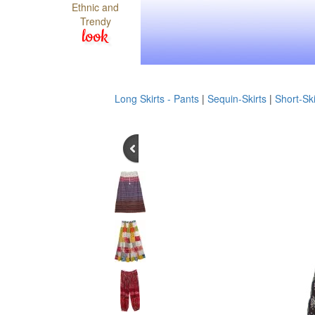
Ethnic and
Trendy
look
Long Skirts - Pants
|
Sequin-Skirts
|
Short-Ski