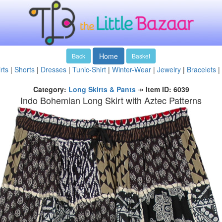
Home
Back
Basket
rts
|
Shorts
|
Dresses
|
Tunic-Shirt
|
Winter-Wear
|
Jewelry
|
Bracelets
|
Category:
Long Skirts & Pants
↠
Item ID: 6039
Indo Bohemian Long Skirt with Aztec Patterns