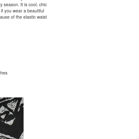
y season. It is cool, chic
 if you wear a beautiful
ause of the elastic waist
ches