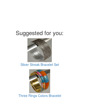
Suggested for you:
Silver Streak Bracelet Set
Three Rings Colors Bracelet