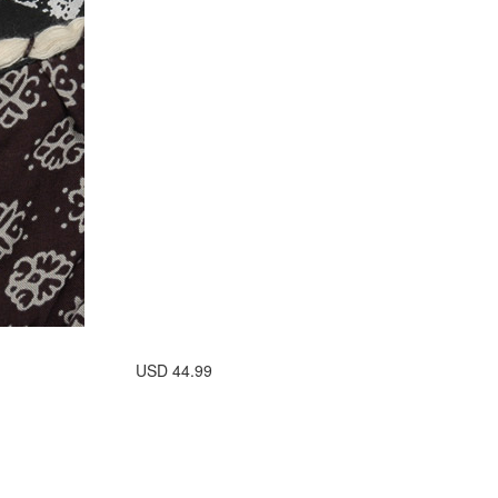
USD
44.99