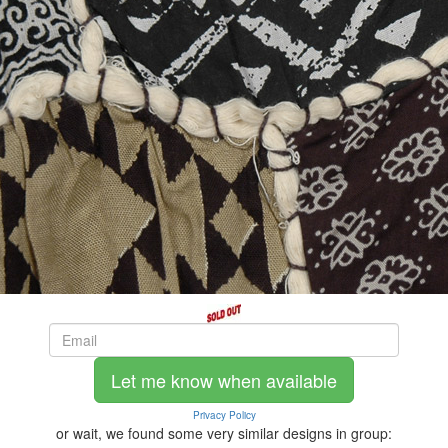
Let me know when available
Privacy Policy
or wait, we found some very similar designs in group: