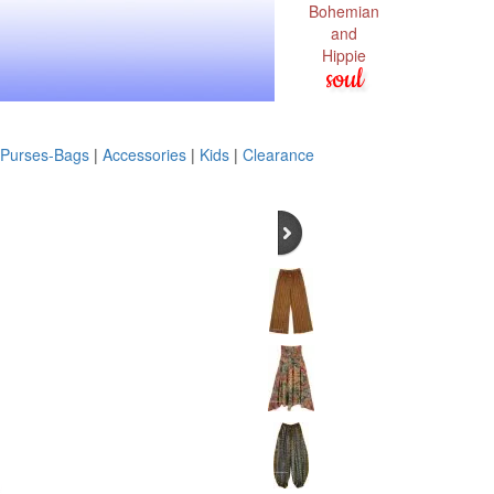
Bohemian
and
Hippie
soul
Purses-Bags
|
Accessories
|
Kids
|
Clearance