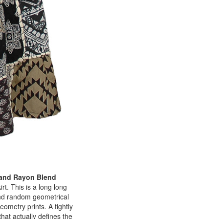
 and Rayon Blend
rt. This is a long long
 and random geometrical
ometry prints. A tightly
that actually defines the