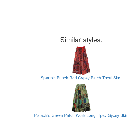
Similar styles:
Spanish Punch Red Gypsy Patch Tribal Skirt
Pistachio Green Patch Work Long Tipsy Gypsy Skirt