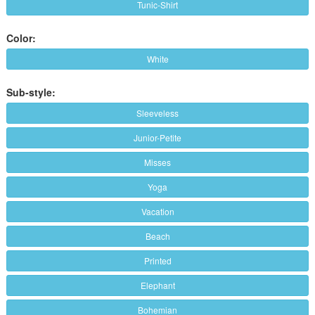
Tunic-Shirt
Color:
White
Sub-style:
Sleeveless
Junior-Petite
Misses
Yoga
Vacation
Beach
Printed
Elephant
Bohemian