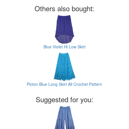
Others also bought:
Blue Violet Hi Low Skirt
Picton Blue Long Skirt All Crochet Pattern
Suggested for you: