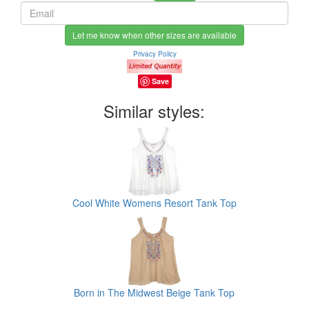
Let me know when other sizes are available
Privacy Policy
Save
Similar styles:
Cool White Womens Resort Tank Top
Born in The Midwest Beige Tank Top