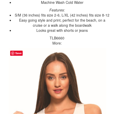
Machine Wash Cold Water
Features:
S/M (36 inches) fits size 2-6, L/XL (42 inches) fits size 8-12
Easy going style and print, perfect for the beach, on a
cruise or a walk along the boardwalk
Looks great with shorts or jeans
TLB6660
More:
Save