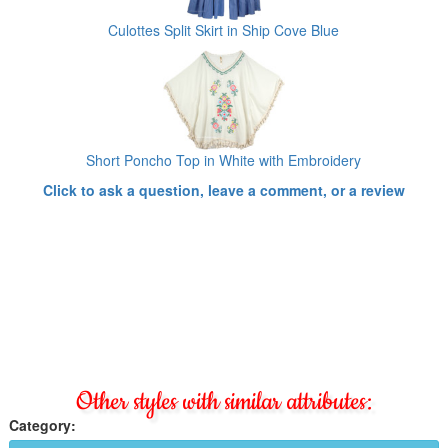
Culottes Split Skirt in Ship Cove Blue
Short Poncho Top in White with Embroidery
Click to ask a question, leave a comment, or a review
Other styles with similar attributes:
Category: