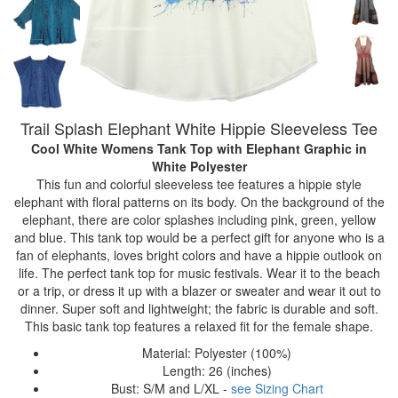
Trail Splash Elephant White Hippie Sleeveless Tee
Cool White Womens Tank Top with Elephant Graphic
in
White Polyester
This fun and colorful sleeveless tee features a hippie style
elephant with floral patterns on its body. On the background of the
elephant, there are color splashes including pink, green, yellow
and blue. This tank top would be a perfect gift for anyone who is a
fan of elephants, loves bright colors and have a hippie outlook on
life. The perfect tank top for music festivals. Wear it to the beach
or a trip, or dress it up with a blazer or sweater and wear it out to
dinner. Super soft and lightweight; the fabric is durable and soft.
This basic tank top features a relaxed fit for the female shape.
Material: Polyester (100%)
Length: 26 (inches)
Bust: S/M and L/XL -
see Sizing Chart