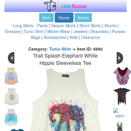
Home
Back
Basket
Long Skirts - Pants
|
Sequin-Skirts
|
Short-Skirts
|
Shorts
|
Dresses
|
Tunic-Shirt
|
Winter-Wear
|
Jewelry
|
Bracelets
|
Purses-
Bags
|
Accessories
|
Kids
|
Clearance
Category:
Tunic-Shirt
↠
Item ID: 6660
Trail Splash Elephant White
Hippie Sleeveless Tee