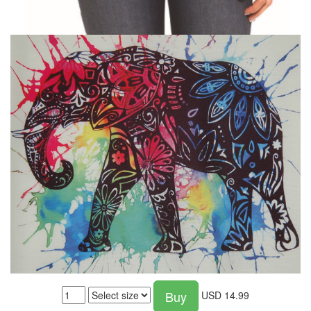
Buy
USD
14.99