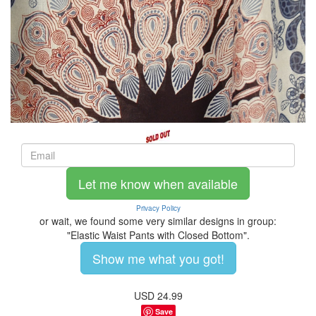
Let me know when available
Privacy Policy
or wait, we found some very similar designs in group:
"Elastic Waist Pants with Closed Bottom".
Show me what you got!
USD
24.99
Save