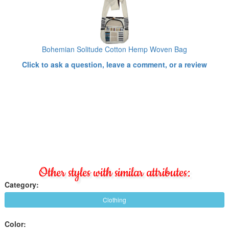
Bohemian Solitude Cotton Hemp Woven Bag
Click to ask a question, leave a comment, or a review
Other styles with similar attributes:
Category:
Clothing
Color: