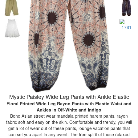
Mystic Paisley Wide Leg Pants with Ankle Elastic
Floral Printed Wide Leg Rayon Pants with Elastic Waist and
Ankles
in Off-White and Indigo
Boho Asian street wear mandala printed harem pants, rayon
fabric soft and easy on the skin. Comfortable and trendy, you will
get a lot of wear out of these pants, lounge vacation pants that
can set you apart in any event. The free spirit of these relaxed