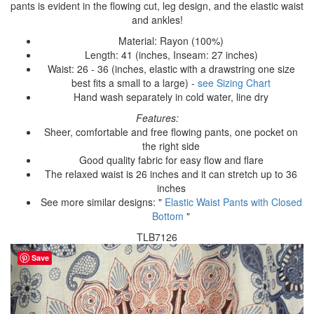
pants is evident in the flowing cut, leg design, and the elastic waist
and ankles!
Material: Rayon (100%)
Length: 41 (inches, Inseam: 27 inches)
Waist: 26 - 36 (inches, elastic with a drawstring one size
best fits a small to a large) -
see Sizing Chart
Hand wash separately in cold water, line dry
Features:
Sheer, comfortable and free flowing pants, one pocket on
the right side
Good quality fabric for easy flow and flare
The relaxed waist is 26 inches and it can stretch up to 36
inches
See more similar designs: "
Elastic Waist Pants with Closed
Bottom
"
TLB7126
Save