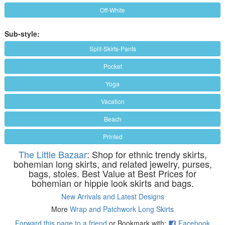
Off-White
Sub-style:
Split-Skirts-Pants
Pocket
Yoga
Vacation
Beach
Printed
The Little Bazaar
: Shop for ethnic trendy skirts,
bohemian long skirts, and related jewelry, purses,
bags, stoles. Best Value at Best Prices for
bohemian or hippie look skirts and bags.
New Arrivals and Latest Designs
More
Wrap and Patchwork Long Skirts
Forward this page to a friend
or Bookmark with:
Facebook