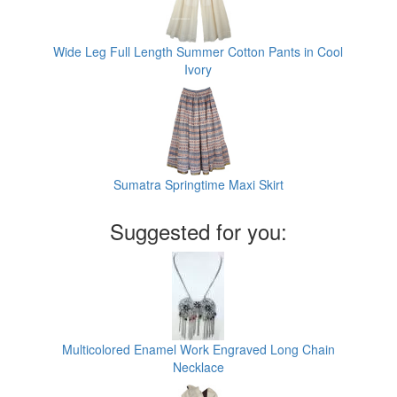
Wide Leg Full Length Summer Cotton Pants in Cool
Ivory
Sumatra Springtime Maxi Skirt
Suggested for you:
Multicolored Enamel Work Engraved Long Chain
Necklace