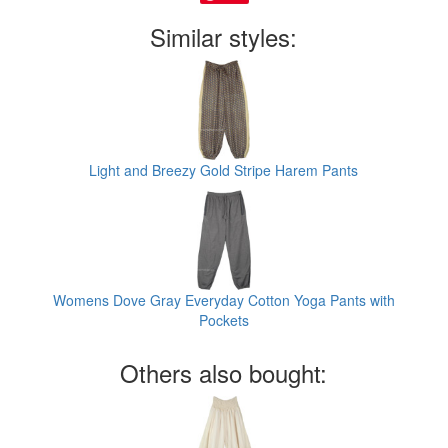
Similar styles:
Light and Breezy Gold Stripe Harem Pants
Womens Dove Gray Everyday Cotton Yoga Pants with
Pockets
Others also bought: