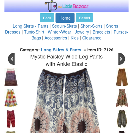
Home
Back
Basket
Long Skirts - Pants
|
Sequin-Skirts
|
Short-Skirts
|
Shorts
|
Dresses
|
Tunic-Shirt
|
Winter-Wear
|
Jewelry
|
Bracelets
|
Purses-
Bags
|
Accessories
|
Kids
|
Clearance
Category:
Long Skirts & Pants
↠
Item ID: 7126
Mystic Paisley Wide Leg Pants
with Ankle Elastic