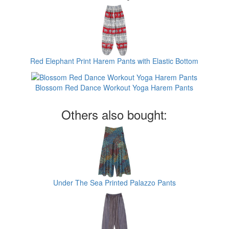
Red Elephant Print Harem Pants with Elastic Bottom
Blossom Red Dance Workout Yoga Harem Pants
Others also bought:
Under The Sea Printed Palazzo Pants