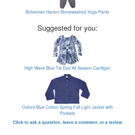
Bohemian Harem Stonewashed Yoga Pants
Suggested for you:
High Wave Blue Tie Dye All Season Cardigan
Oxford Blue Cotton Spring Fall Light Jacket with
Pockets
Click to ask a question, leave a comment, or a review