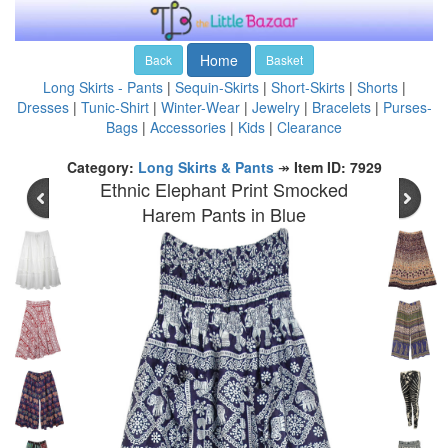
Home
Back
Basket
Long Skirts - Pants
|
Sequin-Skirts
|
Short-Skirts
|
Shorts
|
Dresses
|
Tunic-Shirt
|
Winter-Wear
|
Jewelry
|
Bracelets
|
Purses-
Bags
|
Accessories
|
Kids
|
Clearance
Category:
Long Skirts & Pants
↠
Item ID: 7929
Ethnic Elephant Print Smocked
Harem Pants in Blue