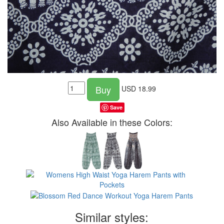
Buy
USD
18.99
Save
Also Available in these Colors:
Similar styles: