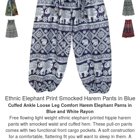
Ethnic Elephant Print Smocked Harem Pants in Blue
Cuffed Ankle Loose Leg Comfort Harem Elephant Pants
in
Blue and White Rayon
Free flowing light weight ethnic elephant printed hippie harem
pants with smocked waist and cuffed hem. These pull-on pants
comes with two functional front cargo pockets. A soft construction
for a comfortable, flattering fit you will want to sleep in them. A