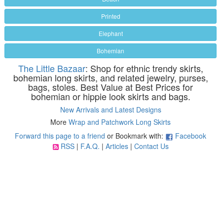
Printed
Elephant
Bohemian
The Little Bazaar
: Shop for ethnic trendy skirts,
bohemian long skirts, and related jewelry, purses,
bags, stoles. Best Value at Best Prices for
bohemian or hippie look skirts and bags.
New Arrivals and Latest Designs
More
Wrap and Patchwork Long Skirts
Forward this page to a friend
or Bookmark with:
Facebook
RSS
|
F.A.Q.
|
Articles
|
Contact Us