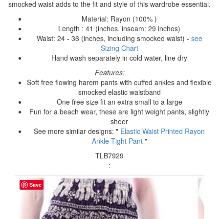
smocked waist adds to the fit and style of this wardrobe essential.
Material: Rayon (100% )
Length : 41 (inches, inseam: 29 inches)
Waist: 24 - 36 (inches, including smocked waist) -
see
Sizing Chart
Hand wash separately in cold water, line dry
Features:
Soft free flowing harem pants with cuffed ankles and flexible
smocked elastic waistband
One free size fit an extra small to a large
Fun for a beach wear, these are light weight pants, slightly
sheer
See more similar designs: "
Elastic Waist Printed Rayon
Ankle Tight Pant
"
TLB7929
:
Save