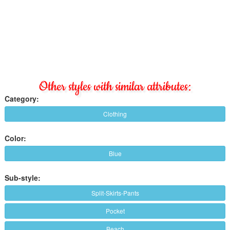
Other styles with similar attributes:
Category:
Clothing
Color:
Blue
Sub-style:
Split-Skirts-Pants
Pocket
Beach