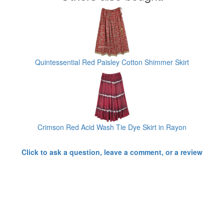
Quintessential Red Paisley Cotton Shimmer Skirt
Crimson Red Acid Wash Tie Dye Skirt in Rayon
Click to ask a question, leave a comment, or a review