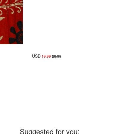
USD
19.99
28.99
Suggested for you: