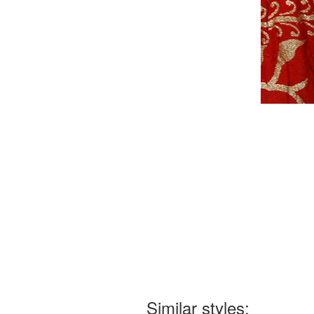
Similar styles: