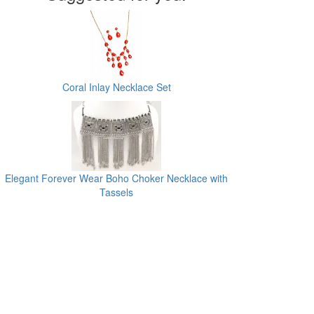
Coral Inlay Necklace Set
Elegant Forever Wear Boho Choker Necklace with
Tassels