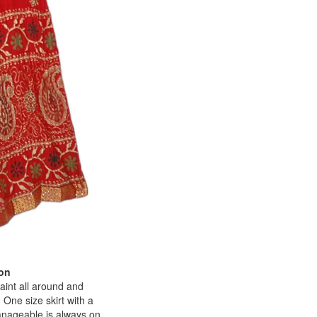
ton
paint all around and
 One size skirt with a
 manageable is always on