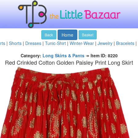
Home
Back
Basket
rts
|
Shorts
|
Dresses
|
Tunic-Shirt
|
Winter-Wear
|
Jewelry
|
Bracelets
|
Category:
Long Skirts & Pants
↠
Item ID: 8220
Red Crinkled Cotton Golden Paisley Print Long Skirt