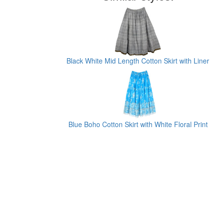
Black White Mid Length Cotton Skirt with Liner
Blue Boho Cotton Skirt with White Floral Print