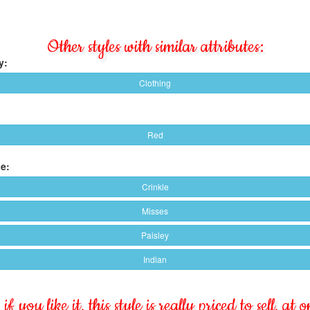
Other styles with similar attributes:
y:
Clothing
Red
e:
Crinkle
Misses
Paisley
Indian
if you like it, this style is really priced to sell, at