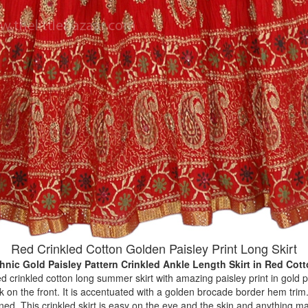
Red Crinkled Cotton Golden Paisley Print Long Skirt
hnic Gold Paisley Pattern Crinkled Ankle Length Skirt
in Red Cot
ed crinkled cotton long summer skirt with amazing paisley print in gold 
 on the front. It is accentuated with a golden brocade border hem trim.
t lined. This crinkled skirt is easy on the eye and the skin and anything