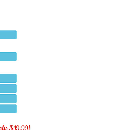
 only $19.99!