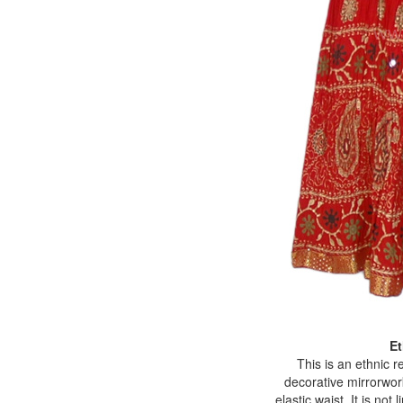
Et
This is an ethnic r
decorative mirrorwork
elastic waist. It is no