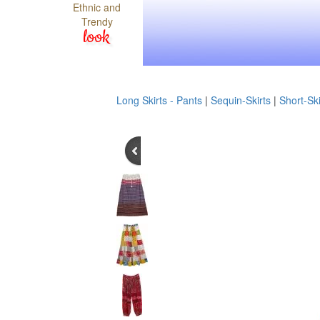
Ethnic and
Trendy
look
Long Skirts - Pants
|
Sequin-Skirts
|
Short-Ski