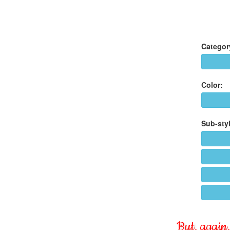
Categor
Color:
Sub-styl
But, again, 