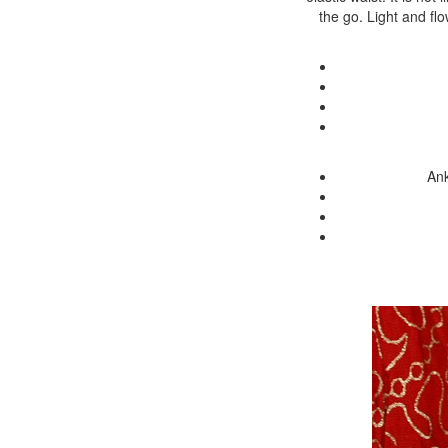
the go. Light and fl
Ank