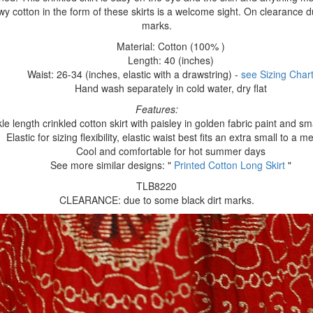
owy cotton in the form of these skirts is a welcome sight. On clearance d
marks.
Material: Cotton (100% )
Length: 40 (inches)
Waist: 26-34 (inches, elastic with a drawstring) -
see Sizing Char
Hand wash separately in cold water, dry flat
Features:
le length crinkled cotton skirt with paisley in golden fabric paint and sm
Elastic for sizing flexibility, elastic waist best fits an extra small to a 
Cool and comfortable for hot summer days
See more similar designs: "
Printed Cotton Long Skirt
"
TLB8220
CLEARANCE: due to some black dirt marks.