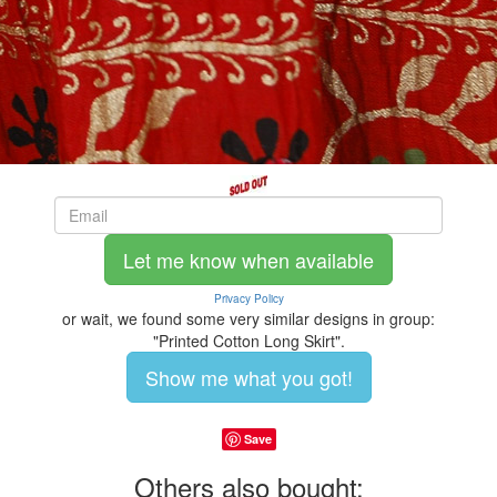
Let me know when available
Privacy Policy
or wait, we found some very similar designs in group:
"Printed Cotton Long Skirt".
Show me what you got!
Save
Others also bought: