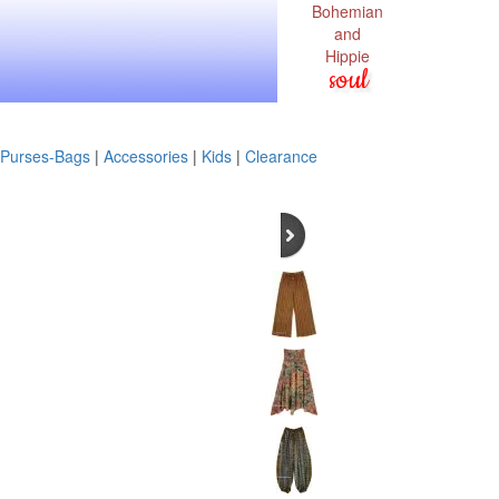
Bohemian
and
Hippie
soul
Purses-Bags
|
Accessories
|
Kids
|
Clearance