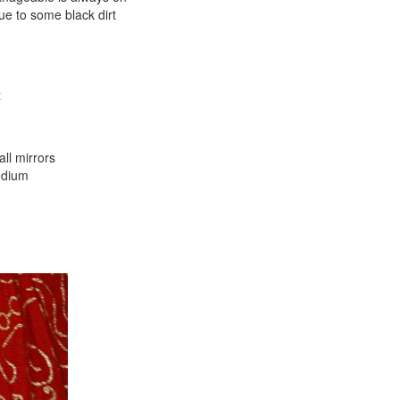
ue to some black dirt
t
all mirrors
medium