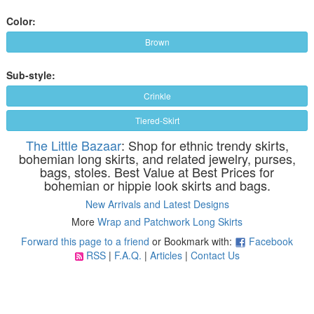
Color:
Brown
Sub-style:
Crinkle
Tiered-Skirt
The Little Bazaar
: Shop for ethnic trendy skirts,
bohemian long skirts, and related jewelry, purses,
bags, stoles. Best Value at Best Prices for
bohemian or hippie look skirts and bags.
New Arrivals and Latest Designs
More
Wrap and Patchwork Long Skirts
Forward this page to a friend
or Bookmark with:
Facebook
RSS
|
F.A.Q.
|
Articles
|
Contact Us