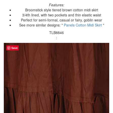
Features:
Broomstick style tiered brown cotton midi skirt
3/4th lined, with two pockets and thin elastic waist
Perfect for semi-formal, casual or fairy, goblin wear
See more similar designs: "
Panels Cotton Midi Skirt
"
TLB8846
:
Save