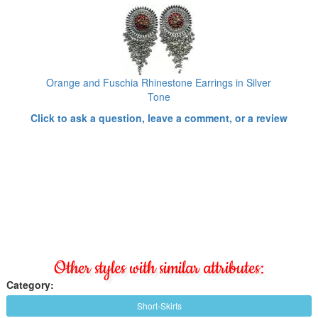
Orange and Fuschia Rhinestone Earrings in Silver
Tone
Click to ask a question, leave a comment, or a review
Other styles with similar attributes:
Category:
Short-Skirts