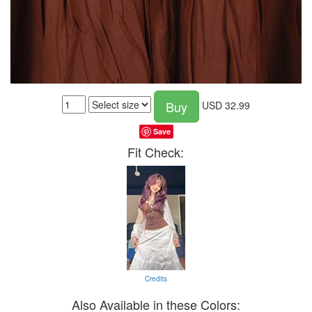
Buy
USD
32.99
Save
Fit Check:
Credits
Also Available in these Colors: