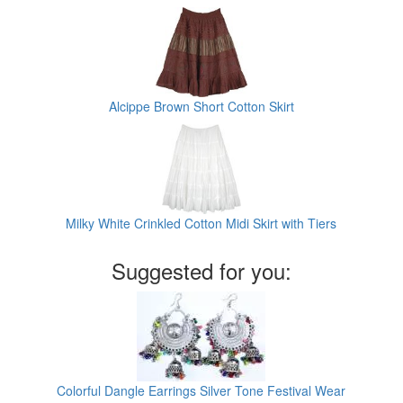
Alcippe Brown Short Cotton Skirt
Milky White Crinkled Cotton Midi Skirt with Tiers
Suggested for you:
Colorful Dangle Earrings Silver Tone Festival Wear