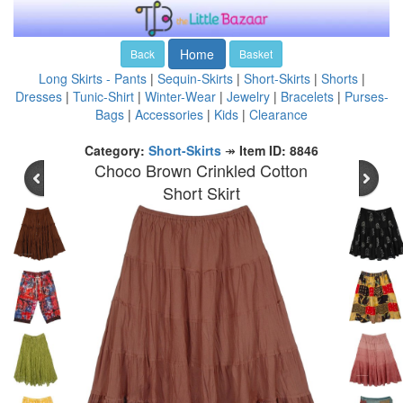
Home
Back
Basket
Long Skirts - Pants
|
Sequin-Skirts
|
Short-Skirts
|
Shorts
|
Dresses
|
Tunic-Shirt
|
Winter-Wear
|
Jewelry
|
Bracelets
|
Purses-
Bags
|
Accessories
|
Kids
|
Clearance
Category:
Short-Skirts
↠
Item ID: 8846
Choco Brown Crinkled Cotton
Short Skirt