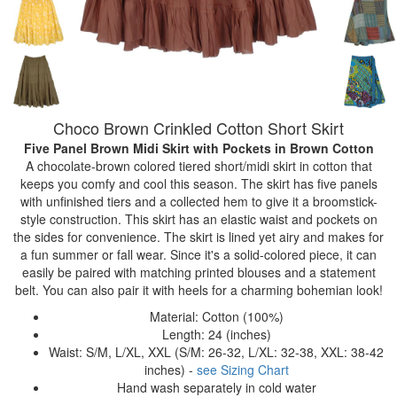
Choco Brown Crinkled Cotton Short Skirt
Five Panel Brown Midi Skirt with Pockets
in Brown Cotton
A chocolate-brown colored tiered short/midi skirt in cotton that
keeps you comfy and cool this season. The skirt has five panels
with unfinished tiers and a collected hem to give it a broomstick-
style construction. This skirt has an elastic waist and pockets on
the sides for convenience. The skirt is lined yet airy and makes for
a fun summer or fall wear. Since it's a solid-colored piece, it can
easily be paired with matching printed blouses and a statement
belt. You can also pair it with heels for a charming bohemian look!
Material: Cotton (100%)
Length: 24 (inches)
Waist: S/M, L/XL, XXL (S/M: 26-32, L/XL: 32-38, XXL: 38-42
inches) -
see Sizing Chart
Hand wash separately in cold water