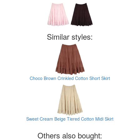
Similar styles:
Choco Brown Crinkled Cotton Short Skirt
Sweet Cream Beige Tiered Cotton Midi Skirt
Others also bought: