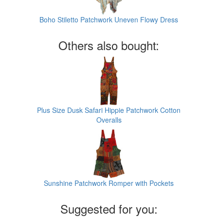
Boho Stiletto Patchwork Uneven Flowy Dress
Others also bought:
Plus Size Dusk Safari Hippie Patchwork Cotton
Overalls
Sunshine Patchwork Romper with Pockets
Suggested for you: