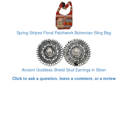
Spring Stripes Floral Patchwork Bohemian Sling Bag
Ancient Goddess Shield Stud Earrings in Silver
Click to ask a question, leave a comment, or a review