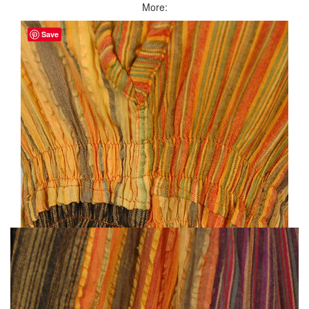
More:
Save