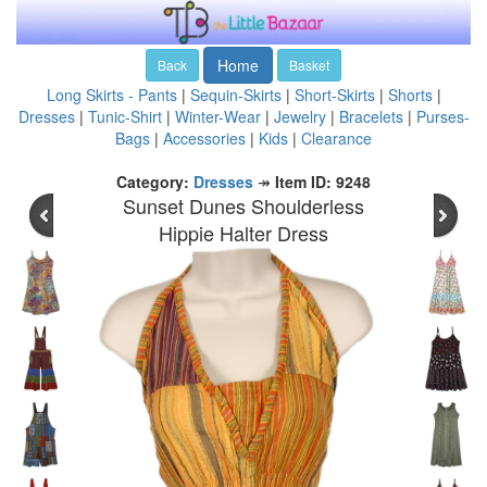
Home
Back
Basket
Long Skirts - Pants
|
Sequin-Skirts
|
Short-Skirts
|
Shorts
|
Dresses
|
Tunic-Shirt
|
Winter-Wear
|
Jewelry
|
Bracelets
|
Purses-
Bags
|
Accessories
|
Kids
|
Clearance
Category:
Dresses
↠
Item ID: 9248
Sunset Dunes Shoulderless
Hippie Halter Dress