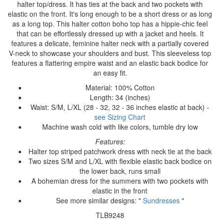
halter top/dress. It has ties at the back and two pockets with
elastic on the front. It's long enough to be a short dress or as long
as a long top. This halter cotton boho top has a hippie-chic feel
that can be effortlessly dressed up with a jacket and heels. It
features a delicate, feminine halter neck with a partially covered
V-neck to showcase your shoulders and bust. This sleeveless top
features a flattering empire waist and an elastic back bodice for
an easy fit.
Material: 100% Cotton
Length: 34 (inches)
Waist: S/M, L/XL (28 - 32, 32 - 36 inches elastic at back) -
see Sizing Chart
Machine wash cold with like colors, tumble dry low
Features:
Halter top striped patchwork dress with neck tie at the back
Two sizes S/M and L/XL with flexible elastic back bodice on
the lower back, runs small
A bohemian dress for the summers with two pockets with
elastic in the front
See more similar designs: "
Sundresses
"
TLB9248