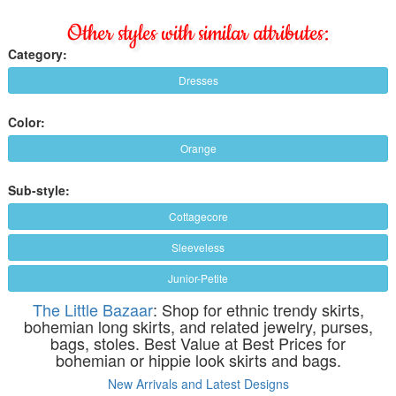
Other styles with similar attributes:
Category:
Dresses
Color:
Orange
Sub-style:
Cottagecore
Sleeveless
Junior-Petite
The Little Bazaar
: Shop for ethnic trendy skirts,
bohemian long skirts, and related jewelry, purses,
bags, stoles. Best Value at Best Prices for
bohemian or hippie look skirts and bags.
New Arrivals and Latest Designs