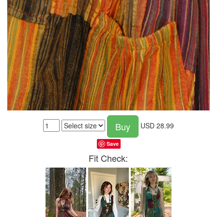
Buy
USD
28.99
Save
Fit Check: