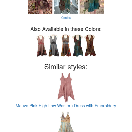
Credits
Also Available in these Colors:
Similar styles:
Mauve Pink High Low Western Dress with Embroidery