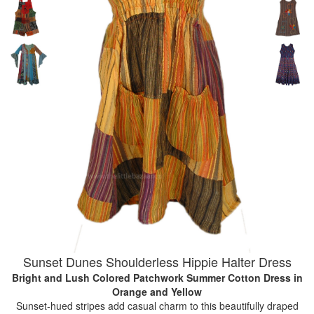
Sunset Dunes Shoulderless Hippie Halter Dress
Bright and Lush Colored Patchwork Summer Cotton Dress
in
Orange and Yellow
Sunset-hued stripes add casual charm to this beautifully draped