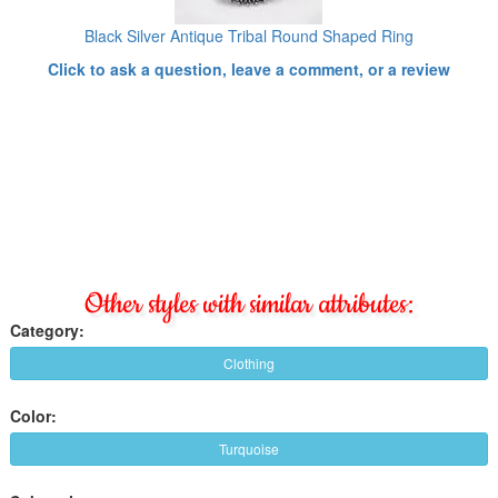
Black Silver Antique Tribal Round Shaped Ring
Click to ask a question, leave a comment, or a review
Other styles with similar attributes:
Category:
Clothing
Color:
Turquoise