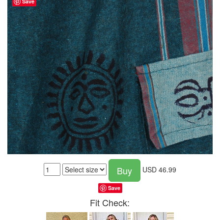
Save
Buy
USD
46.99
Save
Fit Check: