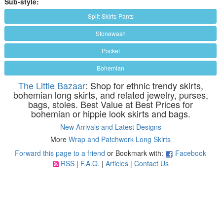
Sub-style:
Split-Skirts-Pants
Stonewash
Pocket
Bohemian
The Little Bazaar
: Shop for ethnic trendy skirts,
bohemian long skirts, and related jewelry, purses,
bags, stoles. Best Value at Best Prices for
bohemian or hippie look skirts and bags.
New Arrivals and Latest Designs
More
Wrap and Patchwork Long Skirts
Forward this page to a friend
or Bookmark with:
Facebook
RSS
|
F.A.Q.
|
Articles
|
Contact Us