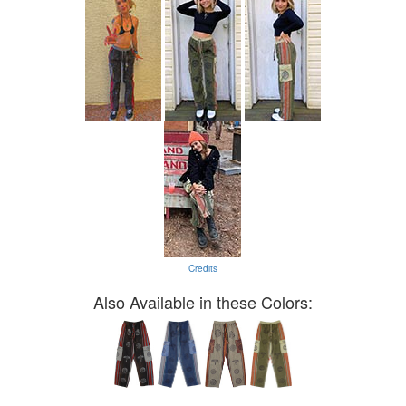
Credits
Also Available in these Colors: