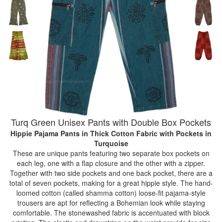
Turq Green Unisex Pants with Double Box Pockets
Hippie Pajama Pants in Thick Cotton Fabric with Pockets
in
Turquoise
These are unique pants featuring two separate box pockets on
each leg, one with a flap closure and the other with a zipper.
Together with two side pockets and one back pocket, there are a
total of seven pockets, making for a great hippie style. The hand-
loomed cotton (called shamma cotton) loose-fit pajama-style
trousers are apt for reflecting a Bohemian look while staying
comfortable. The stonewashed fabric is accentuated with block