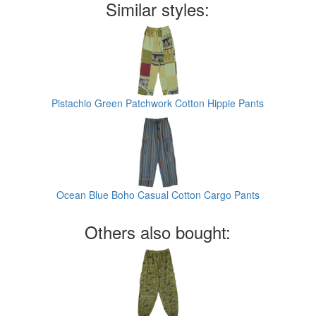
Similar styles:
Pistachio Green Patchwork Cotton Hippie Pants
Ocean Blue Boho Casual Cotton Cargo Pants
Others also bought: