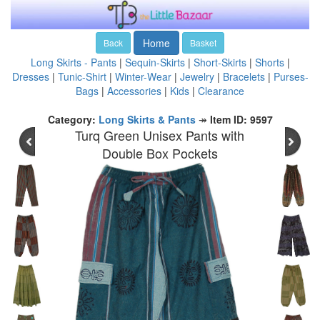
Home
Back
Basket
Long Skirts - Pants
|
Sequin-Skirts
|
Short-Skirts
|
Shorts
|
Dresses
|
Tunic-Shirt
|
Winter-Wear
|
Jewelry
|
Bracelets
|
Purses-
Bags
|
Accessories
|
Kids
|
Clearance
Category:
Long Skirts & Pants
↠
Item ID: 9597
Turq Green Unisex Pants with
Double Box Pockets