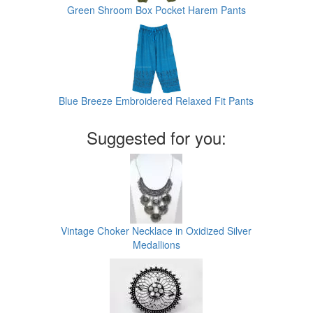
Green Shroom Box Pocket Harem Pants
Blue Breeze Embroidered Relaxed Fit Pants
Suggested for you:
Vintage Choker Necklace in Oxidized Silver
Medallions