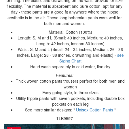
printing. The elastic and drawstring on the waist provide for size
flexibility. The material is absorbent and pure cotton, apt for any
day - these pants are a good fit anywhere where the hippie
aesthetic is in the air. These long bohemian pants work well for
both men and women.
Material: Cotton (100%)
Length: S, M and L (Small: 40 inches, Medium: 40 inches,
Length: 42 inches, inseam 30 inches)
Waist: S, M and L (Small: 24 - 34 inches, Medium: 26 - 36
inches, Large: 28 - 38 inches, drawstring and elastic) -
see
Sizing Chart
Hand wash separately in cold water, line dry
Features:
Thick woven cotton pants trousers perfect for both men and
women
Easy going style, in three sizes
Utility hippie pants with seven pockets, including double box
pockets on each leg
See more similar designs: "
Unisex Cotton Pants
"
TLB9597