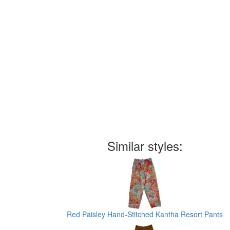
Similar styles:
Red Paisley Hand-Stitched Kantha Resort Pants