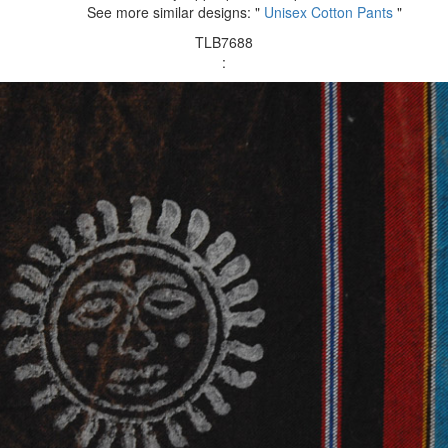
See more similar designs: "
Unisex Cotton Pants
"
TLB7688
: