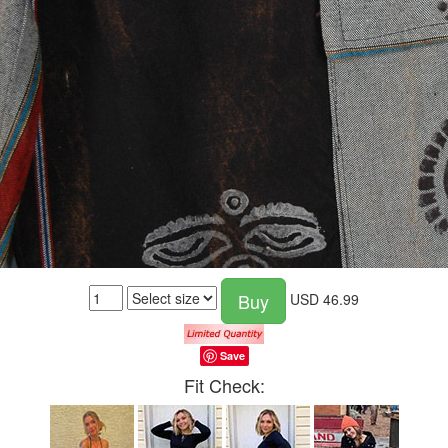
Buy
USD
46.99
Save
Fit Check: