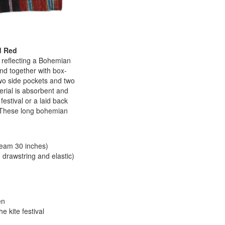
d Red
 reflecting a Bohemian
nd together with box-
two side pockets and two
terial is absorbent and
estival or a laid back
n. These long bohemian
seam 30 inches)
 drawstring and elastic)
en
 kite festival