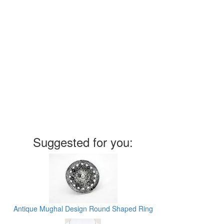
Suggested for you:
Antique Mughal Design Round Shaped Ring