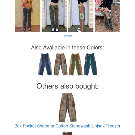
Credits
Also Available in these Colors:
Others also bought:
Box Pocket Shamma Cotton Stonewash Unisex Trouser