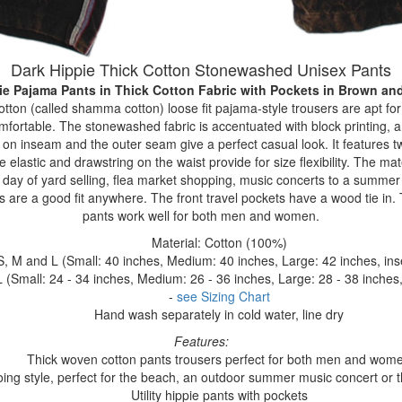
Dark Hippie Thick Cotton Stonewashed Unisex Pants
ie Pajama Pants in Thick Cotton Fabric with Pockets
in Brown an
ton (called shamma cotton) loose fit pajama-style trousers are apt for
omfortable. The stonewashed fabric is accentuated with block printing, a
 on inseam and the outer seam give a perfect casual look. It features 
 elastic and drawstring on the waist provide for size flexibility. The ma
a day of yard selling, flea market shopping, music concerts to a summer f
s are a good fit anywhere. The front travel pockets have a wood tie i
pants work well for both men and women.
Material: Cotton (100%)
S, M and L (Small: 40 inches, Medium: 40 inches, Large: 42 inches, in
 (Small: 24 - 34 inches, Medium: 26 - 36 inches, Large: 28 - 38 inches,
-
see Sizing Chart
Hand wash separately in cold water, line dry
Features:
Thick woven cotton pants trousers perfect for both men and wom
ing style, perfect for the beach, an outdoor summer music concert or the
Utility hippie pants with pockets