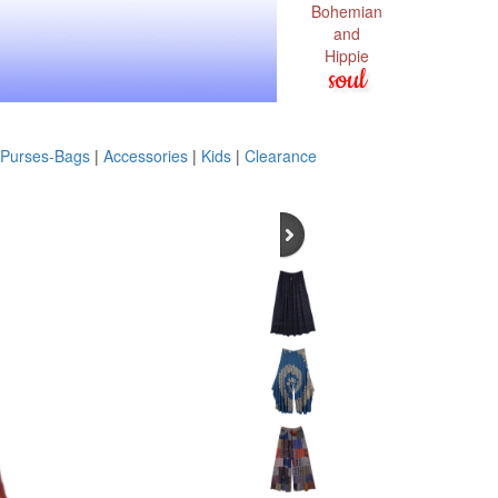
Bohemian
and
Hippie
soul
Purses-Bags
|
Accessories
|
Kids
|
Clearance