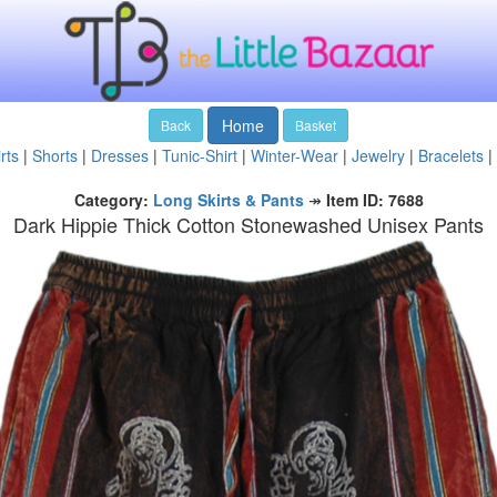
Home
Back
Basket
rts
|
Shorts
|
Dresses
|
Tunic-Shirt
|
Winter-Wear
|
Jewelry
|
Bracelets
|
Category:
Long Skirts & Pants
↠
Item ID: 7688
Dark Hippie Thick Cotton Stonewashed Unisex Pants