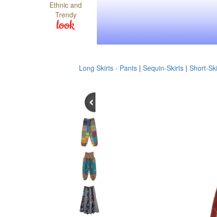
Ethnic and
Trendy
look
Long Skirts - Pants
|
Sequin-Skirts
|
Short-Ski