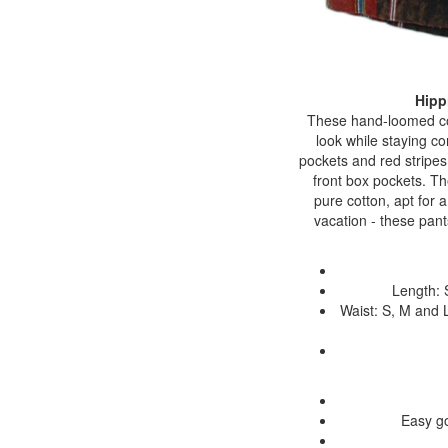
Hipp
These hand-loomed cot
look while staying c
pockets and red stripes
front box pockets. The
pure cotton, apt for 
vacation - these pant
Length: 
Waist: S, M and L
Easy go