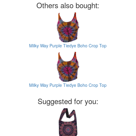
Others also bought:
Milky Way Purple Tiedye Boho Crop Top
Milky Way Purple Tiedye Boho Crop Top
Suggested for you: