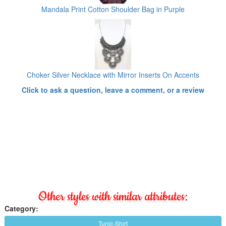
Mandala Print Cotton Shoulder Bag in Purple
Choker Silver Necklace with Mirror Inserts On Accents
Click to ask a question, leave a comment, or a review
Other styles with similar attributes:
Category:
Tunic-Shirt