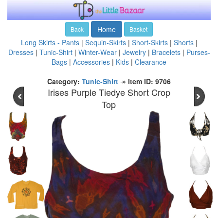
Home
Back
Basket
Long Skirts - Pants
|
Sequin-Skirts
|
Short-Skirts
|
Shorts
|
Dresses
|
Tunic-Shirt
|
Winter-Wear
|
Jewelry
|
Bracelets
|
Purses-
Bags
|
Accessories
|
Kids
|
Clearance
Category:
Tunic-Shirt
↠
Item ID: 9706
Irises Purple Tiedye Short Crop
Top