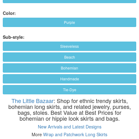
Color:
Purple
Sub-style:
Sleeveless
Beach
Bohemian
Handmade
Tie-Dye
The Little Bazaar
: Shop for ethnic trendy skirts,
bohemian long skirts, and related jewelry, purses,
bags, stoles. Best Value at Best Prices for
bohemian or hippie look skirts and bags.
New Arrivals and Latest Designs
More
Wrap and Patchwork Long Skirts