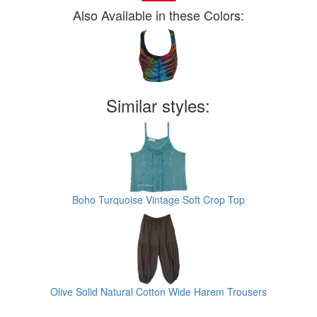
Also Available in these Colors:
Similar styles:
Boho Turquoise Vintage Soft Crop Top
Olive Solid Natural Cotton Wide Harem Trousers