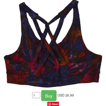
Buy
USD
26.99
Save