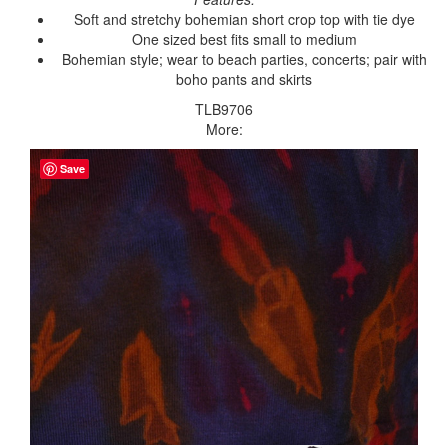
Soft and stretchy bohemian short crop top with tie dye
One sized best fits small to medium
Bohemian style; wear to beach parties, concerts; pair with
boho pants and skirts
TLB9706
More:
Save