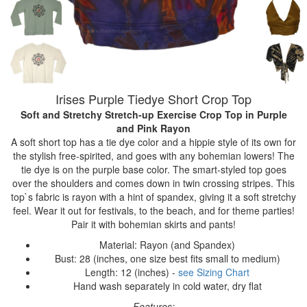
Irises Purple Tiedye Short Crop Top
Soft and Stretchy Stretch-up Exercise Crop Top
in Purple
and Pink Rayon
A soft short top has a tie dye color and a hippie style of its own for
the stylish free-spirited, and goes with any bohemian lowers! The
tie dye is on the purple base color. The smart-styled top goes
over the shoulders and comes down in twin crossing stripes. This
top`s fabric is rayon with a hint of spandex, giving it a soft stretchy
feel. Wear it out for festivals, to the beach, and for theme parties!
Pair it with bohemian skirts and pants!
Material: Rayon (and Spandex)
Bust: 28 (inches, one size best fits small to medium)
Length: 12 (inches) -
see Sizing Chart
Hand wash separately in cold water, dry flat
Features: