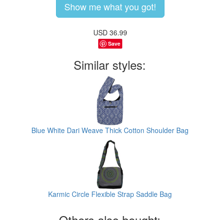
Show me what you got!
USD
36.99
Save
Similar styles:
Blue White Dari Weave Thick Cotton Shoulder Bag
Karmic Circle Flexible Strap Saddle Bag
Others also bought: