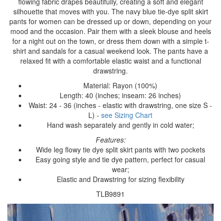
flowing fabric drapes beautifully, creating a soft and elegant
silhouette that moves with you. The navy blue tie-dye split skirt
pants for women can be dressed up or down, depending on your
mood and the occasion. Pair them with a sleek blouse and heels
for a night out on the town, or dress them down with a simple t-
shirt and sandals for a casual weekend look. The pants have a
relaxed fit with a comfortable elastic waist and a functional
drawstring.
Material: Rayon (100%)
Length: 40 (inches; inseam: 26 inches)
Waist: 24 - 36 (inches - elastic with drawstring, one size S -
L) -
see Sizing Chart
Hand wash separately and gently in cold water;
Features:
Wide leg flowy tie dye split skirt pants with two pockets
Easy going style and tie dye pattern, perfect for casual
wear;
Elastic and Drawstring for sizing flexibility
TLB9891