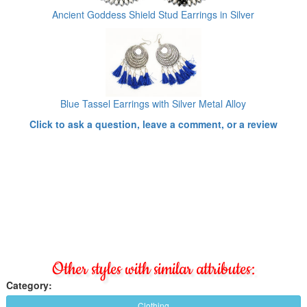
Ancient Goddess Shield Stud Earrings in Silver
Blue Tassel Earrings with Silver Metal Alloy
Click to ask a question, leave a comment, or a review
Other styles with similar attributes:
Category:
Clothing