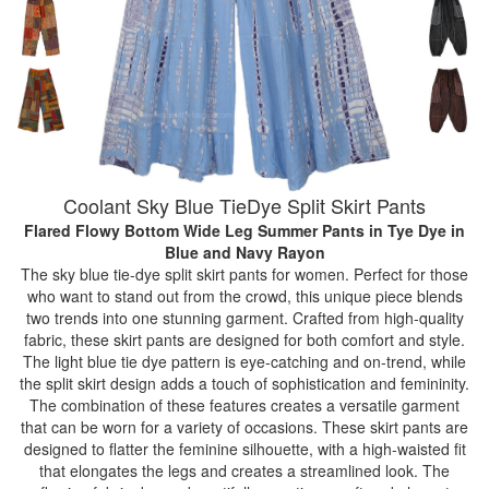
Coolant Sky Blue TieDye Split Skirt Pants
Flared Flowy Bottom Wide Leg Summer Pants in Tye Dye
in
Blue and Navy Rayon
The sky blue tie-dye split skirt pants for women. Perfect for those
who want to stand out from the crowd, this unique piece blends
two trends into one stunning garment. Crafted from high-quality
fabric, these skirt pants are designed for both comfort and style.
The light blue tie dye pattern is eye-catching and on-trend, while
the split skirt design adds a touch of sophistication and femininity.
The combination of these features creates a versatile garment
that can be worn for a variety of occasions. These skirt pants are
designed to flatter the feminine silhouette, with a high-waisted fit
that elongates the legs and creates a streamlined look. The