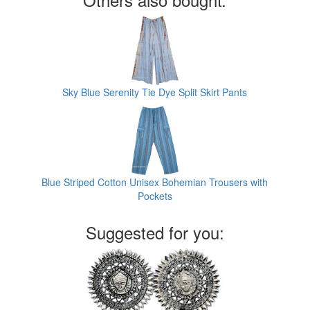
Sky Blue Serenity Tie Dye Split Skirt Pants
Blue Striped Cotton Unisex Bohemian Trousers with
Pockets
Suggested for you: