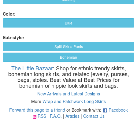
Color:
Blue
Sub-style:
Split-Skirts-Pants
Bohemian
The Little Bazaar
: Shop for ethnic trendy skirts,
bohemian long skirts, and related jewelry, purses,
bags, stoles. Best Value at Best Prices for
bohemian or hippie look skirts and bags.
New Arrivals and Latest Designs
More
Wrap and Patchwork Long Skirts
Forward this page to a friend
or Bookmark with:
Facebook
RSS
|
F.A.Q.
|
Articles
|
Contact Us