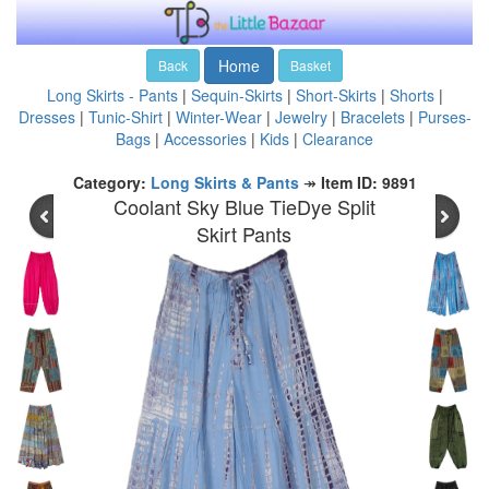
Home
Back
Basket
Long Skirts - Pants
|
Sequin-Skirts
|
Short-Skirts
|
Shorts
|
Dresses
|
Tunic-Shirt
|
Winter-Wear
|
Jewelry
|
Bracelets
|
Purses-
Bags
|
Accessories
|
Kids
|
Clearance
Category:
Long Skirts & Pants
↠
Item ID: 9891
Coolant Sky Blue TieDye Split
Skirt Pants