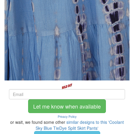
Let me know when available
Privacy Policy
or wait, we found some other
similar designs to this 'Coolant
Sky Blue TieDye Split Skirt Pants'