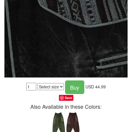
Buy
USD
44.99
Save
Also Available in these Colors: