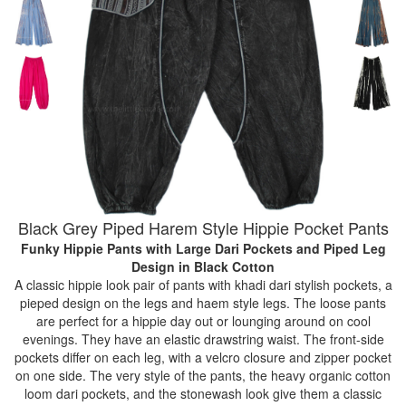
Black Grey Piped Harem Style Hippie Pocket Pants
Funky Hippie Pants with Large Dari Pockets and Piped Leg
Design
in Black Cotton
A classic hippie look pair of pants with khadi dari stylish pockets, a
pieped design on the legs and haem style legs. The loose pants
are perfect for a hippie day out or lounging around on cool
evenings. They have an elastic drawstring waist. The front-side
pockets differ on each leg, with a velcro closure and zipper pocket
on one side. The very style of the pants, the heavy organic cotton
loom dari pockets, and the stonewash look give them a classic