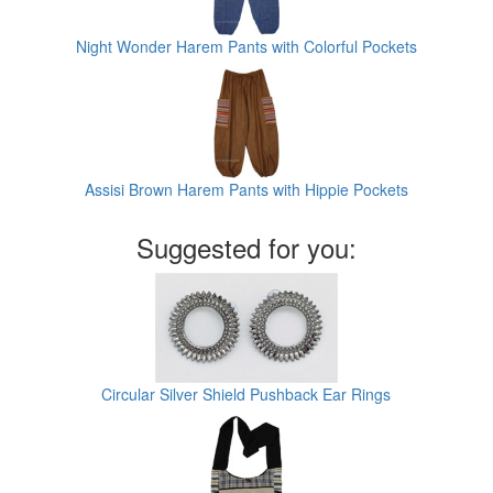
Night Wonder Harem Pants with Colorful Pockets
Assisi Brown Harem Pants with Hippie Pockets
Suggested for you:
Circular Silver Shield Pushback Ear Rings