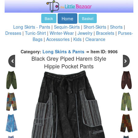
Home
Back
Basket
Long Skirts - Pants
|
Sequin-Skirts
|
Short-Skirts
|
Shorts
|
Dresses
|
Tunic-Shirt
|
Winter-Wear
|
Jewelry
|
Bracelets
|
Purses-
Bags
|
Accessories
|
Kids
|
Clearance
Category:
Long Skirts & Pants
↠
Item ID: 9906
Black Grey Piped Harem Style
Hippie Pocket Pants