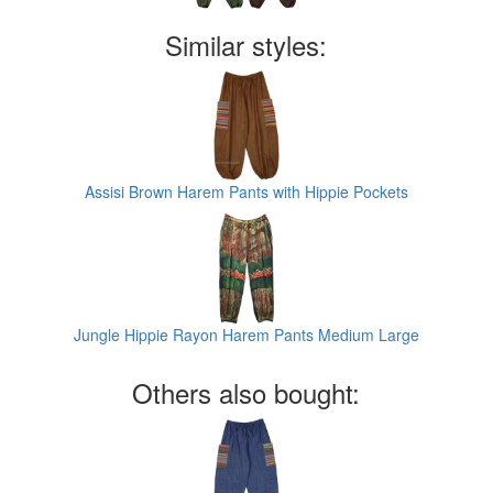
Similar styles:
Assisi Brown Harem Pants with Hippie Pockets
Jungle Hippie Rayon Harem Pants Medium Large
Others also bought: