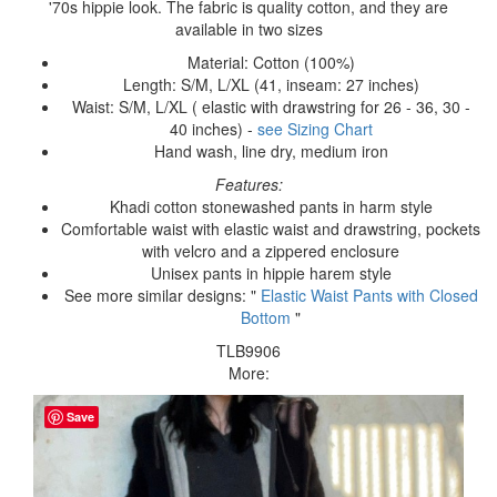
'70s hippie look. The fabric is quality cotton, and they are
available in two sizes
Material: Cotton (100%)
Length: S/M, L/XL (41, inseam: 27 inches)
Waist: S/M, L/XL ( elastic with drawstring for 26 - 36, 30 -
40 inches) -
see Sizing Chart
Hand wash, line dry, medium iron
Features:
Khadi cotton stonewashed pants in harm style
Comfortable waist with elastic waist and drawstring, pockets
with velcro and a zippered enclosure
Unisex pants in hippie harem style
See more similar designs: "
Elastic Waist Pants with Closed
Bottom
"
TLB9906
More:
Save