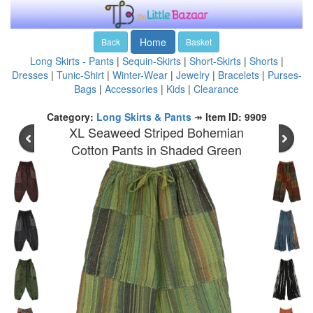
Home
Back
Basket
Long Skirts - Pants
|
Sequin-Skirts
|
Short-Skirts
|
Shorts
|
Dresses
|
Tunic-Shirt
|
Winter-Wear
|
Jewelry
|
Bracelets
|
Purses-
Bags
|
Accessories
|
Kids
|
Clearance
Category:
Long Skirts & Pants
↠
Item ID: 9909
XL Seaweed Striped Bohemian
Cotton Pants in Shaded Green