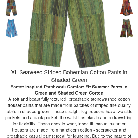
XL Seaweed Striped Bohemian Cotton Pants in
Shaded Green
Forest Inspired Patchwork Comfort Fit Summer Pants
in
Green and Shaded Green Cotton
A soft and beautifully textured, breathable stonewashed cotton
trouser pants that are made from patches of striped fine quality
fabric in shaded green. These straight-leg trousers have two side
pockets and a back pocket; the waist has elastic and a drawstring
for flexibility. These easy to wear, loose fit, casual summer
trousers are made from handloom cotton - seersucker and
breathable casual pants; ideal for lounging. Due to the nature of