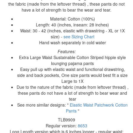
the fabric (made from the leftover thread) , these pants do not
have a lot of strength to bear the wear and tear.
Material: Cotton (100%)
Length: 40 (inches, inseam: 28 inches)
Waist: 30 - 42 (inches, elastic with drawstring - XL or 1X
size) -
see Sizing Chart
Hand wash separately in cold water
Features:
Extra Large Waist Sustainable Cotton Striped hippie style
lounging pajama pants
Easy pull up with elastic waist and functional drawstring,
side and back pockets, One size pants would best fit a size
Large to 1X
Due to the nature of the fabric (made from leftover thread) ,
these pants do not have a lot of strength to bear wear and
tear
See more similar designs: "
Elastic Waist Patchwork Cotton
Pants
"
TLB9909
Regular version:
8653
Long Length version which is 6 inches longer - regular waist: