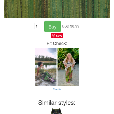
Buy
USD
38.99
Save
Fit Check:
Credits
Similar styles: