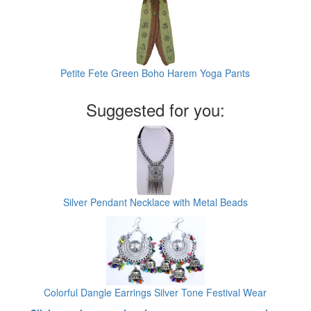
Petite Fete Green Boho Harem Yoga Pants
Suggested for you:
Silver Pendant Necklace with Metal Beads
Colorful Dangle Earrings Silver Tone Festival Wear