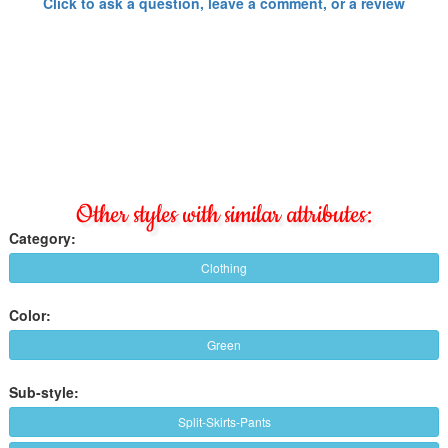
Click to ask a question, leave a comment, or a review
Other styles with similar attributes:
Category:
Clothing
Color:
Green
Sub-style:
Split-Skirts-Pants