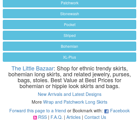
Patchwork
Stonewash
Pocket
Striped
Bohemian
XL-Plus
The Little Bazaar
: Shop for ethnic trendy skirts,
bohemian long skirts, and related jewelry, purses,
bags, stoles. Best Value at Best Prices for
bohemian or hippie look skirts and bags.
New Arrivals and Latest Designs
More
Wrap and Patchwork Long Skirts
Forward this page to a friend
or Bookmark with:
Facebook
RSS
|
F.A.Q.
|
Articles
|
Contact Us