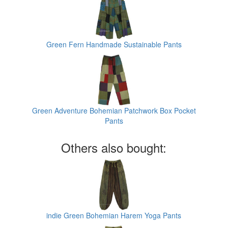
Green Fern Handmade Sustainable Pants
Green Adventure Bohemian Patchwork Box Pocket
Pants
Others also bought:
indie Green Bohemian Harem Yoga Pants