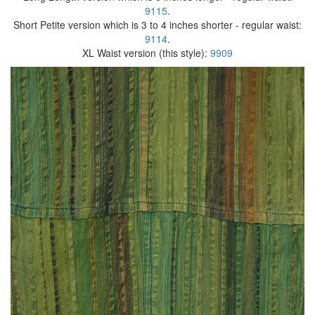
9115
.
Short Petite version which is 3 to 4 inches shorter - regular waist:
9114
.
XL Waist version (this style):
9909