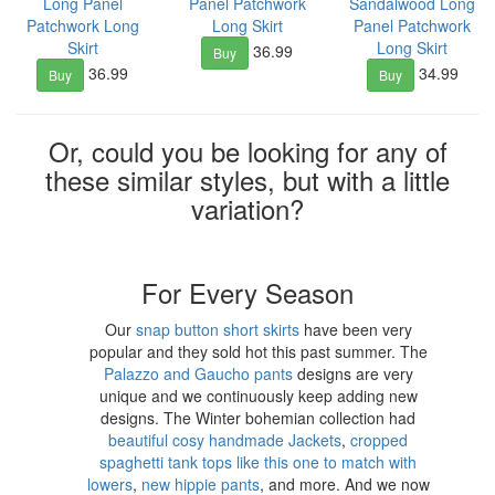
Long Panel
Panel Patchwork
Sandalwood Long
Patchwork Long
Long Skirt
Panel Patchwork
Skirt
Long Skirt
36.99
Buy
36.99
34.99
Buy
Buy
Or, could you be looking for any of
these similar styles, but with a little
variation?
For Every Season
Our
snap button short skirts
have been very
popular and they sold hot this past summer. The
Palazzo and Gaucho pants
designs are very
unique and we continuously keep adding new
designs. The Winter bohemian collection had
beautiful cosy handmade Jackets
,
cropped
spaghetti tank tops like this one to match with
lowers
,
new hippie pants
, and more. And we now