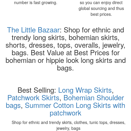
number is fast growing.
so you can enjoy direct
global sourcing and thus
best prices.
The Little Bazaar
: Shop for ethnic and
trendy long skirts, bohemian skirts,
shorts, dresses, tops, overalls, jewelry,
bags. Best Value at Best Prices for
bohemian or hippie look long skirts and
bags.
Best Selling:
Long Wrap Skirts
,
Patchwork Skirts
,
Bohemian Shoulder
bags
,
Summer Cotton Long Skirts with
patchwork
Shop for ethnic and trendy skirts, clothes, tunic tops, dresses,
jewelry, bags