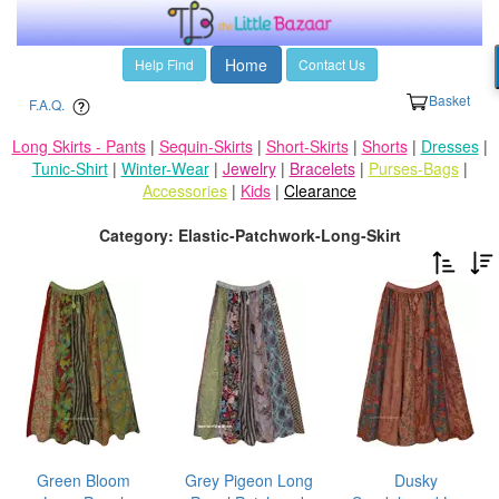
Home
Help Find
Contact Us
Basket
F.A.Q.
Long Skirts - Pants
|
Sequin-Skirts
|
Short-Skirts
|
Shorts
|
Dresses
|
Tunic-Shirt
|
Winter-Wear
|
Jewelry
|
Bracelets
|
Purses-Bags
|
Accessories
|
Kids
|
Clearance
Category: Elastic-Patchwork-Long-Skirt
Green Bloom
Grey Pigeon Long
Dusky