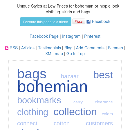
Unique Styles at Low Prices for bohemian or hippie look
clothing, skirts and bags
Facebook
Forward this page to a friend
Facebook Page
|
Instagram
|
Pinterest
RSS
|
Articles
|
Testimonials
|
Blog
|
Add Comments
|
Sitemap
|
XML map
|
Go to Top
bags
best
bazaar
bohemian
bookmarks
carry
clearance
collection
clothing
colors
connect
cotton
customers