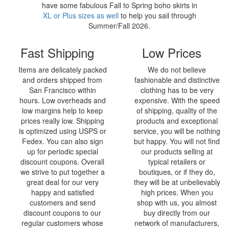
have some fabulous Fall to Spring boho skirts in
XL or Plus sizes as well
to help you sail through
Summer/Fall 2026.
Fast Shipping
Low Prices
Items are delicately packed
We do not believe
and orders shipped from
fashionable and distinctive
San Francisco within
clothing has to be very
hours. Low overheads and
expensive. With the speed
low margins help to keep
of shipping, quality of the
prices really low. Shipping
products and exceptional
is optimized using USPS or
service, you will be nothing
Fedex. You can also sign
but happy. You will not find
up for periodic special
our products selling at
discount coupons. Overall
typical retailers or
we strive to put together a
boutiques, or if they do,
great deal for our very
they will be at unbelievably
happy and satisfied
high prices. When you
customers and send
shop with us, you almost
discount coupons to our
buy directly from our
regular customers whose
network of manufacturers,