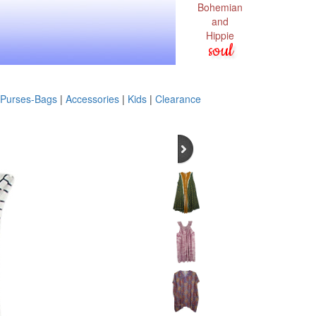
Bohemian
and
Hippie
soul
Purses-Bags
|
Accessories
|
Kids
|
Clearance