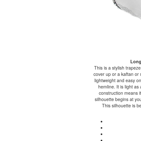
Long
This is a stylish trape
cover up or a kaftan or 
lightweight and easy on
hemline. It is light a
construction means it
silhouette begins at you
This silhouette is 