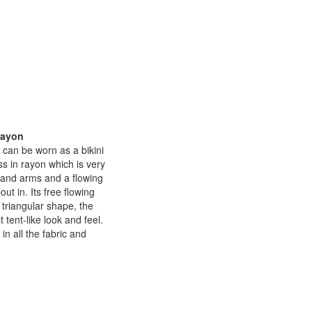
Rayon
 can be worn as a bikini
ss in rayon which is very
k and arms and a flowing
ut in. Its free flowing
 triangular shape, the
 tent-like look and feel.
n all the fabric and