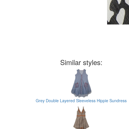
Similar styles:
Grey Double Layered Sleeveless Hippie Sundress