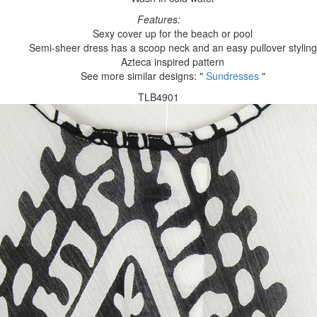
Features:
Sexy cover up for the beach or pool
Semi-sheer dress has a scoop neck and an easy pullover styling
Azteca inspired pattern
See more similar designs: "
Sundresses
"
TLB4901