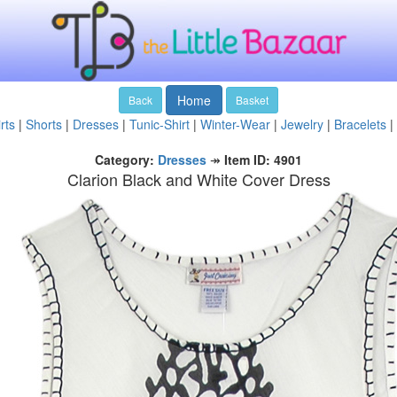
Home
Back
Basket
rts
|
Shorts
|
Dresses
|
Tunic-Shirt
|
Winter-Wear
|
Jewelry
|
Bracelets
|
Category:
Dresses
↠
Item ID: 4901
Clarion Black and White Cover Dress