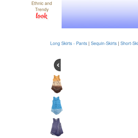
Ethnic and
Trendy
look
Long Skirts - Pants
|
Sequin-Skirts
|
Short-Ski