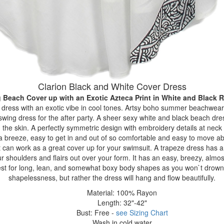
Clarion Black and White Cover Dress
 Beach Cover up with an Exotic Azteca Print
in White and Black 
ze dress with an exotic vibe in cool tones. Artsy boho summer beachwear
swing dress for the after party. A sheer sexy white and black beach dre
 the skin. A perfectly symmetric design with embroidery details at nec
s a breeze, easy to get in and out of so comfortable and easy to move abo
 can work as a great cover up for your swimsuit. A trapeze dress has a
r shoulders and flairs out over your form. It has an easy, breezy, almost
best for long, lean, and somewhat boxy body shapes as you won`t drown i
shapelessness, but rather the dress will hang and flow beautifully.
Material: 100% Rayon
Length: 32"-42"
Bust: Free -
see Sizing Chart
Wash in cold water