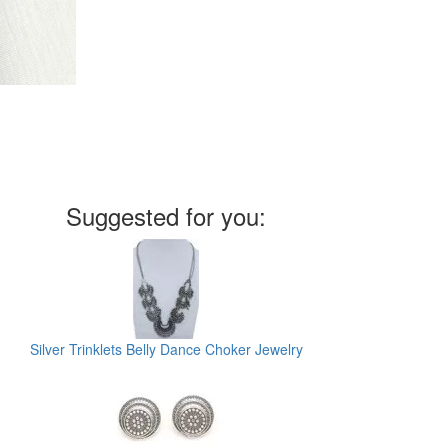
Suggested for you:
Silver Trinklets Belly Dance Choker Jewelry