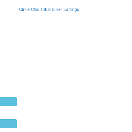
Circle Chic Tribal Silver Earrings