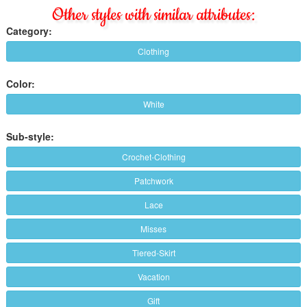
Other styles with similar attributes:
Category:
Clothing
Color:
White
Sub-style:
Crochet-Clothing
Patchwork
Lace
Misses
Tiered-Skirt
Vacation
Gift