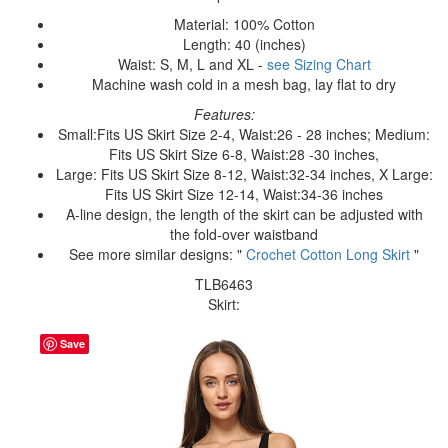
Material: 100% Cotton
Length: 40 (inches)
Waist: S, M, L and XL -
see Sizing Chart
Machine wash cold in a mesh bag, lay flat to dry
Features:
Small:Fits US Skirt Size 2-4, Waist:26 - 28 inches; Medium:
Fits US Skirt Size 6-8, Waist:28 -30 inches,
Large: Fits US Skirt Size 8-12, Waist:32-34 inches, X Large:
Fits US Skirt Size 12-14, Waist:34-36 inches
A-line design, the length of the skirt can be adjusted with
the fold-over waistband
See more similar designs: "
Crochet Cotton Long Skirt
"
TLB6463
Skirt:
Save