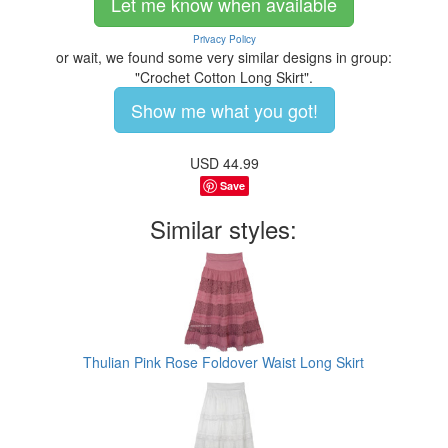
Let me know when available
Privacy Policy
or wait, we found some very similar designs in group:
"Crochet Cotton Long Skirt".
Show me what you got!
USD
44.99
Save
Similar styles:
Thulian Pink Rose Foldover Waist Long Skirt