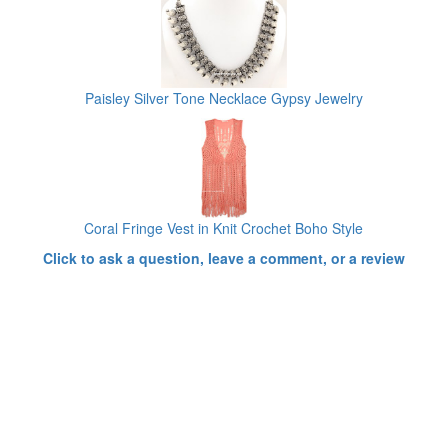
Paisley Silver Tone Necklace Gypsy Jewelry
Coral Fringe Vest in Knit Crochet Boho Style
Click to ask a question, leave a comment, or a review