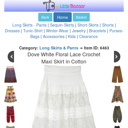
Home
Back
Basket
Long Skirts - Pants
|
Sequin-Skirts
|
Short-Skirts
|
Shorts
|
Dresses
|
Tunic-Shirt
|
Winter-Wear
|
Jewelry
|
Bracelets
|
Purses-
Bags
|
Accessories
|
Kids
|
Clearance
Category:
Long Skirts & Pants
↠
Item ID: 6463
Dove White Floral Lace Crochet
Maxi Skirt in Cotton