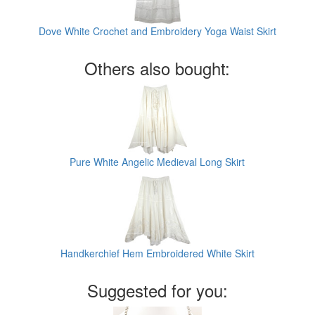
Dove White Crochet and Embroidery Yoga Waist Skirt
Others also bought:
Pure White Angelic Medieval Long Skirt
Handkerchief Hem Embroidered White Skirt
Suggested for you: