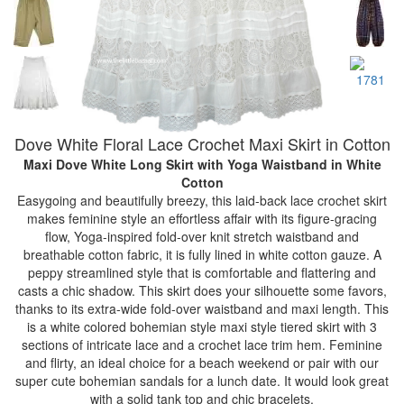
Dove White Floral Lace Crochet Maxi Skirt in Cotton
Maxi Dove White Long Skirt with Yoga Waistband
in White
Cotton
Easygoing and beautifully breezy, this laid-back lace crochet skirt
makes feminine style an effortless affair with its figure-gracing
flow, Yoga-inspired fold-over knit stretch waistband and
breathable cotton fabric, it is fully lined in white cotton gauze. A
peppy streamlined style that is comfortable and flattering and
casts a chic shadow. This skirt does your silhouette some favors,
thanks to its extra-wide fold-over waistband and maxi length. This
is a white colored bohemian style maxi style tiered skirt with 3
sections of intricate lace and a crochet lace trim hem. Feminine
and flirty, an ideal choice for a beach weekend or pair with our
super cute bohemian sandals for a lunch date. It would look great
with a solid tank top and chic bracelets.