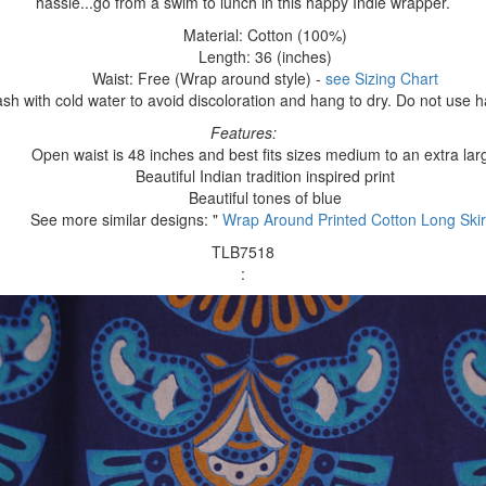
hassle...go from a swim to lunch in this happy Indie wrapper.
Material: Cotton (100%)
Length: 36 (inches)
Waist: Free (Wrap around style) -
see Sizing Chart
h with cold water to avoid discoloration and hang to dry. Do not use 
Features:
Open waist is 48 inches and best fits sizes medium to an extra lar
Beautiful Indian tradition inspired print
Beautiful tones of blue
See more similar designs: "
Wrap Around Printed Cotton Long Skir
TLB7518
: