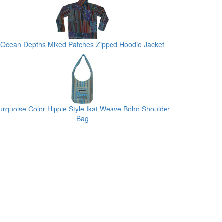
Ocean Depths Mixed Patches Zipped Hoodie Jacket
urquoise Color Hippie Style Ikat Weave Boho Shoulder
Bag