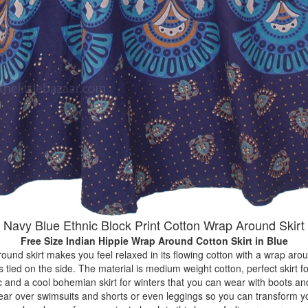
Navy Blue Ethnic Block Print Cotton Wrap Around Skirt
Free Size Indian Hippie Wrap Around Cotton Skirt
in Blue
ound skirt makes you feel relaxed in its flowing cotton with a wrap arou
s tied on the side. The material is medium weight cotton, perfect skirt
c and a cool bohemian skirt for winters that you can wear with boots an
ear over swimsuits and shorts or even leggings so you can transform yo