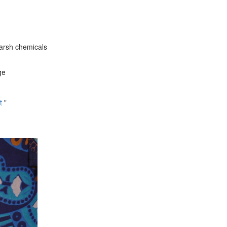
harsh chemicals
ge
t
"