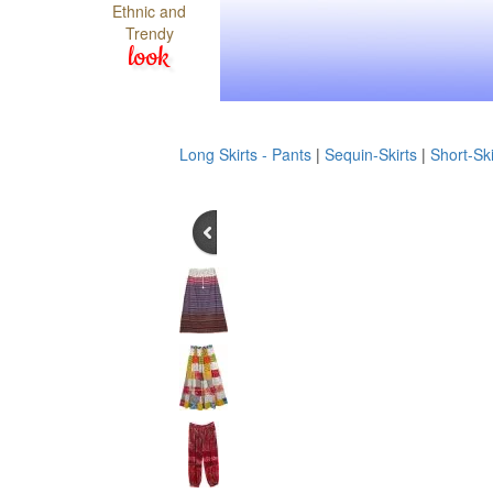
Ethnic and
Trendy
look
Long Skirts - Pants
|
Sequin-Skirts
|
Short-Ski