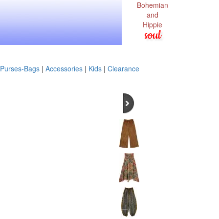
Bohemian
and
Hippie
soul
Purses-Bags
|
Accessories
|
Kids
|
Clearance