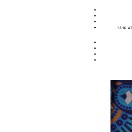
Hand was