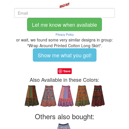
Let me know when available
Privacy Policy
or wait, we found some very similar designs in group:
"Wrap Around Printed Cotton Long Skirt".
Show me what you got!
Save
Also Available in these Colors:
Others also bought: