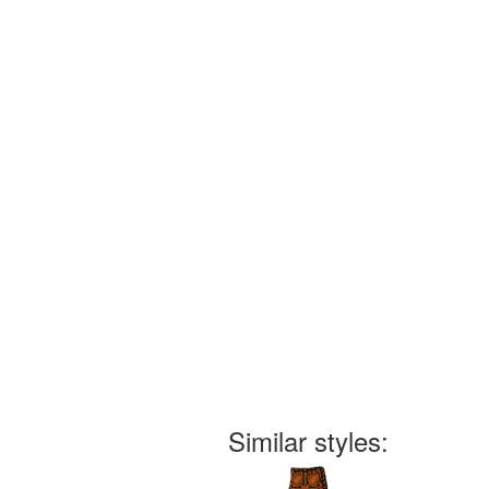
Similar styles: