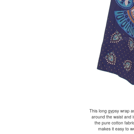
This long gypsy wrap ar
around the waist and i
the pure cotton fabri
makes it easy to w