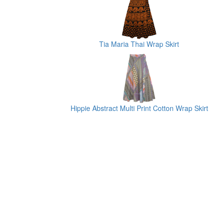
Tia Maria Thai Wrap Skirt
Hippie Abstract Multi Print Cotton Wrap Skirt