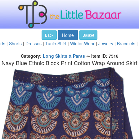
Home
Back
Basket
rts
|
Shorts
|
Dresses
|
Tunic-Shirt
|
Winter-Wear
|
Jewelry
|
Bracelets
|
Category:
Long Skirts & Pants
↠
Item ID: 7518
Navy Blue Ethnic Block Print Cotton Wrap Around Skirt