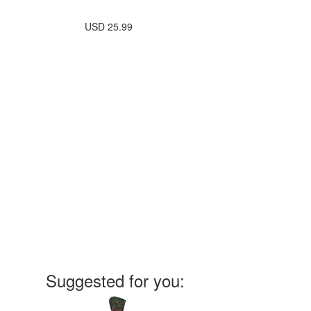
USD
25.99
Suggested for you: