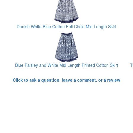
Danish White Blue Cotton Full Circle Mid Length Skirt
Blue Paisley and White Mid Length Printed Cotton Skirt
T
Click to ask a question, leave a comment, or a review