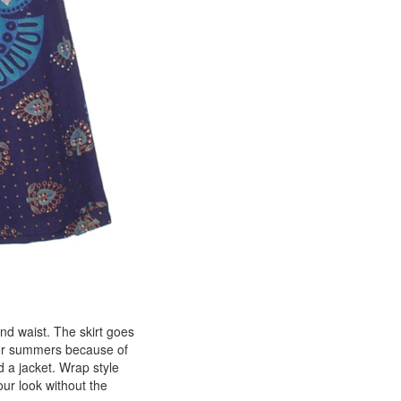
nd waist. The skirt goes
 for summers because of
d a jacket. Wrap style
ur look without the