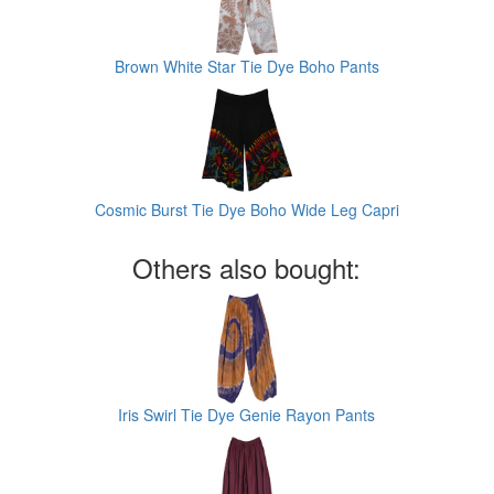
Brown White Star Tie Dye Boho Pants
Cosmic Burst Tie Dye Boho Wide Leg Capri
Others also bought:
Iris Swirl Tie Dye Genie Rayon Pants