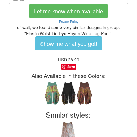
Let me know when available
Privacy Policy
or wait, we found some very similar designs in group:
"Elastic Waist Tie Dye Rayon Wide Leg Pant".
Show me what you got!
USD
38.99
Save
Also Available in these Colors:
Similar styles: