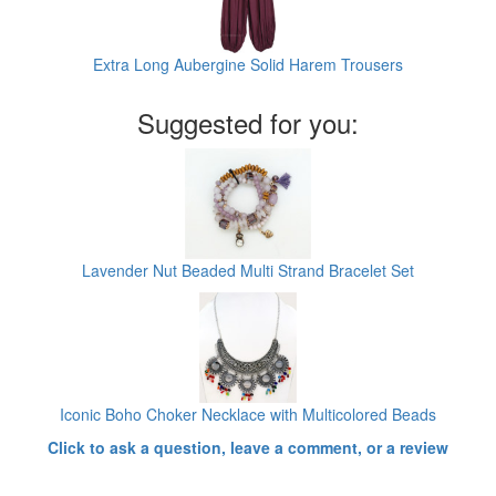
Extra Long Aubergine Solid Harem Trousers
Suggested for you:
Lavender Nut Beaded Multi Strand Bracelet Set
Iconic Boho Choker Necklace with Multicolored Beads
Click to ask a question, leave a comment, or a review