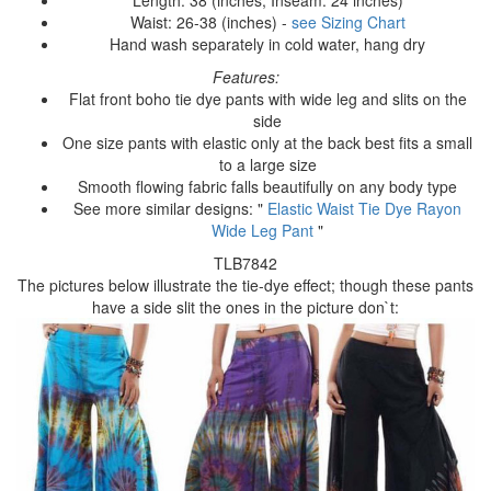
Waist: 26-38 (inches) -
see Sizing Chart
Hand wash separately in cold water, hang dry
Features:
Flat front boho tie dye pants with wide leg and slits on the
side
One size pants with elastic only at the back best fits a small
to a large size
Smooth flowing fabric falls beautifully on any body type
See more similar designs: "
Elastic Waist Tie Dye Rayon
Wide Leg Pant
"
TLB7842
The pictures below illustrate the tie-dye effect; though these pants
have a side slit the ones in the picture don`t: