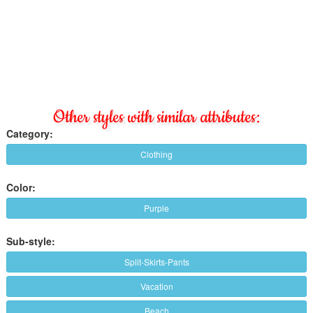
Other styles with similar attributes:
Category:
Clothing
Color:
Purple
Sub-style:
Split-Skirts-Pants
Vacation
Beach