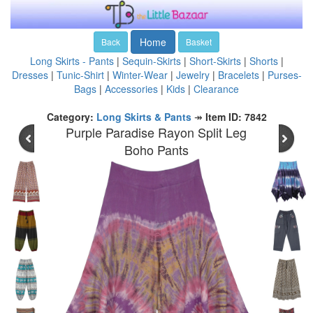
Home
Back
Basket
Long Skirts - Pants
|
Sequin-Skirts
|
Short-Skirts
|
Shorts
|
Dresses
|
Tunic-Shirt
|
Winter-Wear
|
Jewelry
|
Bracelets
|
Purses-
Bags
|
Accessories
|
Kids
|
Clearance
Category:
Long Skirts & Pants
↠
Item ID: 7842
Purple Paradise Rayon Split Leg
Boho Pants