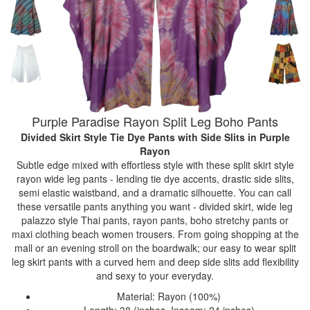
Purple Paradise Rayon Split Leg Boho Pants
Divided Skirt Style Tie Dye Pants with Side Slits
in Purple
Rayon
Subtle edge mixed with effortless style with these split skirt style
rayon wide leg pants - lending tie dye accents, drastic side slits,
semi elastic waistband, and a dramatic silhouette. You can call
these versatile pants anything you want - divided skirt, wide leg
palazzo style Thai pants, rayon pants, boho stretchy pants or
maxi clothing beach women trousers. From going shopping at the
mall or an evening stroll on the boardwalk; our easy to wear split
leg skirt pants with a curved hem and deep side slits add flexibility
and sexy to your everyday.
Material: Rayon (100%)
Length: 38 (inches, Inseam: 24 inches)