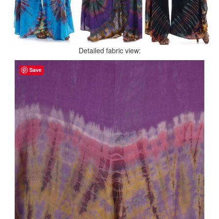
Detailed fabric view:
Save