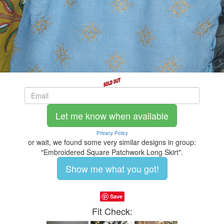
Let me know when available
Privacy Policy
or wait, we found some very similar designs in group:
"Embroidered Square Patchwork Long Skirt".
Show me what you got!
Save
Fit Check: