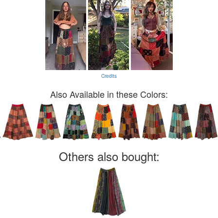
Credits
Also Available in these Colors:
Others also bought: