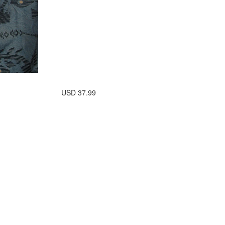
USD
37.99