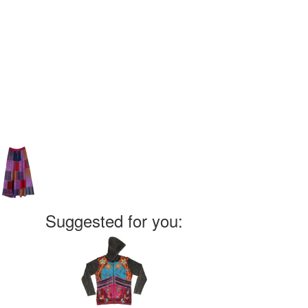
Suggested for you: