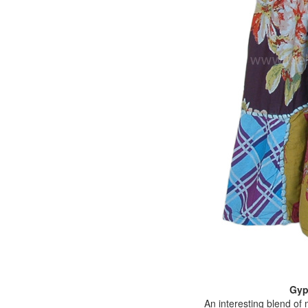
Gyp
An interesting blend of 