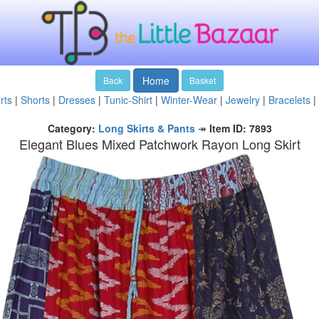
Home
Back
Basket
rts
|
Shorts
|
Dresses
|
Tunic-Shirt
|
Winter-Wear
|
Jewelry
|
Bracelets
|
Category:
Long Skirts & Pants
↠
Item ID: 7893
Elegant Blues Mixed Patchwork Rayon Long Skirt