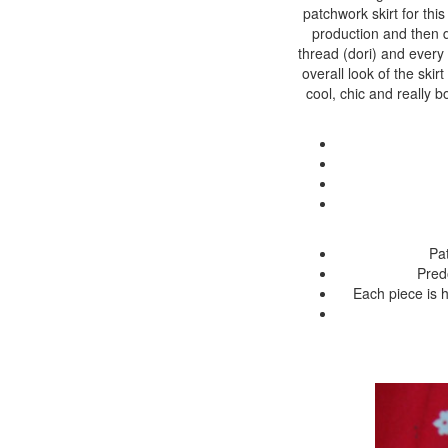
patchwork skirt for th
production and then dy
thread (dori) and every
overall look of the skir
cool, chic and really b
Pat
Pred
Each piece is h