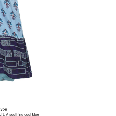
ayon
irt. A soothing cool blue