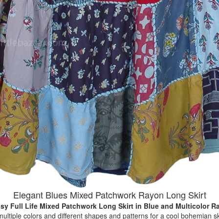
Elegant Blues Mixed Patchwork Rayon Long Skirt
sy Full Life Mixed Patchwork Long Skirt
in Blue and Multicolor R
multiple colors and different shapes and patterns for a cool bohemian sk