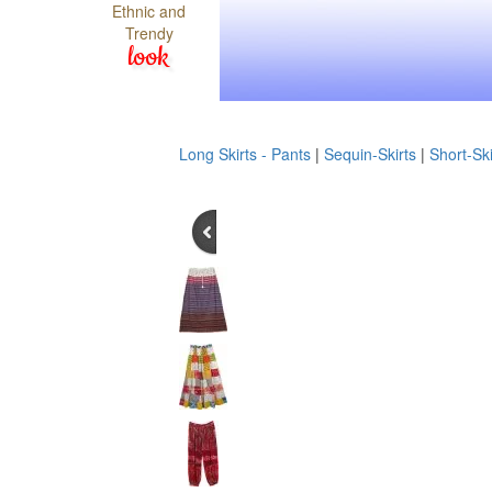
Ethnic and
Trendy
look
Long Skirts - Pants
|
Sequin-Skirts
|
Short-Ski