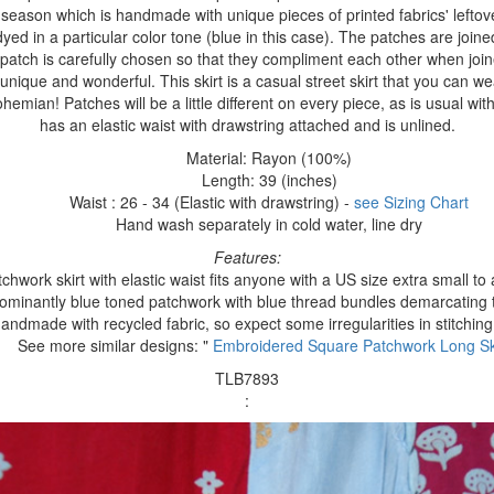
is season which is handmade with unique pieces of printed fabrics' left
ed in a particular color tone (blue in this case). The patches are joine
 patch is carefully chosen so that they compliment each other when joi
t unique and wonderful. This skirt is a casual street skirt that you can we
ohemian! Patches will be a little different on every piece, as is usual with
has an elastic waist with drawstring attached and is unlined.
Material: Rayon (100%)
Length: 39 (inches)
Waist : 26 - 34 (Elastic with drawstring) -
see Sizing Chart
Hand wash separately in cold water, line dry
Features:
chwork skirt with elastic waist fits anyone with a US size extra small t
ominantly blue toned patchwork with blue thread bundles demarcating 
andmade with recycled fabric, so expect some irregularities in stitching
See more similar designs: "
Embroidered Square Patchwork Long Sk
TLB7893
: