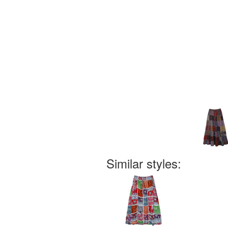
Similar styles: