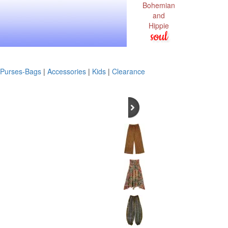
Bohemian
and
Hippie
soul
Purses-Bags
|
Accessories
|
Kids
|
Clearance