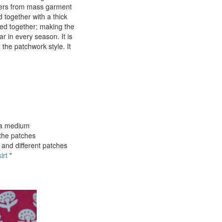
overs from mass garment
d together with a thick
ned together; making the
ar in every season. It is
 the patchwork style. It
o a medium
the patches
 and different patches
irt
"