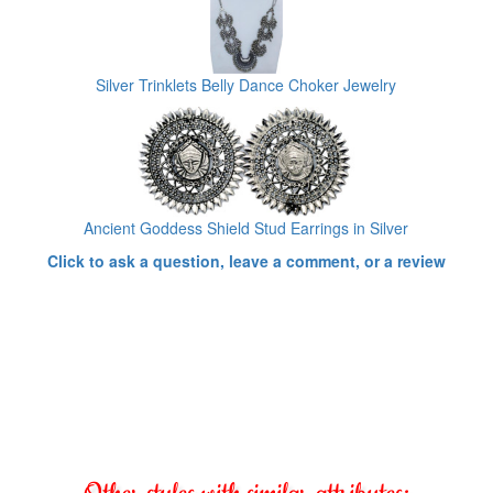
Silver Trinklets Belly Dance Choker Jewelry
Ancient Goddess Shield Stud Earrings in Silver
Click to ask a question, leave a comment, or a review