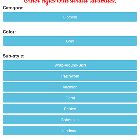
Other styles with similar attributes:
Category:
Clothing
Color:
Grey
Sub-style:
Wrap-Around-Skirt
Patchwork
Vacation
Floral
Printed
Bohemian
Handmade