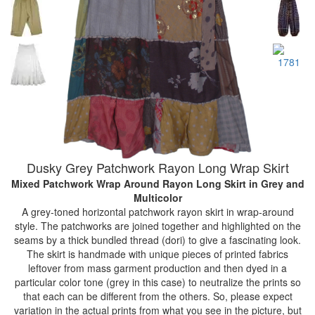
Dusky Grey Patchwork Rayon Long Wrap Skirt
Mixed Patchwork Wrap Around Rayon Long Skirt
in Grey and
Multicolor
A grey-toned horizontal patchwork rayon skirt in wrap-around
style. The patchworks are joined together and highlighted on the
seams by a thick bundled thread (dori) to give a fascinating look.
The skirt is handmade with unique pieces of printed fabrics
leftover from mass garment production and then dyed in a
particular color tone (grey in this case) to neutralize the prints so
that each can be different from the others. So, please expect
variation in the actual prints from what you see in the picture, but