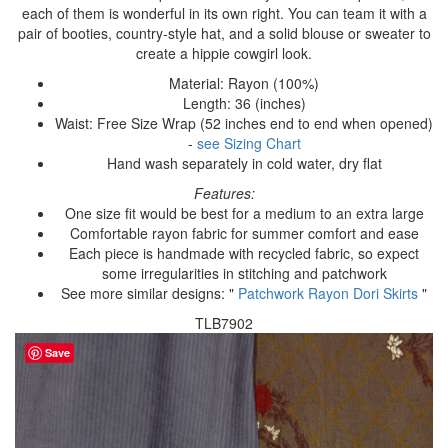
each of them is wonderful in its own right. You can team it with a
pair of booties, country-style hat, and a solid blouse or sweater to
create a hippie cowgirl look.
Material: Rayon (100%)
Length: 36 (inches)
Waist: Free Size Wrap (52 inches end to end when opened)
-
see Sizing Chart
Hand wash separately in cold water, dry flat
Features:
One size fit would be best for a medium to an extra large
Comfortable rayon fabric for summer comfort and ease
Each piece is handmade with recycled fabric, so expect
some irregularities in stitching and patchwork
See more similar designs: "
Patchwork Rayon Dori Skirts
"
TLB7902
Save