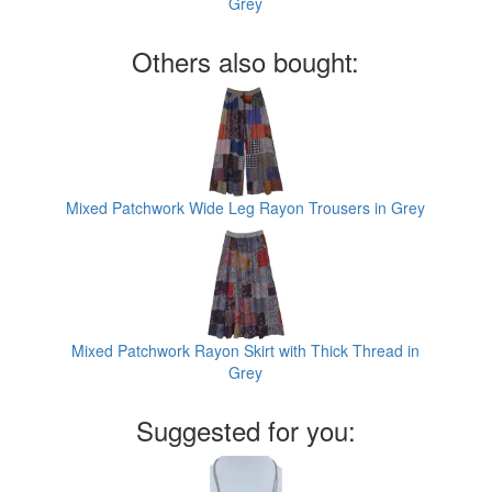
Grey
Others also bought:
Mixed Patchwork Wide Leg Rayon Trousers in Grey
Mixed Patchwork Rayon Skirt with Thick Thread in
Grey
Suggested for you: