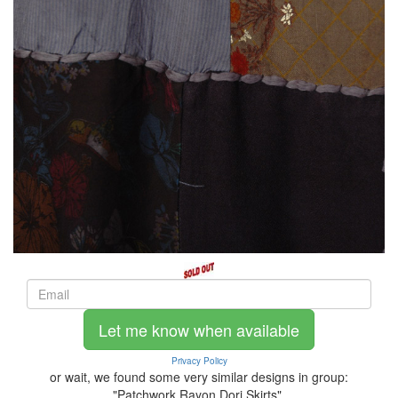
Let me know when available
Privacy Policy
or wait, we found some very similar designs in group:
"Patchwork Rayon Dori Skirts".