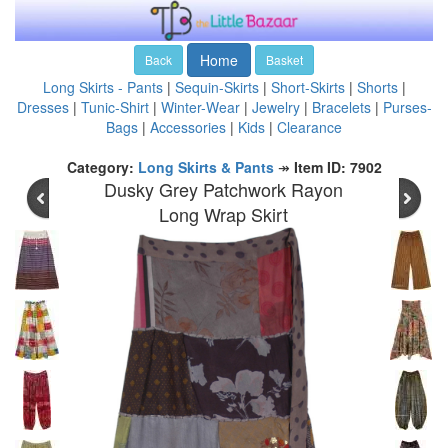
Home
Back
Basket
Long Skirts - Pants
|
Sequin-Skirts
|
Short-Skirts
|
Shorts
|
Dresses
|
Tunic-Shirt
|
Winter-Wear
|
Jewelry
|
Bracelets
|
Purses-
Bags
|
Accessories
|
Kids
|
Clearance
Category:
Long Skirts & Pants
↠
Item ID: 7902
Dusky Grey Patchwork Rayon
Long Wrap Skirt