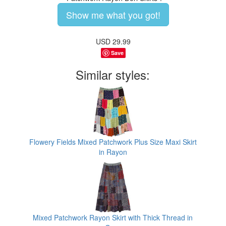
Show me what you got!
USD
29.99
Save
Similar styles:
Flowery Fields Mixed Patchwork Plus Size Maxi Skirt
in Rayon
Mixed Patchwork Rayon Skirt with Thick Thread in