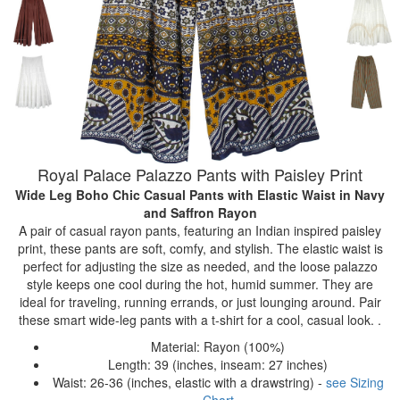
Royal Palace Palazzo Pants with Paisley Print
Wide Leg Boho Chic Casual Pants with Elastic Waist
in Navy
and Saffron Rayon
A pair of casual rayon pants, featuring an Indian inspired paisley
print, these pants are soft, comfy, and stylish. The elastic waist is
perfect for adjusting the size as needed, and the loose palazzo
style keeps one cool during the hot, humid summer. They are
ideal for traveling, running errands, or just lounging around. Pair
these smart wide-leg pants with a t-shirt for a cool, casual look. .
Material: Rayon (100%)
Length: 39 (inches, inseam: 27 inches)
Waist: 26-36 (inches, elastic with a drawstring) -
see Sizing
Chart