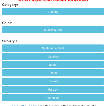
Category:
Clothing
Color:
Multicoloured
Sub-style:
Split-Skirts-Pants
Vacation
Beach
Floral
Printed
Paisley
Bohemian
The Little Bazaar
: Shop for ethnic trendy skirts,