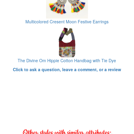
Multicolored Cresent Moon Festive Earrings
The Divine Om Hippie Cotton Handbag with Tie Dye
Click to ask a question, leave a comment, or a review
Other styles with similar attributes: