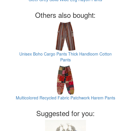
Others also bought:
Unisex Boho Cargo Pants Thick Handloom Cotton
Pants
Multicolored Recycled Fabric Patchwork Harem Pants
Suggested for you: