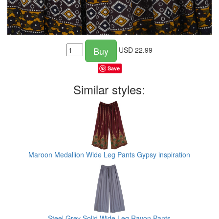
Buy
USD
22.99
Save
Similar styles:
Maroon Medallion Wide Leg Pants Gypsy inspiration
Steel Grey Solid Wide Leg Rayon Pants