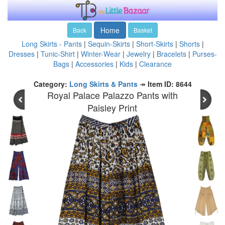
Home
Back
Basket
Long Skirts - Pants
|
Sequin-Skirts
|
Short-Skirts
|
Shorts
|
Dresses
|
Tunic-Shirt
|
Winter-Wear
|
Jewelry
|
Bracelets
|
Purses-
Bags
|
Accessories
|
Kids
|
Clearance
Category:
Long Skirts & Pants
↠
Item ID: 8644
Royal Palace Palazzo Pants with
Paisley Print