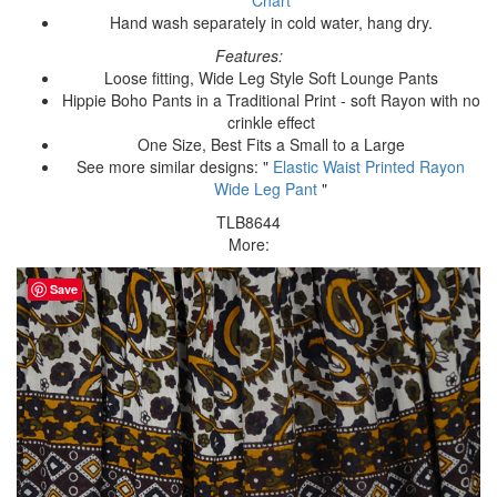
Hand wash separately in cold water, hang dry.
Features:
Loose fitting, Wide Leg Style Soft Lounge Pants
Hippie Boho Pants in a Traditional Print - soft Rayon with no
crinkle effect
One Size, Best Fits a Small to a Large
See more similar designs: "
Elastic Waist Printed Rayon
Wide Leg Pant
"
TLB8644
More:
Save