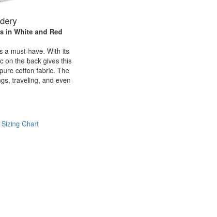
idery
ls
in White and Red
is a must-have. With its
c on the back gives this
h pure cotton fabric. The
ngs, traveling, and even
 Sizing Chart