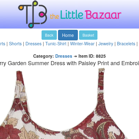
Home
Back
Basket
rts
|
Shorts
|
Dresses
|
Tunic-Shirt
|
Winter-Wear
|
Jewelry
|
Bracelets
|
Category:
Dresses
↠
Item ID: 8825
ry Garden Summer Dress with Paisley Print and Embro