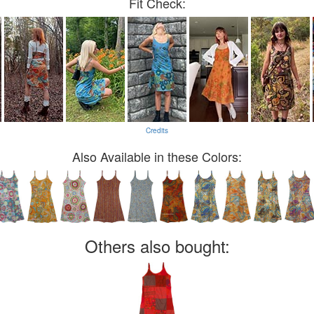
Fit Check:
Credits
Also Available in these Colors:
Others also bought: