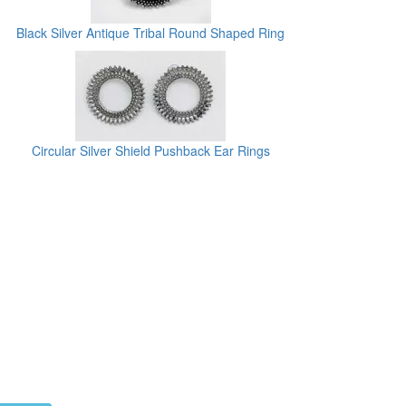
Black Silver Antique Tribal Round Shaped Ring
Circular Silver Shield Pushback Ear Rings