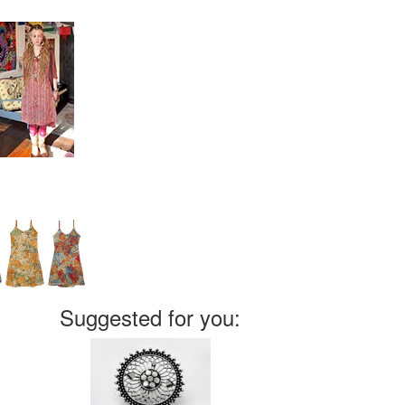
Suggested for you: