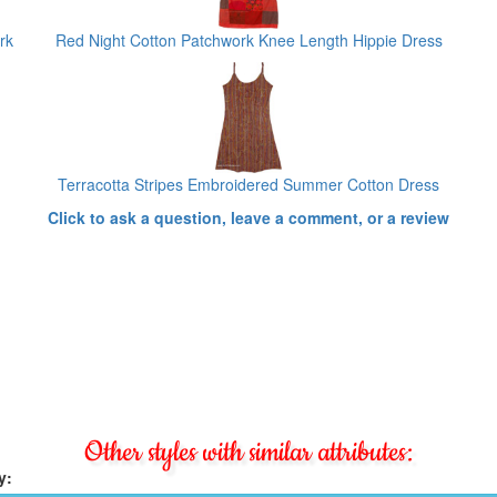
rk
Red Night Cotton Patchwork Knee Length Hippie Dress
Terracotta Stripes Embroidered Summer Cotton Dress
Click to ask a question, leave a comment, or a review
Other styles with similar attributes:
y: