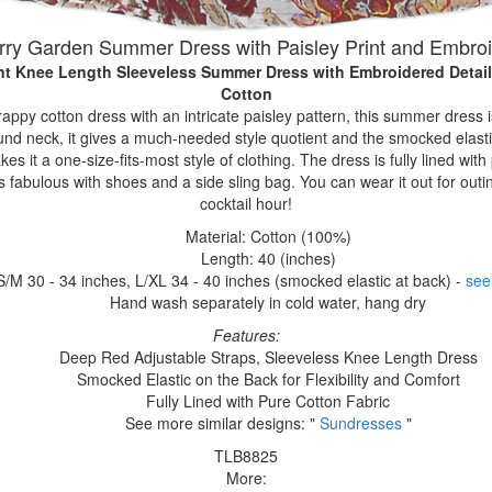
ry Garden Summer Dress with Paisley Print and Embro
rint Knee Length Sleeveless Summer Dress with Embroidered Detai
Cotton
rappy cotton dress with an intricate paisley pattern, this summer dress 
und neck, it gives a much-needed style quotient and the smocked elasti
kes it a one-size-fits-most style of clothing. The dress is fully lined wit
 fabulous with shoes and a side sling bag. You can wear it out for outi
cocktail hour!
Material: Cotton (100%)
Length: 40 (inches)
S/M 30 - 34 inches, L/XL 34 - 40 inches (smocked elastic at back) -
see
Hand wash separately in cold water, hang dry
Features:
Deep Red Adjustable Straps, Sleeveless Knee Length Dress
Smocked Elastic on the Back for Flexibility and Comfort
Fully Lined with Pure Cotton Fabric
See more similar designs: "
Sundresses
"
TLB8825
More: