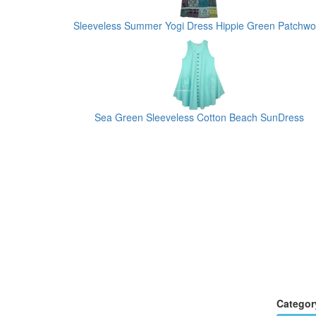
Sleeveless Summer Yogi Dress Hippie Green Patchwo
Sea Green Sleeveless Cotton Beach SunDress
Categor