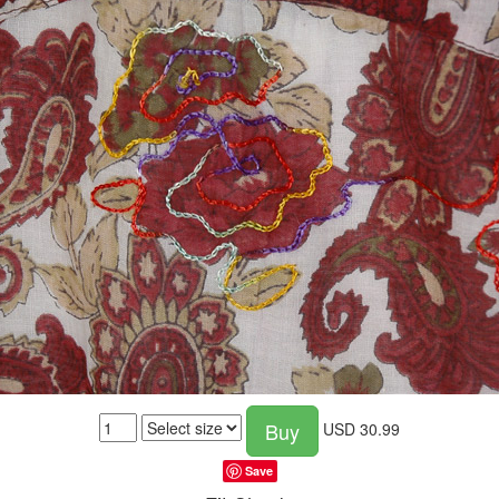
Buy
USD
30.99
Save