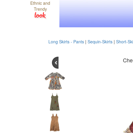
Ethnic and
Trendy
look
Long Skirts - Pants
|
Sequin-Skirts
|
Short-Ski
Cher