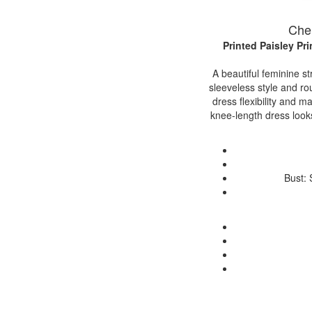
Cher
Printed Paisley P
A beautiful feminine st
sleeveless style and ro
dress flexibility and ma
knee-length dress looks
Bust: 