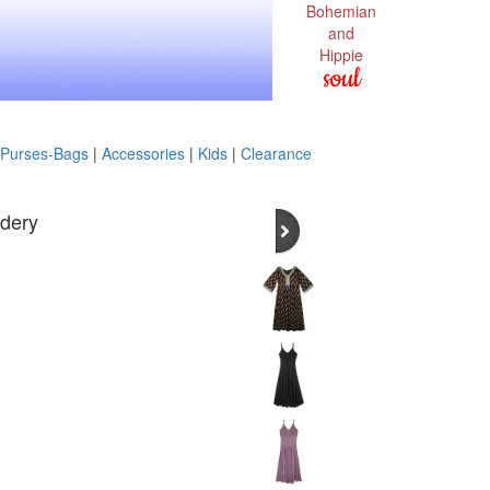
Bohemian
and
Hippie
soul
Purses-Bags
|
Accessories
|
Kids
|
Clearance
idery