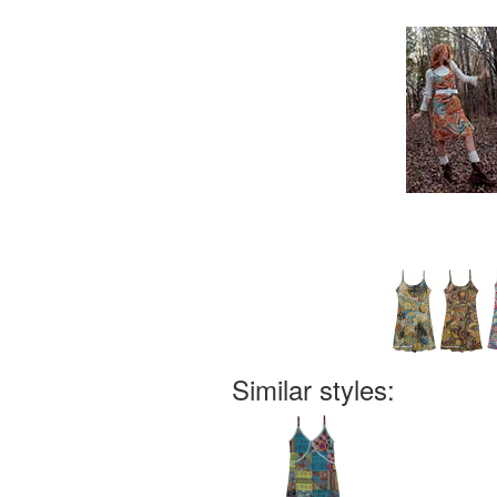
Similar styles: