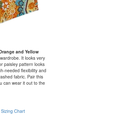
 Orange and Yellow
wardrobe. It looks very
or paisley pattern looks
-needed flexibility and
ashed fabric. Pair this
 can wear it out to the
 Sizing Chart