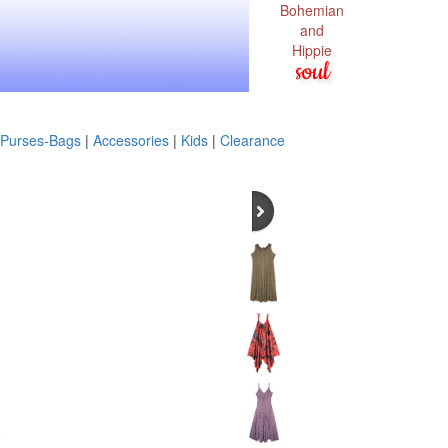
Bohemian
and
Hippie
soul
Purses-Bags
|
Accessories
|
Kids
|
Clearance