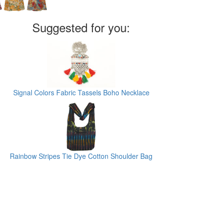
Suggested for you:
Signal Colors Fabric Tassels Boho Necklace
Rainbow Stripes Tie Dye Cotton Shoulder Bag