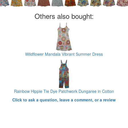
Others also bought:
Wildflower Mandala Vibrant Summer Dress
Rainbow Hippie Tie Dye Patchwork Dungaree in Cotton
Click to ask a question, leave a comment, or a review