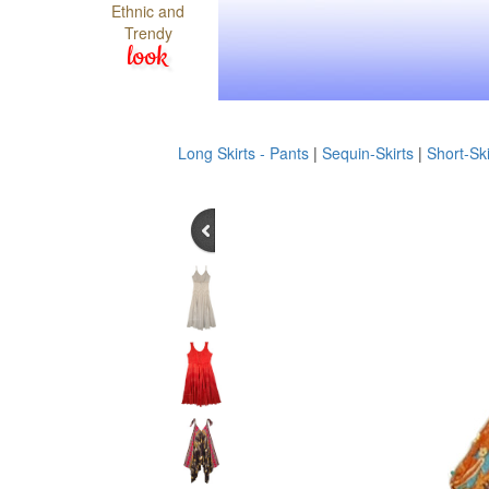
Ethnic and
Trendy
look
Long Skirts - Pants
|
Sequin-Skirts
|
Short-Ski