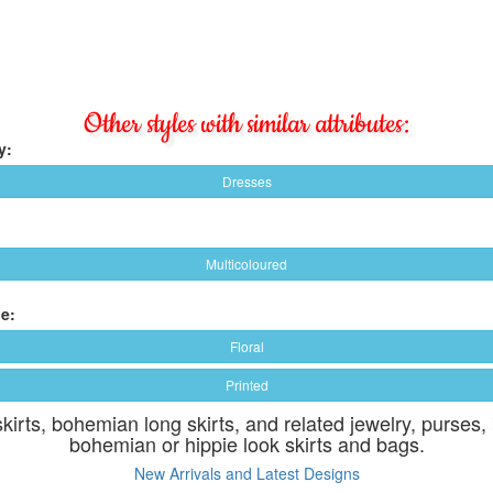
Other styles with similar attributes:
y:
Dresses
Multicoloured
e:
Floral
Printed
skirts, bohemian long skirts, and related jewelry, purses,
bohemian or hippie look skirts and bags.
New Arrivals and Latest Designs