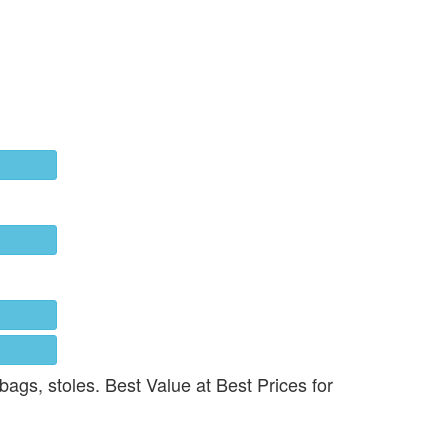
 bags, stoles. Best Value at Best Prices for