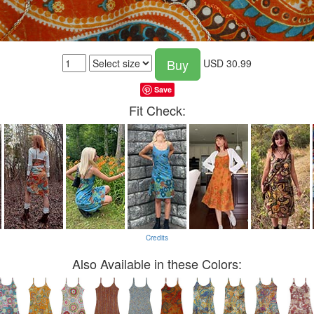
Buy
USD
30.99
Save
Fit Check:
Credits
Also Available in these Colors: