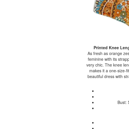
Printed Knee Len
As fresh as orange zes
feminine with its strap
very chic. The knee le
makes it a one-size-fi
beautiful dress with s
Bust: 