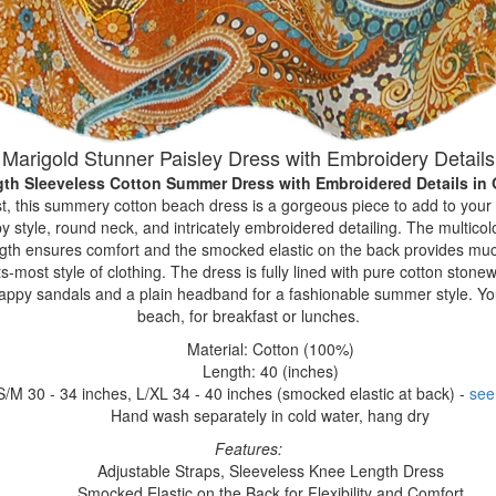
Marigold Stunner Paisley Dress with Embroidery Details
gth Sleeveless Cotton Summer Dress with Embroidered Details
in
t, this summery cotton beach dress is a gorgeous piece to add to your 
py style, round neck, and intricately embroidered detailing. The multicol
ngth ensures comfort and the smocked elastic on the back provides much
ts-most style of clothing. The dress is fully lined with pure cotton stonew
trappy sandals and a plain headband for a fashionable summer style. You
beach, for breakfast or lunches.
Material: Cotton (100%)
Length: 40 (inches)
S/M 30 - 34 inches, L/XL 34 - 40 inches (smocked elastic at back) -
see
Hand wash separately in cold water, hang dry
Features:
Adjustable Straps, Sleeveless Knee Length Dress
Smocked Elastic on the Back for Flexibility and Comfort