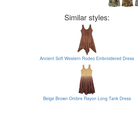
Similar styles:
Ancient Soft Western Rodeo Embroidered Dress
Beige Brown Ombre Rayon Long Tank Dress