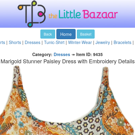
Home
Back
Basket
rts
|
Shorts
|
Dresses
|
Tunic-Shirt
|
Winter-Wear
|
Jewelry
|
Bracelets
|
Category:
Dresses
↠
Item ID: 9435
Marigold Stunner Paisley Dress with Embroidery Details