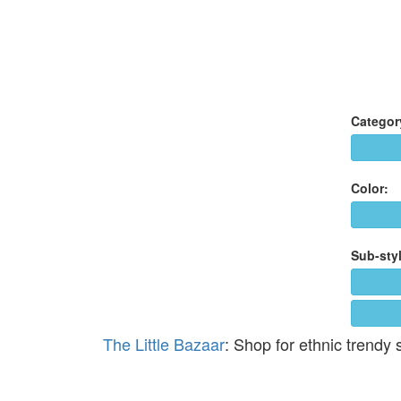
Categor
Color:
Sub-styl
The Little Bazaar
: Shop for ethnic trendy 