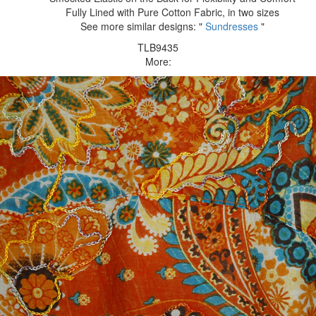
Fully Lined with Pure Cotton Fabric, in two sizes
See more similar designs: "
Sundresses
"
TLB9435
More: