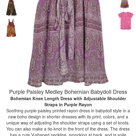
Purple Paisley Medley Bohemian Babydoll Dress
Bohemian Knee Length Dress with Adjustable Shoulder
Straps
in Purple Rayon
Soothing purple paisley printed rayon dress in babydoll style in a
new boho design in shorter dresses with its print, colors, and a
unique way of adjusting the shoulder straps using a set of knots.
You can also make a tie-knot in the front of the dress. The dress
has a cute V-shaped neckline, smocking at back, and is voile