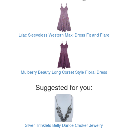
Lilac Sleeveless Western Maxi Dress Fit and Flare
Mulberry Beauty Long Corset Style Floral Dress
Suggested for you:
Silver Trinklets Belly Dance Choker Jewelry