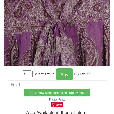
Buy
USD
35.99
Let me know when other sizes are available
Privacy Policy
Save
Also Available in these Colors: