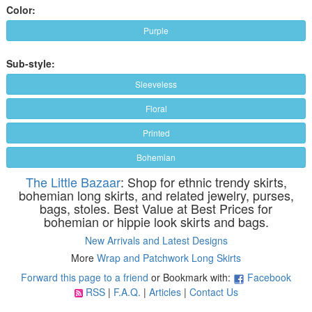
Color:
Purple
Sub-style:
Sleeveless
Floral
Printed
Bohemian
The Little Bazaar
: Shop for ethnic trendy skirts,
bohemian long skirts, and related jewelry, purses,
bags, stoles. Best Value at Best Prices for
bohemian or hippie look skirts and bags.
New Arrivals and Latest Designs
More
Wrap and Patchwork Long Skirts
Forward this page to a friend
or Bookmark with:
Facebook
RSS
|
F.A.Q.
|
Articles
|
Contact Us