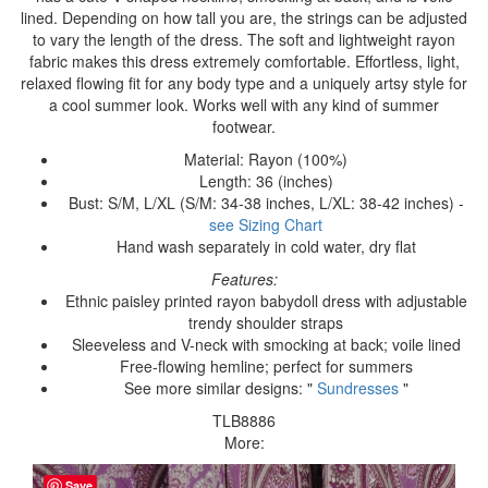
lined. Depending on how tall you are, the strings can be adjusted
to vary the length of the dress. The soft and lightweight rayon
fabric makes this dress extremely comfortable. Effortless, light,
relaxed flowing fit for any body type and a uniquely artsy style for
a cool summer look. Works well with any kind of summer
footwear.
Material: Rayon (100%)
Length: 36 (inches)
Bust: S/M, L/XL (S/M: 34-38 inches, L/XL: 38-42 inches) -
see Sizing Chart
Hand wash separately in cold water, dry flat
Features:
Ethnic paisley printed rayon babydoll dress with adjustable
trendy shoulder straps
Sleeveless and V-neck with smocking at back; voile lined
Free-flowing hemline; perfect for summers
See more similar designs: "
Sundresses
"
TLB8886
More:
Save