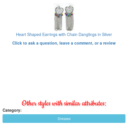
Heart Shaped Earrings with Chain Danglings in Silver
Click to ask a question, leave a comment, or a review
Other styles with similar attributes:
Category:
Dresses