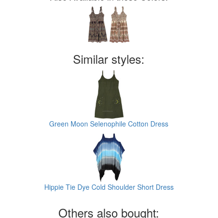
Similar styles:
Green Moon Selenophile Cotton Dress
Hippie Tie Dye Cold Shoulder Short Dress
Others also bought: