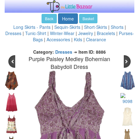
Home
Back
Basket
Long Skirts - Pants
|
Sequin-Skirts
|
Short-Skirts
|
Shorts
|
Dresses
|
Tunic-Shirt
|
Winter-Wear
|
Jewelry
|
Bracelets
|
Purses-
Bags
|
Accessories
|
Kids
|
Clearance
Category:
Dresses
↠
Item ID: 8886
Purple Paisley Medley Bohemian
Babydoll Dress